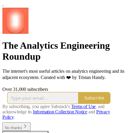
The Analytics Engineering
Roundup
The internet's most useful articles on analytics engineering and its
adjacent ecosystem. Curated with ❤️ by Tristan Handy.
Over 31,000 subscribers
Subscribe
By subscribing, you agree Substack's
Terms of Use
, and
acknowledge its
Information Collection Notice
and
Privacy
Policy
.
No thanks