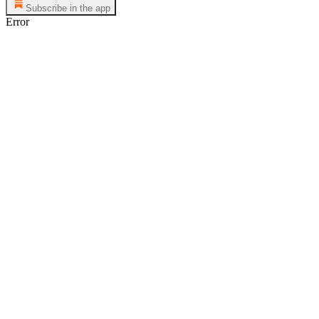
Subscribe in the app
Error