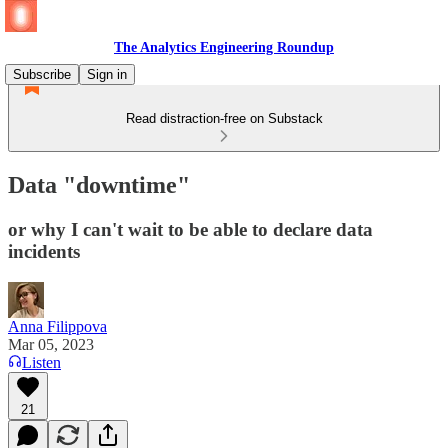
The Analytics Engineering Roundup
Subscribe
Sign in
Read distraction-free on Substack
Data "downtime"
or why I can't wait to be able to declare data
incidents
Anna Filippova
Mar 05, 2023
Listen
21