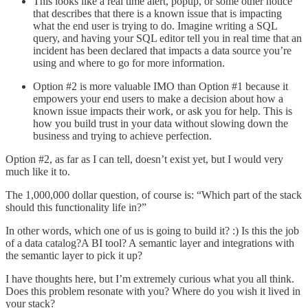
This looks like a real time alert, popup, or some other notice
that describes that there is a known issue that is impacting
what the end user is trying to do. Imagine writing a SQL
query, and having your SQL editor tell you in real time that an
incident has been declared that impacts a data source you’re
using and where to go for more information.
Option #2 is more valuable IMO than Option #1 because it
empowers your end users to make a decision about how a
known issue impacts their work, or ask you for help. This is
how you build trust in your data without slowing down the
business and trying to achieve perfection.
Option #2, as far as I can tell, doesn’t exist yet, but I would very
much like it to.
The 1,000,000 dollar question, of course is: “Which part of the stack
should this functionality life in?”
In other words, which one of us is going to build it? :) Is this the job
of a data catalog?A BI tool? A semantic layer and integrations with
the semantic layer to pick it up?
I have thoughts here, but I’m extremely curious what you all think.
Does this problem resonate with you? Where do you wish it lived in
your stack?