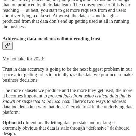
that are produced by their data team. The consequence of this is far
reaching — at best, you start to get more requests from end users
about verifying a data set. At worst, the datasets and insights
produced from that data don’t end up getting used at all in running
the business.
Addressing data incidents without eroding trust
My hot take for 2023:
Trust in data accuracy is going to be the next biggest problem in our
space after getting folks to actually
use
the data we produce to make
business decisions.
The more datasets we produce and the more they get used, the more
it becomes important to
prevent folks from using critical data that is
known or suspected to be incorrect.
There’s two ways to address
data incidents in a way that doesn’t erode trust in the underlying data
platform:
Option #1:
Intentionally letting data go stale and making it
extremely obvious that data is stale through “defensive” dashboard
design.