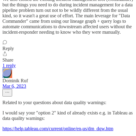
but the things you need to do during incident management for a data
pipeline problem turn out not to be wildly different from the usual
kind, so it wasn't a great use of effort. The main leverage for "Data
Commander" came from using our lineage graph + query logs to
automate communications to downstream affected users without the
incident-responder needing to know who they were manually.
Reply
Share
1 reply
Dominik Ruf
Mar 6, 2023
Related to your questions about data quality warnings:
I would say your "option 2" kind of already exists e.g. in Tableau as
data quality warnings:
https://help.tableau.com/current/online/en-us/dm_dqw.htm