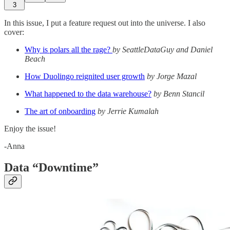
3
In this issue, I put a feature request out into the universe. I also
cover:
Why is polars all the rage?
by
SeattleDataGuy and Daniel
Beach
How Duolingo reignited user growth
by Jorge Mazal
What happened to the data warehouse?
by Benn Stancil
The art of onboarding
by Jerrie Kumalah
Enjoy the issue!
-Anna
Data “Downtime”