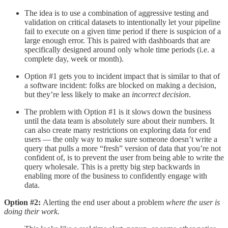
The idea is to use a combination of aggressive testing and
validation on critical datasets to intentionally let your pipeline
fail to execute on a given time period if there is suspicion of a
large enough error. This is paired with dashboards that are
specifically designed around only whole time periods (i.e. a
complete day, week or month).
Option #1 gets you to incident impact that is similar to that of
a software incident: folks are blocked on making a decision,
but they’re less likely to make an
incorrect decision
.
The problem with Option #1 is it slows down the business
until the data team is absolutely sure about their numbers. It
can also create many restrictions on exploring data for end
users — the only way to make sure someone doesn’t write a
query that pulls a more “fresh” version of data that you’re not
confident of, is to prevent the user from being able to write the
query wholesale. This is a pretty big step backwards in
enabling more of the business to confidently engage with
data.
Option #2:
Alerting the end user about a problem
where the user is
doing their work.