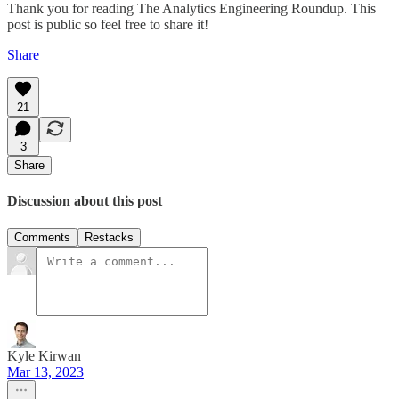
Thank you for reading The Analytics Engineering Roundup. This
post is public so feel free to share it!
Share
21
3
Share
Discussion about this post
Comments
Restacks
Kyle Kirwan
Mar 13, 2023