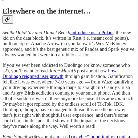
Elsewhere on the internet…
SeattleDataGuy and Daniel Beach
introduce us to Polars
, the new
kid on the data block. It’s written in Rust (i.e. instant cool points),
built on top of Apache Arrow (so you know it’s Wes McKinney
approved), and it’s the best genetic mix of Pandas and Spark you’ve
always wanted but were too afraid to ask for.
If you’ve ever been addicted to Duolingo (or know someone who
is!), you’ll want to read
Jorge Mazal’s
post about how
how
Duolingo reignited user growth
through gamification. Gamification
felt like it was everywhere 7-10 years ago — from Waze gamifying
your driving experience through maps to straight up Candy Crush
and Angry Birds addiction coming to your smart phone. And then
all of a sudden it wasn’t there anymore because it became
too
much.
Or maybe it got replaced by the endless scroll of TikTok, IDK.
Duolingo, though, have managed to thread this needle in a way
that’s just right with thoughtful user experience, and there’s some
cool charts in this post that show off the impact of the decisions
they’ve made along the way. Well worth a read!
Benn Stancil
writes about a
missed (maybe?) opportunity to pull a