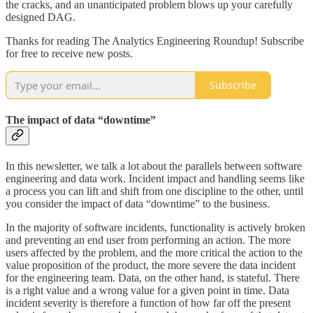
the cracks, and an unanticipated problem blows up your carefully
designed DAG.
Thanks for reading The Analytics Engineering Roundup! Subscribe
for free to receive new posts.
Subscribe
The impact of data “downtime”
In this newsletter, we talk a lot about the parallels between software
engineering and data work. Incident impact and handling seems like
a process you can lift and shift from one discipline to the other, until
you consider the impact of data “downtime” to the business.
In the majority of software incidents, functionality is actively broken
and preventing an end user from performing an action. The more
users affected by the problem, and the more critical the action to the
value proposition of the product, the more severe the data incident
for the engineering team. Data, on the other hand, is stateful. There
is a right value and a wrong value for a given point in time. Data
incident severity is therefore a function of how far off the present