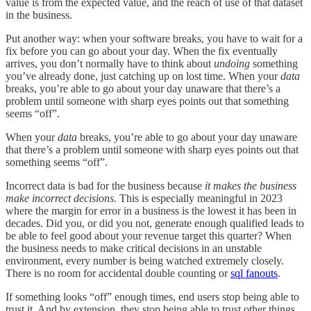
value is from the expected value, and the reach of use of that dataset
in the business.
Put another way: when your software breaks, you have to wait for a
fix before you can go about your day. When the fix eventually
arrives, you don’t normally have to think about
undoing
something
you’ve already done, just catching up on lost time. When your
data
breaks, you’re able to go about your day unaware that there’s a
problem until someone with sharp eyes points out that something
seems “off”.
When your
data
breaks, you’re able to go about your day unaware
that there’s a problem until someone with sharp eyes points out that
something seems “off”.
Incorrect data is bad for the business because
it makes the business
make incorrect decisions.
This is especially meaningful in 2023
where the margin for error in a business is the lowest it has been in
decades. Did you, or did you not, generate enough qualified leads to
be able to feel good about your revenue target this quarter? When
the business needs to make critical decisions in an unstable
environment, every number is being watched extremely closely.
There is no room for accidental double counting or
sql fanouts
.
If something looks “off” enough times, end users stop being able to
trust it. And by extension, they stop being able to trust other things