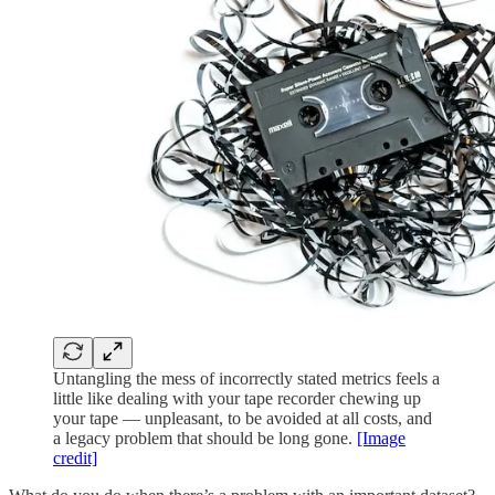
Untangling the mess of incorrectly stated metrics feels a
little like dealing with your tape recorder chewing up
your tape — unpleasant, to be avoided at all costs, and
a legacy problem that should be long gone.
[Image
credit]