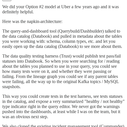
We did your Option #2 model at Uber a few years ago and it was
definitely helpful.
Here was the napkin-architecture:
The query-and-dashboard tool (Querybuild/Dashbuilder) talked to
the data catalog (Databook) and pulled in metadata about the tables
you were working with: schema, column types, etc. and let you
easily open up the data catalog (Databook) to see more about them.
The data quality testing harness (Trust) would publish test pass/fail
statuses into Databook. So when you were searching for / reading
about the tables you planned to use in your query, you could see
how many tests were on it, and whether they were passing or
failing. From the lineage graph you could see if any parent tables
were failing, all the way up to the original Kafka topics / MySQL
snapshots.
This way you could create tests in the test harness, see tests statuses
in the catalog, and expose a very summarized "healthy / not healthy"
type indicator right in the query editor. We never got the warnings
pushed into the dashboards, at least while I was on the team, but it
was an obvious next step.
We also cloned the existing incident management tool (Commander)