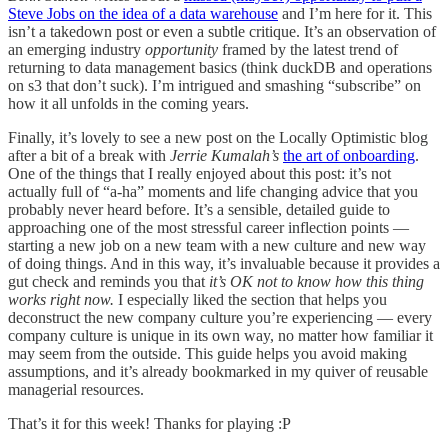
Steve Jobs on the idea of a data warehouse
and I’m here for it. This
isn’t a takedown post or even a subtle critique. It’s an observation of
an emerging industry
opportunity
framed by the latest trend of
returning to data management basics (think duckDB and operations
on s3 that don’t suck). I’m intrigued and smashing “subscribe” on
how it all unfolds in the coming years.
Finally, it’s lovely to see a new post on the Locally Optimistic blog
after a bit of a break with
Jerrie Kumalah’s
the art of onboarding
.
One of the things that I really enjoyed about this post: it’s not
actually full of “a-ha” moments and life changing advice that you
probably never heard before. It’s a sensible, detailed guide to
approaching one of the most stressful career inflection points —
starting a new job on a new team with a new culture and new way
of doing things. And in this way, it’s invaluable because it provides a
gut check and reminds you that
it’s OK not to know how this thing
works right now.
I especially liked the section that helps you
deconstruct the new company culture you’re experiencing — every
company culture is unique in its own way, no matter how familiar it
may seem from the outside. This guide helps you avoid making
assumptions, and it’s already bookmarked in my quiver of reusable
managerial resources.
That’s it for this week! Thanks for playing :P