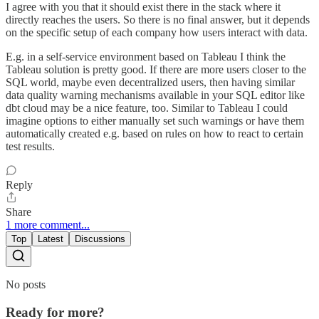
I agree with you that it should exist there in the stack where it
directly reaches the users. So there is no final answer, but it depends
on the specific setup of each company how users interact with data.
E.g. in a self-service environment based on Tableau I think the
Tableau solution is pretty good. If there are more users closer to the
SQL world, maybe even decentralized users, then having similar
data quality warning mechanisms available in your SQL editor like
dbt cloud may be a nice feature, too. Similar to Tableau I could
imagine options to either manually set such warnings or have them
automatically created e.g. based on rules on how to react to certain
test results.
Reply
Share
1 more comment...
Top
Latest
Discussions
No posts
Ready for more?