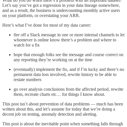
What do you do when there’s a problem with an important dataset?
Let’s say you’ve got a regression in your data lineage somewhere,
and as a result, the business is undercounting monthly active users
on your platform, or overstating your ARR.
Here’s what I’ve done for most of my data career:
fire off a Slack message in one or more internal channels to let
whomever is online know there’s a problem and where to
watch for a fix
hope that enough folks see the message and course correct on
any reporting they’re working on at the time
(eventually) implement the fix, and if I’m lucky and there’s no
permanent data loss involved, rewrite history to be able to
restate numbers
go over analysis conclusions from the affected period, rewrite
them, recreate charts etc… for things I know about.
This post isn’t about prevention of data problems — much has been
written about this, and let’s assume for today that we’re doing a
decent job on testing, anomaly detection and alerting.
This post is about the inevitable point when something falls through