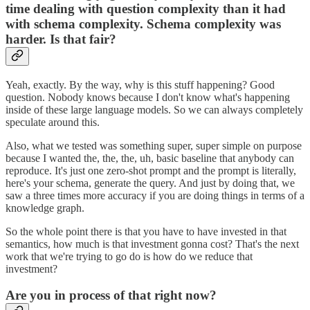
time dealing with question complexity than it had
with schema complexity. Schema complexity was
harder. Is that fair?
Yeah, exactly. By the way, why is this stuff happening? Good
question. Nobody knows because I don't know what's happening
inside of these large language models. So we can always completely
speculate around this.
Also, what we tested was something super, super simple on purpose
because I wanted the, the, the, uh, basic baseline that anybody can
reproduce. It's just one zero-shot prompt and the prompt is literally,
here's your schema, generate the query. And just by doing that, we
saw a three times more accuracy if you are doing things in terms of a
knowledge graph.
So the whole point there is that you have to have invested in that
semantics, how much is that investment gonna cost? That's the next
work that we're trying to go do is how do we reduce that
investment?
Are you in process of that right now?