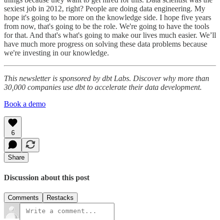
sexiest job in 2012, right? People are doing data engineering. My
hope it's going to be more on the knowledge side. I hope five years
from now, that's going to be the role. We're going to have the tools
for that. And that's what's going to make our lives much easier. We’ll
have much more progress on solving these data problems because
we're investing in our knowledge.
This newsletter is sponsored by dbt Labs. Discover why more than
30,000 companies use dbt to accelerate their data development.
Book a demo
6
Share
Discussion about this post
Comments
Restacks