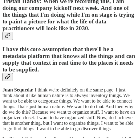
Tristan Handy:
When we're recording this, I am
doing our company kickoff next week. And one of
the things that I'm doing while I'm on stage is trying
to paint a picture for what the life of data
practitioners will look like in 2030.
I have this core assumption that there'll be a
metadata platform that knows all the things and can
supply that context in real time to the places it needs
to be supplied.
Juan Sequeda:
I think we're definitely on the same page. I just
think about it like human nature is to always inventory things. We
want to be able to categorize things. We want to be able to connect
things. That's just ‌human nature. We want to do that. And then why
do we do this? Because we want to organize stuff. I want to have an
organized closet. I want to have organized stuff. Now, do I achieve
that is another thing, but I want to organize things. I want to be able
to go find things. I want to be able to go discover things.