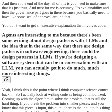
And then at the end of the day, all of this is you need to make sure
that it's just trust. And trust for me is accuracy. It's explainability and
then the governance part goes in there because you basically need to
have like some seal of approval around that.
You don't want to get an executive explanation that involves code.
Agents are interesting to me because there's been
some writing about design patterns with LLMs and
the idea that in the same way that there are design
patterns in software engineering, there could be
design patterns in LLMs. If you're designing a
software system that can be in conversation with an
LLM, you can actually get it to do much, much
more interesting things.
Yeah, I think this is the point where I think computer science comes
back in. So I actually look at writing code as being commoditized.
Coming up with the algorithm to solve the problem, that is still the
hard thing. If you break the problem into smaller pieces, and you
know that this piece is input, this output here is the input to this thing