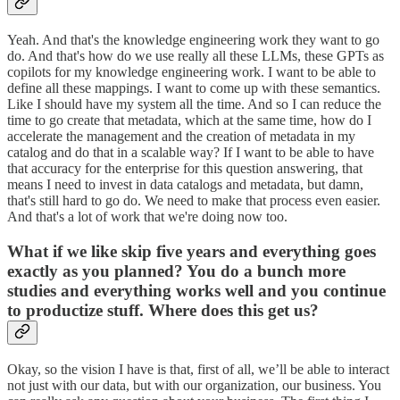
Yeah. And that's the knowledge engineering work they want to go
do. And that's how do we use really all these LLMs, these GPTs as
copilots for my knowledge engineering work. I want to be able to
define all these mappings. I want to come up with these semantics.
Like I should have my system all the time. And so I can reduce the
time to go create that metadata, which at the same time, how do I
accelerate the management and the creation of metadata in my
catalog and do that in a scalable way? If I want to be able to have
that accuracy for the enterprise for this question answering, that
means I need to invest in data catalogs and metadata, but damn,
that's still hard to go do. We need to make that process even easier.
And that's a lot of work that we're doing now too.
What if we like skip five years and everything goes
exactly as you planned? You do a bunch more
studies and everything works well and you continue
to productize stuff. Where does this get us?
Okay, so the vision I have is that, first of all, we’ll be able to interact
not just with our data, but with our organization, our business. You