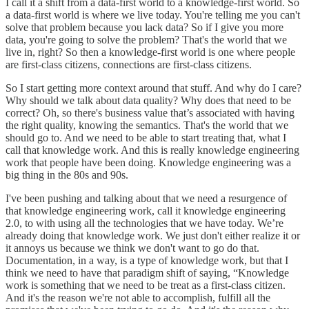
I call it a shift from a data-first world to a knowledge-first world. So
a data-first world is where we live ‌today. You're telling me you can't
solve that problem because you lack data? So if I give you more
data, you're going to solve the problem? That's the world that we
live in, right? So then a knowledge-first world is one where people
are first-class citizens, connections are first-class citizens.
So I start getting more context around that stuff. And why do I care?
Why should we talk about data quality? Why does that need to be
correct? Oh, so there's business value that’s associated with having
the right quality, knowing the semantics. That's the world that we
should go to. And we need to be able to start treating that, what I
call that knowledge work. And this is really knowledge engineering
work that people have been doing. Knowledge engineering was a
big thing in the 80s and 90s.
I've been pushing and talking about that we need a resurgence of
that knowledge engineering work, call it knowledge engineering
2.0, to with using all the technologies that we have today. We’re
already doing that knowledge work. We just don't either realize it or
it annoys us because we think we don't want to go do that.
Documentation, in a way, is a type of knowledge work, but that I
think we need to have that paradigm shift of saying, “Knowledge
work is something that we need to be treat as a first-class citizen.
And it's the reason we're not able to accomplish, fulfill all the