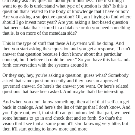
can really ask any question about your business. The first thing I
want to go do is understand what type of question is this? Is this a
question that's related to the body of knowledge that I have or not?
Are you asking a subjective question? Oh, am I trying to find where
should I go invest next year? Are you asking a fact-based question
that needs data ‌that's stored in a database or do you need something
that is, is on more of the metadata side?
This is the type of stuff that these AI systems will be doing. And
then you start asking these question and you get a response, “I can't
answer that question because I don't know about this particular
concept, but I believe it could be here.” So you have this back-and-
forth conversation with the systems around it.
Or they say, hey, you're asking a question, guess what? Somebody
asked that same question recently and they have an approved
governed answer. So here's the answer ‌you want. Or here's related
questions that have been asked. And maybe that'd be interesting.
And when you don't know something, then all of that itself can get
back in catalogs. And here's the list of things that I don't know. And
you figure out, well, that stuff can get automated. that part, we need
some humans to go in and check that and so forth. So that's the
vision that I see that at some point it'll start knowing very little, but
then it'll start getting to know more and more.