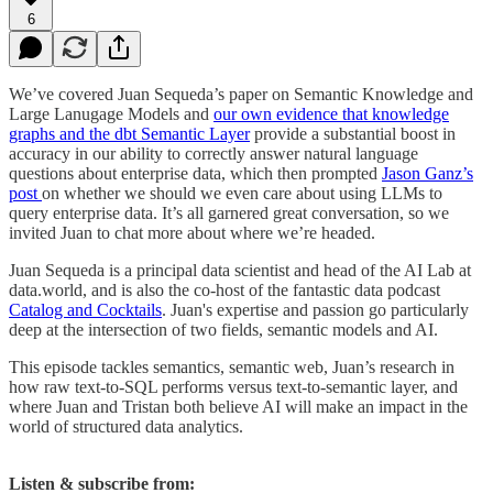
6
We’ve covered Juan Sequeda’s paper on Semantic Knowledge and
Large Lanugage Models and
our own evidence that knowledge
graphs and the dbt Semantic Layer
provide a substantial boost in
accuracy in our ability to correctly answer natural language
questions about enterprise data, which then prompted
Jason Ganz’s
post
on whether we should we even care about using LLMs to
query enterprise data. It’s all garnered great conversation, so we
invited Juan to chat more about where we’re headed.
Juan Sequeda is a principal data scientist and head of the AI Lab at
data.world, and is also the co-host of the fantastic data podcast
Catalog and Cocktails
. Juan's expertise and passion go particularly
deep at the intersection of two fields, semantic models and AI.
This episode tackles semantics, semantic web, Juan’s research in
how raw text-to-SQL performs versus text-to-semantic layer, and
where Juan and Tristan both believe AI will make an impact in the
world of structured data analytics.
Listen & subscribe from: