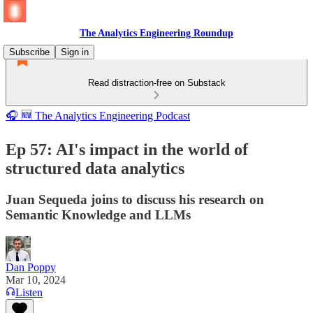
The Analytics Engineering Roundup
Subscribe
Sign in
Read distraction-free on Substack
🎧 🆕 The Analytics Engineering Podcast
Ep 57: AI's impact in the world of
structured data analytics
Juan Sequeda joins to discuss his research on
Semantic Knowledge and LLMs
Dan Poppy
Mar 10, 2024
Listen