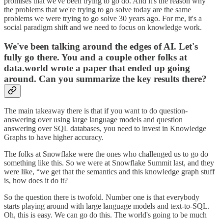
promises that we've been trying to go do. And it's the reason why
the problems that we're trying to go solve today are the same
problems we were trying to go solve 30 years ago. For me, it's a
social paradigm shift and we need to focus on knowledge work.
We've been talking around the edges of AI. Let's
fully go there. You and a couple other folks at
data.world wrote a paper that ended up‌ going
around. Can you summarize the key results there?
The main takeaway there is that if you want to do question-
answering over using large language models and question
answering over SQL databases, you need to invest in Knowledge
Graphs to have higher accuracy.
The folks at Snowflake were the ones who‌ challenged us to go do
something like this. So we were at Snowflake Summit last, and they
were like, “we get that the semantics and this knowledge graph stuff
is, how does it do it?
So the question there is twofold. Number one is that everybody
starts playing around with large language models and text-to-SQL.
Oh, this is easy. We can go do this. The world's going to be much