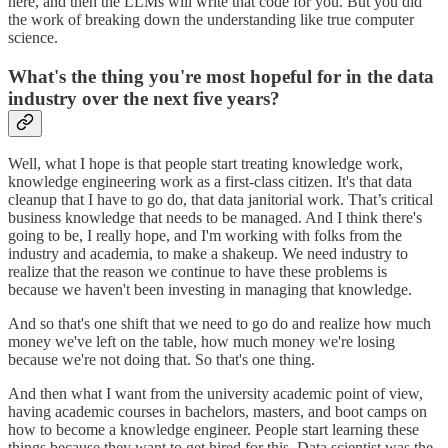
here, and then the LLMs will write that code for you. But you did
the work of breaking down the understanding like true computer
science.
What's the thing you're most hopeful for in the data
industry over the next five years?
Well, what I hope is that people start treating knowledge work,
knowledge engineering work as a first-class citizen. It's that data
cleanup that I have to go do, that data janitorial work. That’s critical
business knowledge that needs to be managed. And I think there's
going to be, I really hope, and I'm working with folks from the
industry and academia, to make a shakeup. We need industry to
realize that the reason we continue to have these problems is
because we haven't been investing in managing that knowledge.
And so that's one shift that we need to go do and realize how much
money we've left on the table, how much money we're losing
because we're not doing that. So that's one thing.
And then what I want from the university academic point of view,
having academic courses in bachelors, masters, and boot camps on
how to become a knowledge engineer. People start learning these
things because they want to get hired for this. Data scientist was the