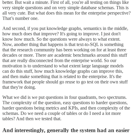
better. But wait a minute. First of all, you're all testing on things like
very simple questions and on very simple database schemas. This is
all very cute. But what does this mean for the enterprise perspective?
That’s number one.
And second, if you put knowledge graphs, semantics in the middle,
how much does that improve? It's going to improve. I just don't
know how much. So the questions were always to what extent.
Now, another thing that happens is that text-to-SQL is something
that the research community has been working on for at least three
decades or more. There are academic benchmarks around this stuff
that are really disconnected from the enterprise world. So our
motivation is to understand to what extent ‌large language models‌
can do this stuff, how much knowledge graphs can‌ improve this,
and then‌ make something that is related to the enterprise. It's the
framework that people should go reuse to go test on their own stuff
that they're doing.
What we did is we put questions in four quadrants, two spectrums.
The complexity of the question, easy questions to harder questions,
harder questions being metrics and KPIs, and then complexity of the
schemas. Do we need a couple of tables or do I need a lot more
tables? And then we tested that.
And interestingly,‌ generally the system had an easier