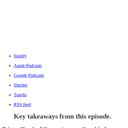
Spotify
Apple Podcasts
Google Podcasts
Stitcher
TuneIn
RSS feed
Key takeaways from this episode.