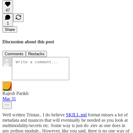
47
1
Share
Discussion about this post
Comments
Restacks
Rajesh Parikh
Mar 31
Well written Tristan.. I do believe
SKILL.md
format misses a lot of
metadata and nuances that will eventually be needed as you look at
multimodality/secrets etc. Some way is just do .env as one does in
any python module.. However, like you said, there is no one way of