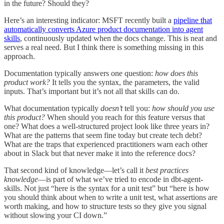
in the future? Should they?
Here’s an interesting indicator: MSFT recently built a
pipeline that
automatically converts Azure product documentation into agent
skills
, continuously updated when the docs change. This is neat and
serves a real need. But I think there is something missing in this
approach.
Documentation typically answers one question:
how does this
product work?
It tells you the syntax, the parameters, the valid
inputs. That’s important but it’s not all that skills can do.
What documentation typically
doesn’t
tell you:
how should you use
this product?
When should you reach for this feature versus that
one? What does a well-structured project look like three years in?
What are the patterns that seem fine today but create tech debt?
What are the traps that experienced practitioners warn each other
about in Slack but that never make it into the reference docs?
That second kind of knowledge—let’s call it
best practices
knowledge
—is part of what we’ve tried to encode in dbt-agent-
skills. Not just “here is the syntax for a unit test” but “here is how
you should think about when to write a unit test, what assertions are
worth making, and how to structure tests so they give you signal
without slowing your CI down.”