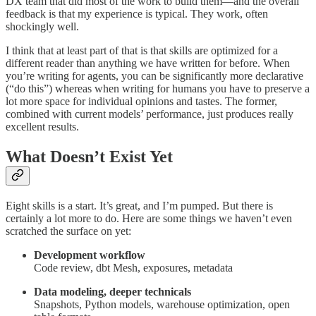
DX team that did most of the work to build them—and the overall
feedback is that my experience is typical. They work, often
shockingly well.
I think that at least part of that is that skills are optimized for a
different reader than anything we have written for before. When
you’re writing for agents, you can be significantly more declarative
(“do this”) whereas when writing for humans you have to preserve a
lot more space for individual opinions and tastes. The former,
combined with current models’ performance, just produces really
excellent results.
What Doesn’t Exist Yet
Eight skills is a start. It’s great, and I’m pumped. But there is
certainly a lot more to do. Here are some things we haven’t even
scratched the surface on yet:
Development workflow
Code review, dbt Mesh, exposures, metadata
Data modeling, deeper technicals
Snapshots, Python models, warehouse optimization, open