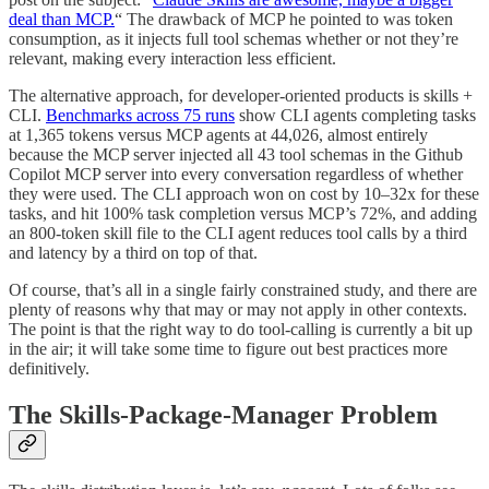
deal than MCP.
“ The drawback of MCP he pointed to was token
consumption, as it injects full tool schemas whether or not they’re
relevant, making every interaction less efficient.
The alternative approach, for developer-oriented products is skills +
CLI.
Benchmarks across 75 runs
show CLI agents completing tasks
at 1,365 tokens versus MCP agents at 44,026, almost entirely
because the MCP server injected all 43 tool schemas in the Github
Copilot MCP server into every conversation regardless of whether
they were used. The CLI approach won on cost by 10–32x for these
tasks, and hit 100% task completion versus MCP’s 72%, and adding
an 800-token skill file to the CLI agent reduces tool calls by a third
and latency by a third on top of that.
Of course, that’s all in a single fairly constrained study, and there are
plenty of reasons why that may or may not apply in other contexts.
The point is that the right way to do tool-calling is currently a bit up
in the air; it will take some time to figure out best practices more
definitively.
The Skills-Package-Manager Problem