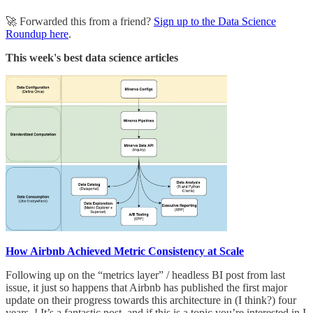
🚀 Forwarded this from a friend?
Sign up to the Data Science
Roundup here
.
This week's best data science articles
How Airbnb Achieved Metric Consistency at Scale
Following up on the “metrics layer” / headless BI post from last
issue, it just so happens that Airbnb has published the first major
update on their progress towards this architecture in (I think?) four
years..! It’s a fantastic post, and if this is a topic you’re interested in I