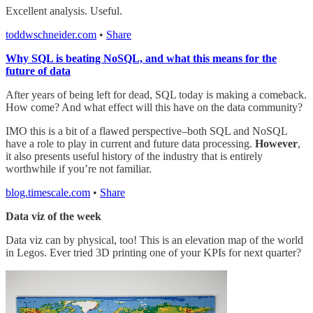
Excellent analysis. Useful.
toddwschneider.com
•
Share
Why SQL is beating NoSQL, and what this means for the
future of data
After years of being left for dead, SQL today is making a comeback.
How come? And what effect will this have on the data community?
IMO this is a bit of a flawed perspective–both SQL and NoSQL
have a role to play in current and future data processing.
However
,
it also presents useful history of the industry that is entirely
worthwhile if you’re not familiar.
blog.timescale.com
•
Share
Data viz of the week
Data viz can by physical, too! This is an elevation map of the world
in Legos. Ever tried 3D printing one of your KPIs for next quarter?