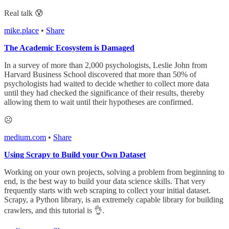
Real talk 😰
mike.place
•
Share
The Academic Ecosystem is Damaged
In a survey of more than 2,000 psychologists, Leslie John from
Harvard Business School discovered that more than 50% of
psychologists had waited to decide whether to collect more data
until they had checked the significance of their results, thereby
allowing them to wait until their hypotheses are confirmed.
☹️
medium.com
•
Share
Using Scrapy to Build your Own Dataset
Working on your own projects, solving a problem from beginning to
end, is the best way to build your data science skills. That very
frequently starts with web scraping to collect your initial dataset.
Scrapy, a Python library, is an extremely capable library for building
crawlers, and this tutorial is 👌.