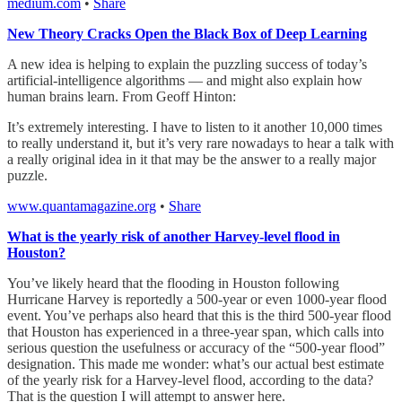
medium.com
•
Share
New Theory Cracks Open the Black Box of Deep Learning
A new idea is helping to explain the puzzling success of today’s
artificial-intelligence algorithms — and might also explain how
human brains learn. From Geoff Hinton:
It’s extremely interesting. I have to listen to it another 10,000 times
to really understand it, but it’s very rare nowadays to hear a talk with
a really original idea in it that may be the answer to a really major
puzzle.
www.quantamagazine.org
•
Share
What is the yearly risk of another Harvey-level flood in
Houston?
You’ve likely heard that the flooding in Houston following
Hurricane Harvey is reportedly a 500-year or even 1000-year flood
event. You’ve perhaps also heard that this is the third 500-year flood
that Houston has experienced in a three-year span, which calls into
serious question the usefulness or accuracy of the “500-year flood”
designation. This made me wonder: what’s our actual best estimate
of the yearly risk for a Harvey-level flood, according to the data?
That is the question I will attempt to answer here.