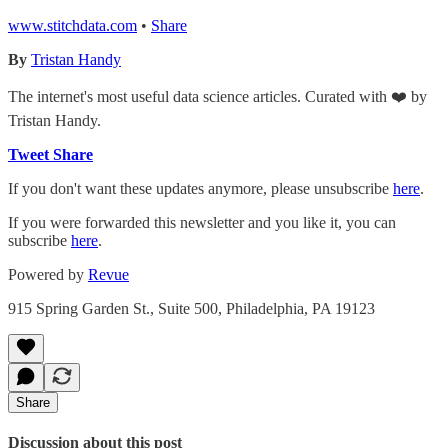
www.stitchdata.com
•
Share
By
Tristan Handy
The internet's most useful data science articles. Curated with ❤️ by
Tristan Handy.
Tweet
Share
If you don't want these updates anymore, please unsubscribe
here
.
If you were forwarded this newsletter and you like it, you can
subscribe
here
.
Powered by
Revue
915 Spring Garden St., Suite 500, Philadelphia, PA 19123
Share
Discussion about this post