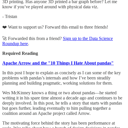
3D printing. Has anyone 3D printed a bar graph before? Let me
know if you’ve played around with physical data viz.
- Tristan
❤️ Want to support us? Forward this email to three friends!
🚀 Forwarded this from a friend?
Sign up to the Data Science
Roundup here
.
Required Reading
Apache Arrow and the "10 Things I Hate About pandas"
In this post I hope to explain as concisely as I can some of the key
problems with pandas’s internals and how I’ve been steadily
planning and building pragmatic, working solutions for them.
Wes McKinney knows a thing or two about pandas—he started
writing it in his spare time almost a decade ago and continues to be
deeply involved. In this post, he tells a story that starts with pandas
but goes further, leading eventually to him pulling together a
coalition around an Apache project called Arrow.
The motivating force behind the story has been performance at