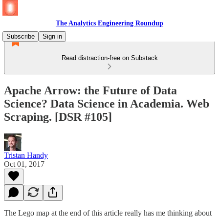
The Analytics Engineering Roundup
Subscribe
Sign in
Read distraction-free on Substack
Apache Arrow: the Future of Data
Science? Data Science in Academia. Web
Scraping. [DSR #105]
Tristan Handy
Oct 01, 2017
The Lego map at the end of this article really has me thinking about