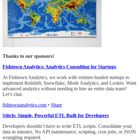
Thanks to our sponsors!
Fishtown Analytics: Analytics Consulting for Startups
At Fishtown Analytics, we work with venture-funded startups to
implement Redshift, Snowflake, Mode Analytics, and Looker. Want
advanced analytics without needing to hire an entire data team?
Let’s chat.
fishtownanalytics.com
•
Share
Stitch: Simple, Powerful ETL Built for Developers
Developers shouldn’t have to write ETL scripts. Consolidate your
data in minutes. No API maintenance, scripting, cron jobs, or JSON
wrangling required.