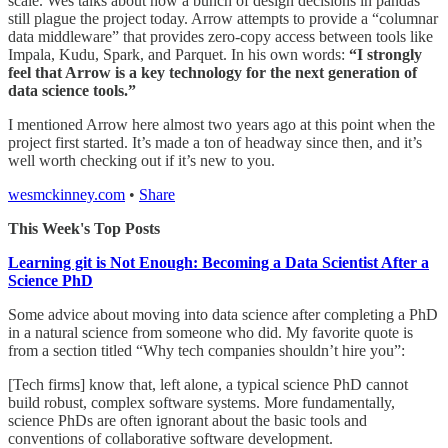
scale. Wes talks about how a bunch of design decisions in pandas
still plague the project today. Arrow attempts to provide a “columnar
data middleware” that provides zero-copy access between tools like
Impala, Kudu, Spark, and Parquet. In his own words:
“I strongly
feel that Arrow is a key technology for the next generation of
data science tools.”
I mentioned Arrow here almost two years ago at this point when the
project first started. It’s made a ton of headway since then, and it’s
well worth checking out if it’s new to you.
wesmckinney.com
•
Share
This Week's Top Posts
Learning git is Not Enough: Becoming a Data Scientist After a
Science PhD
Some advice about moving into data science after completing a PhD
in a natural science from someone who did. My favorite quote is
from a section titled “Why tech companies shouldn’t hire you”:
[Tech firms] know that, left alone, a typical science PhD cannot
build robust, complex software systems. More fundamentally,
science PhDs are often ignorant about the basic tools and
conventions of collaborative software development.