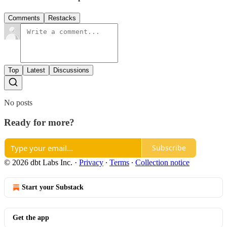
Comments
Restacks
Top
Latest
Discussions
No posts
Ready for more?
Subscribe
© 2026 dbt Labs Inc.
·
Privacy
∙
Terms
∙
Collection notice
Start your Substack
Get the app