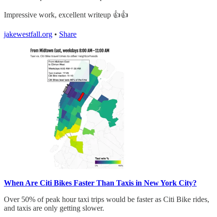
Impressive work, excellent writeup 👍👍
jakewestfall.org
•
Share
When Are Citi Bikes Faster Than Taxis in New York City?
Over 50% of peak hour taxi trips would be faster as Citi Bike rides,
and taxis are only getting slower.