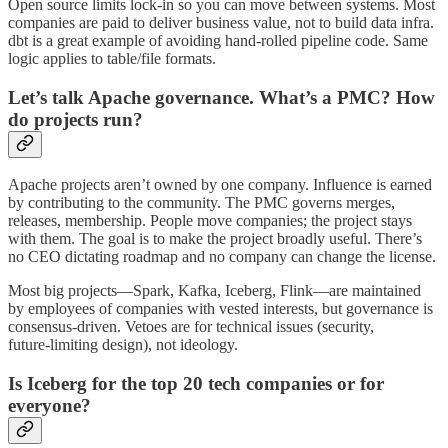
Open source limits lock‑in so you can move between systems. Most
companies are paid to deliver business value, not to build data infra.
dbt is a great example of avoiding hand‑rolled pipeline code. Same
logic applies to table/file formats.
Let’s talk Apache governance. What’s a PMC? How
do projects run?
Apache projects aren’t owned by one company. Influence is earned
by contributing to the community. The PMC governs merges,
releases, membership. People move companies; the project stays
with them. The goal is to make the project broadly useful. There’s
no CEO dictating roadmap and no company can change the license.
Most big projects—Spark, Kafka, Iceberg, Flink—are maintained
by employees of companies with vested interests, but governance is
consensus‑driven. Vetoes are for technical issues (security,
future‑limiting design), not ideology.
Is Iceberg for the top 20 tech companies or for
everyone?