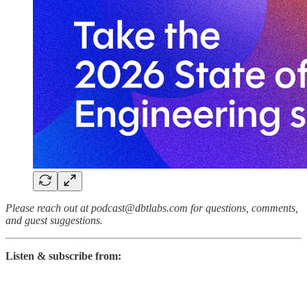
Please reach out at podcast@dbtlabs.com for questions, comments,
and guest suggestions.
Listen & subscribe from: