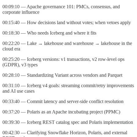
00:09:10 — Apache governance 101: PMCs, consensus, and
corporate influence
00:15:40 — How decisions land without votes; when vetoes apply
00:18:30 — Who needs Iceberg and where it fits
00:22:20 — Lake → lakehouse and warehouse → lakehouse in the
cloud era
00:25:20 — Iceberg versions: v1 transactions, v2 row‑level ops
(GDPR), v3 types
00:28:10 — Standardizing Variant across vendors and Parquet
00:31:10 — Iceberg v4 goals: streaming commit/retry improvements
and AI use cases
00:33:40 — Commit latency and server‑side conflict resolution
00:37:20 — Polaris as an Apache incubating project (PPMC)
00:39:30 — Iceberg REST catalog spec and Polaris implementation
00:42:30 — Clarifying Snowflake Horizon, Polaris, and external