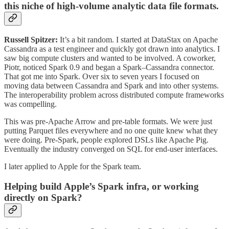
this niche of high‑volume analytic data file formats.
Russell Spitzer:
It’s a bit random. I started at DataStax on Apache
Cassandra as a test engineer and quickly got drawn into analytics. I
saw big compute clusters and wanted to be involved. A coworker,
Piotr, noticed Spark 0.9 and began a Spark–Cassandra connector.
That got me into Spark. Over six to seven years I focused on
moving data between Cassandra and Spark and into other systems.
The interoperability problem across distributed compute frameworks
was compelling.
This was pre‑Apache Arrow and pre‑table formats. We were just
putting Parquet files everywhere and no one quite knew what they
were doing. Pre‑Spark, people explored DSLs like Apache Pig.
Eventually the industry converged on SQL for end‑user interfaces.
I later applied to Apple for the Spark team.
Helping build Apple’s Spark infra, or working
directly on Spark?