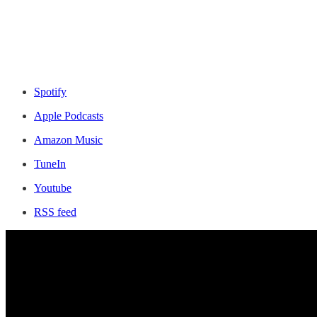
Spotify
Apple Podcasts
Amazon Music
TuneIn
Youtube
RSS feed