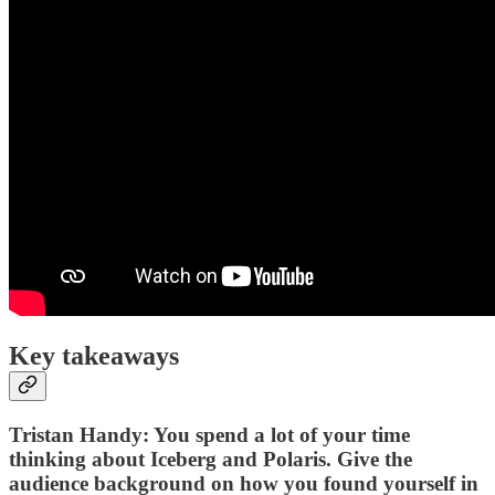
Key takeaways
Tristan Handy: You spend a lot of your time
thinking about Iceberg and Polaris. Give the
audience background on how you found yourself in