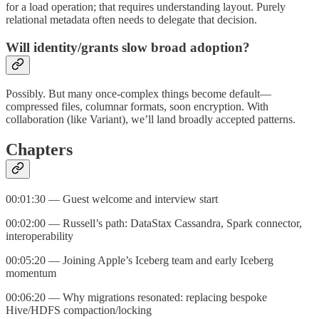
for a load operation; that requires understanding layout. Purely
relational metadata often needs to delegate that decision.
Will identity/grants slow broad adoption?
Possibly. But many once‑complex things become default—
compressed files, columnar formats, soon encryption. With
collaboration (like Variant), we’ll land broadly accepted patterns.
Chapters
00:01:30 — Guest welcome and interview start
00:02:00 — Russell’s path: DataStax Cassandra, Spark connector,
interoperability
00:05:20 — Joining Apple’s Iceberg team and early Iceberg
momentum
00:06:20 — Why migrations resonated: replacing bespoke
Hive/HDFS compaction/locking