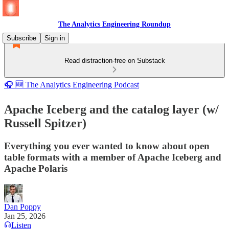
The Analytics Engineering Roundup
Subscribe
Sign in
Read distraction-free on Substack
🎧 🆕 The Analytics Engineering Podcast
Apache Iceberg and the catalog layer (w/
Russell Spitzer)
Everything you ever wanted to know about open
table formats with a member of Apache Iceberg and
Apache Polaris
Dan Poppy
Jan 25, 2026
Listen