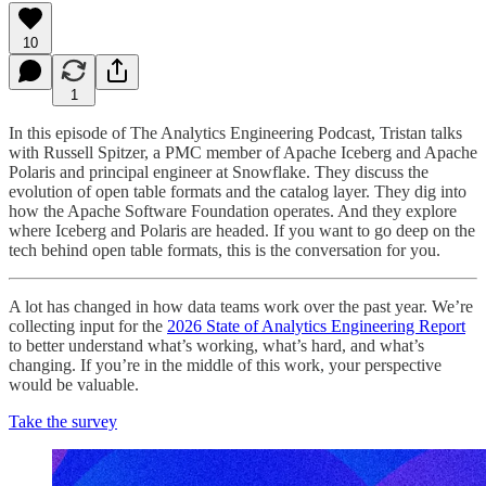
10
1
In this episode of The Analytics Engineering Podcast, Tristan talks
with Russell Spitzer, a PMC member of Apache Iceberg and Apache
Polaris and principal engineer at Snowflake. They discuss the
evolution of open table formats and the catalog layer. They dig into
how the Apache Software Foundation operates. And they explore
where Iceberg and Polaris are headed. If you want to go deep on the
tech behind open table formats, this is the conversation for you.
A lot has changed in how data teams work over the past year. We’re
collecting input for the
2026 State of Analytics Engineering Report
to better understand what’s working, what’s hard, and what’s
changing. If you’re in the middle of this work, your perspective
would be valuable.
Take the survey