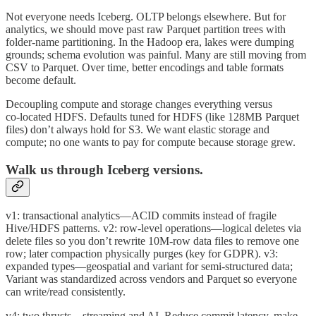
Not everyone needs Iceberg. OLTP belongs elsewhere. But for
analytics, we should move past raw Parquet partition trees with
folder‑name partitioning. In the Hadoop era, lakes were dumping
grounds; schema evolution was painful. Many are still moving from
CSV to Parquet. Over time, better encodings and table formats
become default.
Decoupling compute and storage changes everything versus
co‑located HDFS. Defaults tuned for HDFS (like 128MB Parquet
files) don’t always hold for S3. We want elastic storage and
compute; no one wants to pay for compute because storage grew.
Walk us through Iceberg versions.
v1: transactional analytics—ACID commits instead of fragile
Hive/HDFS patterns. v2: row‑level operations—logical deletes via
delete files so you don’t rewrite 10M‑row data files to remove one
row; later compaction physically purges (key for GDPR). v3:
expanded types—geospatial and variant for semi‑structured data;
Variant was standardized across vendors and Parquet so everyone
can write/read consistently.
v4: two thrusts—streaming and AI. Reduce commit latency, make