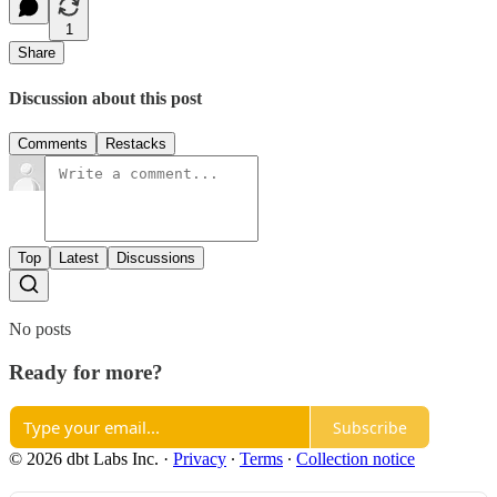
1
Share
Discussion about this post
Comments
Restacks
Top
Latest
Discussions
No posts
Ready for more?
Subscribe
© 2026 dbt Labs Inc.
·
Privacy
∙
Terms
∙
Collection notice