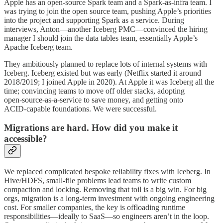
Apple has an open-source Spark team and a Spark‑as‑infra team. I
was trying to join the open source team, pushing Apple’s priorities
into the project and supporting Spark as a service. During
interviews, Anton—another Iceberg PMC—convinced the hiring
manager I should join the data tables team, essentially Apple’s
Apache Iceberg team.
They ambitiously planned to replace lots of internal systems with
Iceberg. Iceberg existed but was early (Netflix started it around
2018/2019; I joined Apple in 2020). At Apple it was Iceberg all the
time; convincing teams to move off older stacks, adopting
open‑source‑as‑a‑service to save money, and getting onto
ACID‑capable foundations. We were successful.
Migrations are hard. How did you make it
accessible?
We replaced complicated bespoke reliability fixes with Iceberg. In
Hive/HDFS, small‑file problems lead teams to write custom
compaction and locking. Removing that toil is a big win. For big
orgs, migration is a long‑term investment with ongoing engineering
cost. For smaller companies, the key is offloading runtime
responsibilities—ideally to SaaS—so engineers aren’t in the loop.