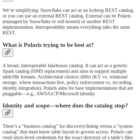
We’re simplifying: Snowflake can act as an Iceberg REST catalog,
or you can use an external REST catalog. External can be Polaris
(managed by Snowflake or self‑hosted) or another REST
implementation. Interoperability means everything talks the same
REST.
What is Polaris trying to be best at?
A broad, interoperable lakehouse catalog. It can act as a generic
Spark catalog (HMS replacement) and aims to support multiple
table/file formats. Architectural choices differ (KV vs. relational
storage, where transactions live, policy enforcement vs. recording,
identity integration). Polaris aims for base implementations that are
pluggable—e.g., AWS/GCP/Microsoft identity.
Identity and scope—where does the catalog stop?
There’s a “business catalog” for discovery/listing versus a “system
catalog” that must know table layout to govern access. Polaris can
vend short‑lived credentials for the exact directory of a table’s files