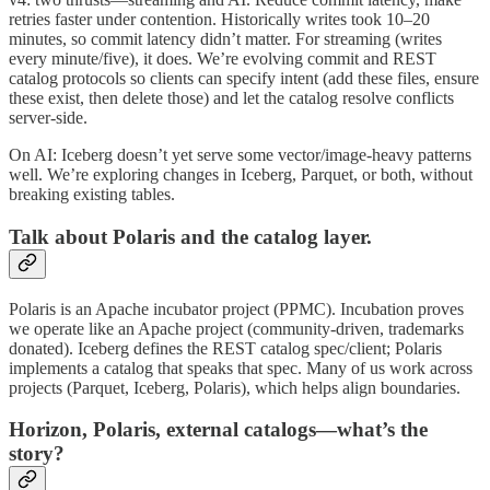
retries faster under contention. Historically writes took 10–20
minutes, so commit latency didn’t matter. For streaming (writes
every minute/five), it does. We’re evolving commit and REST
catalog protocols so clients can specify intent (add these files, ensure
these exist, then delete those) and let the catalog resolve conflicts
server‑side.
On AI: Iceberg doesn’t yet serve some vector/image‑heavy patterns
well. We’re exploring changes in Iceberg, Parquet, or both, without
breaking existing tables.
Talk about Polaris and the catalog layer.
Polaris is an Apache incubator project (PPMC). Incubation proves
we operate like an Apache project (community‑driven, trademarks
donated). Iceberg defines the REST catalog spec/client; Polaris
implements a catalog that speaks that spec. Many of us work across
projects (Parquet, Iceberg, Polaris), which helps align boundaries.
Horizon, Polaris, external catalogs—what’s the
story?