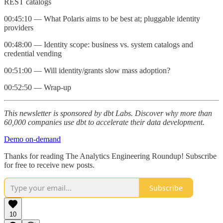
REST catalogs
00:45:10 — What Polaris aims to be best at; pluggable identity
providers
00:48:00 — Identity scope: business vs. system catalogs and
credential vending
00:51:00 — Will identity/grants slow mass adoption?
00:52:50 — Wrap‑up
This newsletter is sponsored by dbt Labs. Discover why more than
60,000 companies use dbt to accelerate their data development.
Demo on-demand
Thanks for reading The Analytics Engineering Roundup! Subscribe
for free to receive new posts.
Subscribe
10