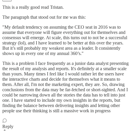
This is a really good read Tristan.
The paragraph that stood out for me was this:
"My default tendency on assuming the CEO seat in 2016 was to
assume that everyone will figure everything out for themselves and
consensus will emerge. At scale, this turns out to not be a successful
strategy (lol), and I have learned to be better at this over the years.
But it’s still probably my weakest area as a leader. It consistently
shows up in every one of my annual 360’s."
This is a problem I face frequently as a junior data analyst presenting
the result of my analysis and reports. It's definitely at a smaller scale
than yours. Many times I feel like I would rather let the users have
the interactive charts and decide for themselves what it means to
them. After all, I'm not the marketing expert, they are. So, drawing
conclusions from the data may be far-fetched or short-sighted. And I
could be narrowing down all the stories the data has to tell into just
one. I have started to include my own insights in the reports, but
finding the balance between delivering insights and letting other
people use their thinking is still a massive work in progress
Reply