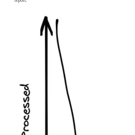
report.