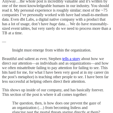
Anyway…the whole post is incredibly valuable and it’s written by
one of the most knowledgeable humans in our industry. You should
read it. My personal experience is roughly similar; most of the ~75
companies I’ve personally worked with have had small-to-medium
data. Even dbt Labs, a digital native company with a product that
has a lot of usage, don’t have
huge
data… We do have reasonably-
sized event tables, but very rarely do we need to process more than a
TB at a time.
—
Insight must emerge from within the organization.
Beautiful and salient as ever, Stephen
tells a story
about how we
direct our attention—as individuals and as organizations—and how
we often misattribute failing to pay attention for failing to see. This
hits hard for me, for what I have been very good at in my career (in
the post’s metaphor) is teaching other people to see. I have been far
less successful at helping others direct their attention.
This shows up inside of our company, and has basically forever.
This section of the post is where it all comes together:
The question, then, is how does one prevent the gaze of
an organization (…) from becoming listless and
glancing past the mortal threats staring directly at them?