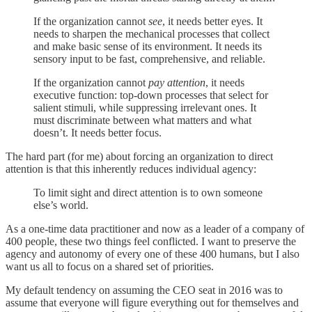
If the organization cannot
see
, it needs better eyes. It
needs to sharpen the mechanical processes that collect
and make basic sense of its environment. It needs its
sensory input to be fast, comprehensive, and reliable.
If the organization cannot
pay attention
, it needs
executive function: top-down processes that select for
salient stimuli, while suppressing irrelevant ones. It
must discriminate between what matters and what
doesn’t. It needs better focus.
The hard part (for me) about forcing an organization to direct
attention is that this inherently reduces individual agency:
To limit sight and direct attention is to own someone
else’s world.
As a one-time data practitioner and now as a leader of a company of
400 people, these two things feel conflicted. I want to preserve the
agency and autonomy of every one of these 400 humans, but I also
want us all to focus on a shared set of priorities.
My default tendency on assuming the CEO seat in 2016 was to
assume that everyone will figure everything out for themselves and