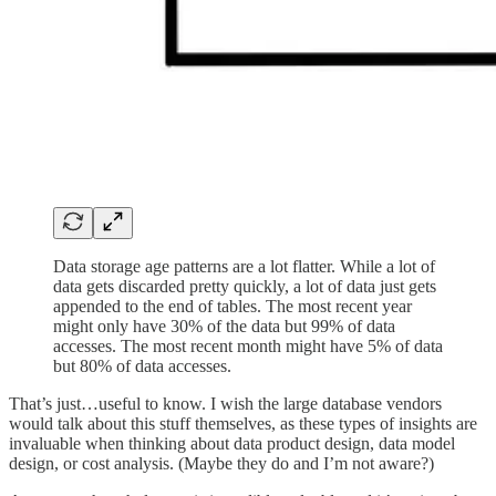
Data storage age patterns are a lot flatter. While a lot of
data gets discarded pretty quickly, a lot of data just gets
appended to the end of tables. The most recent year
might only have 30% of the data but 99% of data
accesses. The most recent month might have 5% of data
but 80% of data accesses.
That’s just…useful to know. I wish the large database vendors
would talk about this stuff themselves, as these types of insights are
invaluable when thinking about data product design, data model
design, or cost analysis. (Maybe they do and I’m not aware?)