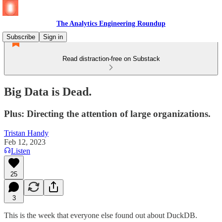
The Analytics Engineering Roundup
Subscribe
Sign in
Read distraction-free on Substack
Big Data is Dead.
Plus: Directing the attention of large organizations.
Tristan Handy
Feb 12, 2023
Listen
25
3
This is the week that everyone else found out about DuckDB.