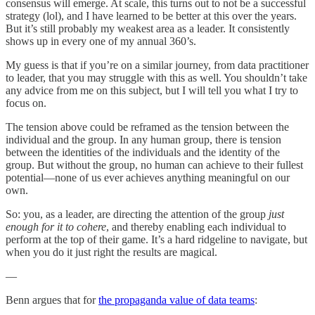
consensus will emerge. At scale, this turns out to not be a successful
strategy (lol), and I have learned to be better at this over the years.
But it’s still probably my weakest area as a leader. It consistently
shows up in every one of my annual 360’s.
My guess is that if you’re on a similar journey, from data practitioner
to leader, that you may struggle with this as well. You shouldn’t take
any advice from me on this subject, but I will tell you what I try to
focus on.
The tension above could be reframed as the tension between the
individual and the group. In any human group, there is tension
between the identities of the individuals and the identity of the
group. But without the group, no human can achieve to their fullest
potential—none of us ever achieves anything meaningful on our
own.
So: you, as a leader, are directing the attention of the group
just
enough for it to cohere
, and thereby enabling each individual to
perform at the top of their game. It’s a hard ridgeline to navigate, but
when you do it just right the results are magical.
—
Benn argues that for
the propaganda value of data teams
: