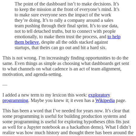
The point of the dashboard isn’t to make decisions. It’s
to keep the mission at the front of everyone’s mind. It’s
to make sure everyone sees the impact of the work
they’re doing. It’s to rally a company around a sales
team pushing through their final sprint. It’s to use data,
not to tell detached truths, but to connect with people
emotionally, to make them trust the process, and
to help
them believe
, despite all the odds stacked against
startups, that theirs can go out and hit a hard six.
This is not wrong. I’m increasingly finding opportunities to do the
same. Even things as simple as choosing what dashboards get sent
to what channels on what cadence is an act of team alignment,
motivation, and agenda-setting.
—
I added a new term to my lexicon this week:
exploratory
programming
. Maybe you knew it; it even has a
Wikipedia
page.
This has been a word that I’ve needed for years now. It’s clear that
some programming is useful for building production systems and
some programming is useful for exploring hypotheses (this fits just
as well for a Jupyter notebook as a hackathon demo). What I didn’t
realize was how much history and thought there has been around the