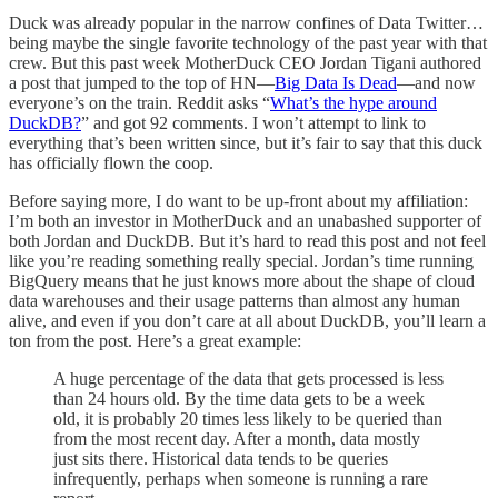
Duck was already popular in the narrow confines of Data Twitter…
being maybe the single favorite technology of the past year with that
crew. But this past week MotherDuck CEO Jordan Tigani authored
a post that jumped to the top of HN—
Big Data Is Dead
—and now
everyone’s on the train. Reddit asks “
What’s the hype around
DuckDB?
” and got 92 comments. I won’t attempt to link to
everything that’s been written since, but it’s fair to say that this duck
has officially flown the coop.
Before saying more, I do want to be up-front about my affiliation:
I’m both an investor in MotherDuck and an unabashed supporter of
both Jordan and DuckDB. But it’s hard to read this post and not feel
like you’re reading something really special. Jordan’s time running
BigQuery means that he just knows more about the shape of cloud
data warehouses and their usage patterns than almost any human
alive, and even if you don’t care at all about DuckDB, you’ll learn a
ton from the post. Here’s a great example:
A huge percentage of the data that gets processed is less
than 24 hours old. By the time data gets to be a week
old, it is probably 20 times less likely to be queried than
from the most recent day. After a month, data mostly
just sits there. Historical data tends to be queries
infrequently, perhaps when someone is running a rare