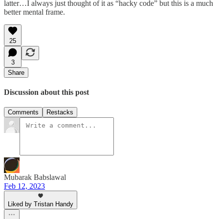
latter…I always just thought of it as “hacky code” but this is a much
better mental frame.
25
3
Share
Discussion about this post
Comments
Restacks
Mubarak Babslawal
Feb 12, 2023
Liked by Tristan Handy