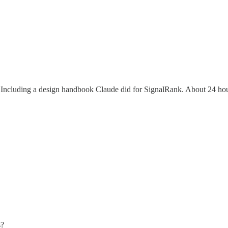
. Including a design handbook Claude did for SignalRank. About 24 hou
s?