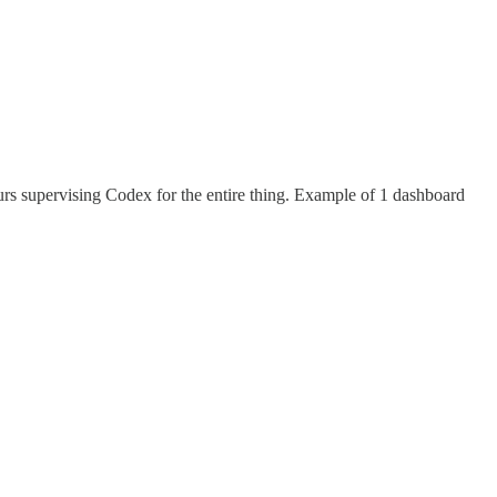
rs supervising Codex for the entire thing. Example of 1 dashboard