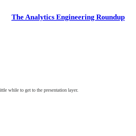
The Analytics Engineering Roundup
ttle while to get to the presentation layer.