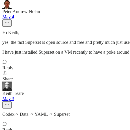
Peter Andrew Nolan
May 4
Hi Keith,
yes, the fact Superset is open source and free and pretty much just u
I have just installed Superset on a VM recently to have a poke around
Reply
Share
Keith Teare
May 3
Codex-> Data -> YAML -> Superset
Reply