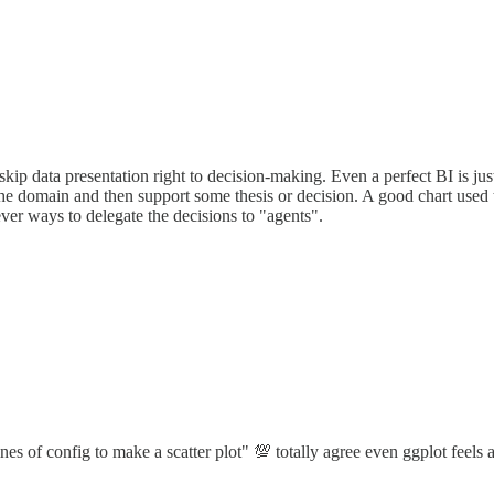
ip data presentation right to decision-making. Even a perfect BI is just 
 the domain and then support some thesis or decision. A good chart us
ever ways to delegate the decisions to "agents".
nes of config to make a scatter plot" 💯 totally agree even ggplot feels a