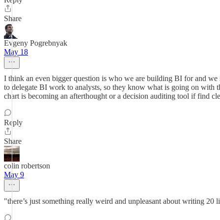
Share
Evgeny Pogrebnyak
May 18
I think an even bigger question is who we are building BI for and we sk
to delegate BI work to analysts, so they know what is going on with
chart is becoming an afterthought or a decision auditing tool if find cl
Reply
Share
colin robertson
May 9
"there’s just something really weird and unpleasant about writing 20 li