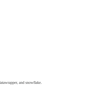
, datawrapper, and snowflake.