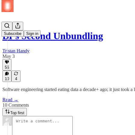
BI’s Second Unbundling
Subscribe
Sign in
Tristan Handy
May 3
56
10
4
Software engineering started eating data a decade+ ago; it just took a li
Read →
10 Comments
Top first