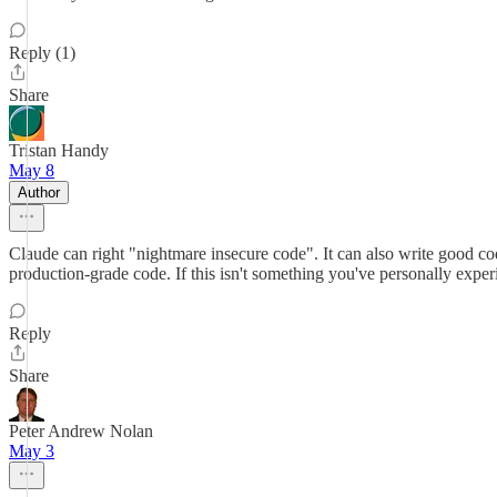
Reply (1)
Share
Tristan Handy
May 8
Author
Claude can right "nightmare insecure code". It can also write good code.
production-grade code. If this isn't something you've personally expe
Reply
Share
Peter Andrew Nolan
May 3