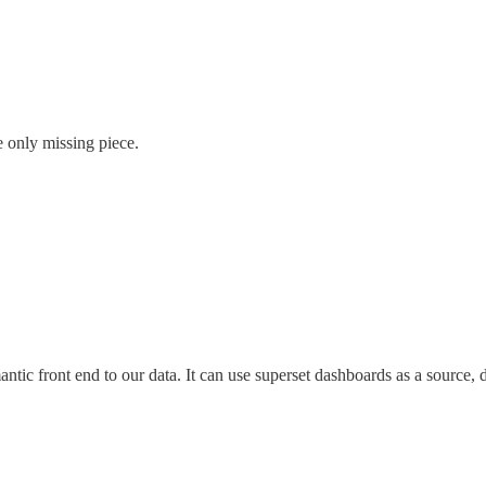
e only missing piece.
mantic front end to our data. It can use superset dashboards as a source