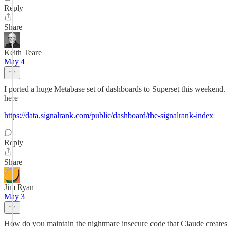
Reply
Share
Keith Teare
May 4
I ported a huge Metabase set of dashboards to Superset this weekend
here
https://data.signalrank.com/public/dashboard/the-signalrank-index
Reply
Share
Jim Ryan
May 3
How do you maintain the nightmare insecure code that Claude create