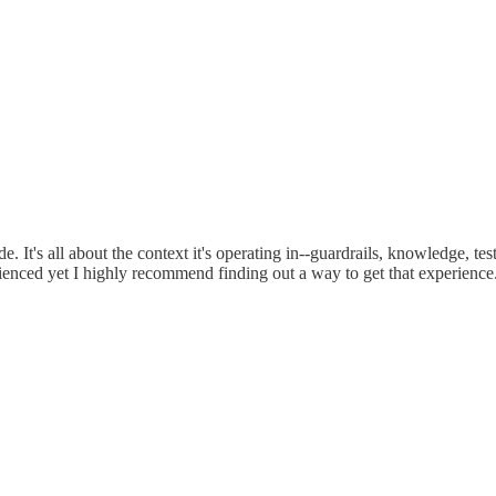
 It's all about the context it's operating in--guardrails, knowledge, test
rienced yet I highly recommend finding out a way to get that experience