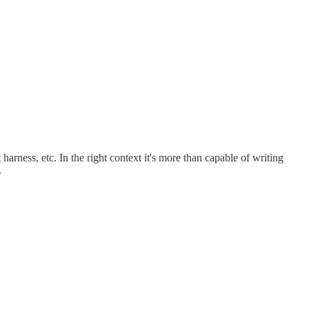
 harness, etc. In the right context it's more than capable of writing
.