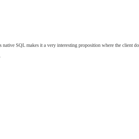
ses native SQL makes it a very interesting proposition where the client 
.