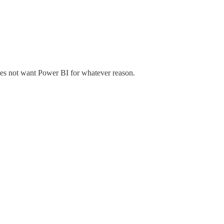
does not want Power BI for whatever reason.