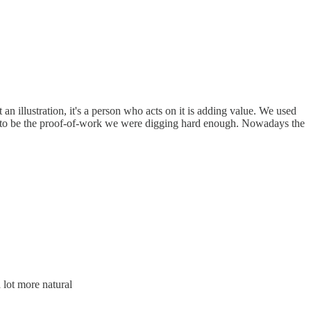
an illustration, it's a person who acts on it is adding value. We used
ed to be the proof-of-work we were digging hard enough. Nowadays the
 lot more natural