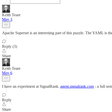
Keith Teare
May 3
Apache Superset is an interesting part of this puzzle. The YAML is th
Reply (3)
Share
Keith Teare
May 6
I have an experiment at SignalRank.
agent.signalrank.com
- a full se
Reply
Share