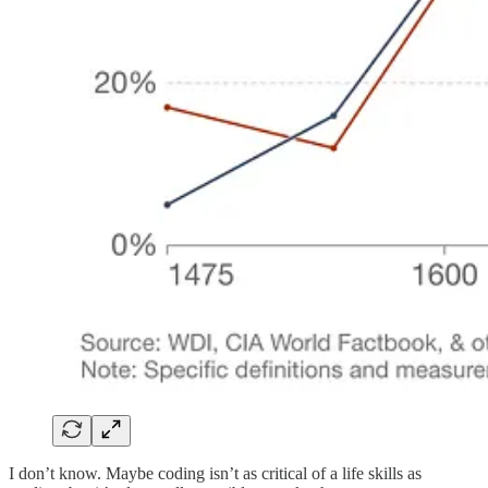
I don’t know. Maybe coding isn’t as critical of a life skills as