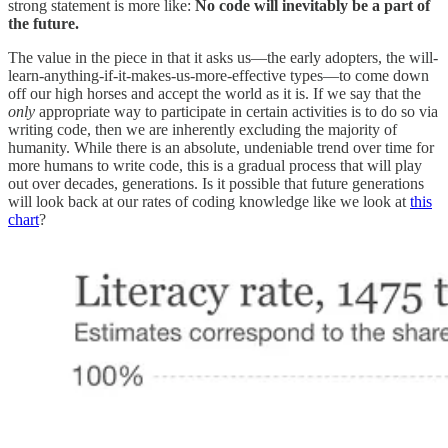
strong statement is more like:
No code will inevitably be a part of
the future.
The value in the piece in that it asks us—the early adopters, the will-
learn-anything-if-it-makes-us-more-effective types—to come down
off our high horses and accept the world as it is. If we say that the
only
appropriate way to participate in certain activities is to do so via
writing code, then we are inherently excluding the majority of
humanity. While there is an absolute, undeniable trend over time for
more humans to write code, this is a gradual process that will play
out over decades, generations. Is it possible that future generations
will look back at our rates of coding knowledge like we look at
this
chart
?