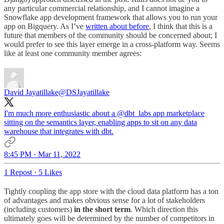
any particular commercial relationship, and I cannot imagine a
Snowflake app development framework that allows you to run your
app on Bigquery. As I’ve
written about before
, I think that this is a
future that members of the community should be concerned about; I
would prefer to see this layer emerge in a cross-platform way. Seems
like at least one community member agrees:
David Jayatillake
@DSJayatillake
I'm much more enthusiastic about a
@dbt_labs
app marketplace
sitting on the semantics layer, enabling apps to sit on any data
warehouse that integrates with dbt.
8:45 PM · Mar 11, 2022
1 Repost
·
5 Likes
Tightly coupling the app store with the cloud data platform has a ton
of advantages and makes obvious sense for a lot of stakeholders
(including customers)
in the short term
. Which direction this
ultimately goes will be determined by the number of competitors in