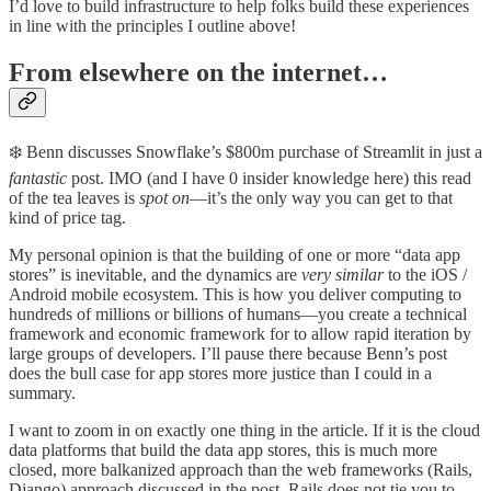
I’d love to build infrastructure to help folks build these experiences
in line with the principles I outline above!
From elsewhere on the internet…
❄️ Benn discusses Snowflake’s $800m purchase of Streamlit in just a
fantastic
post. IMO (and I have 0 insider knowledge here) this read
of the tea leaves is
spot on
—it’s the only way you can get to that
kind of price tag.
My personal opinion is that the building of one or more “data app
stores” is inevitable, and the dynamics are
very similar
to the iOS /
Android mobile ecosystem. This is how you deliver computing to
hundreds of millions or billions of humans—you create a technical
framework and economic framework for to allow rapid iteration by
large groups of developers. I’ll pause there because Benn’s post
does the bull case for app stores more justice than I could in a
summary.
I want to zoom in on exactly one thing in the article. If it is the cloud
data platforms that build the data app stores, this is much more
closed, more balkanized approach than the web frameworks (Rails,
Django) approach discussed in the post. Rails does not tie you to