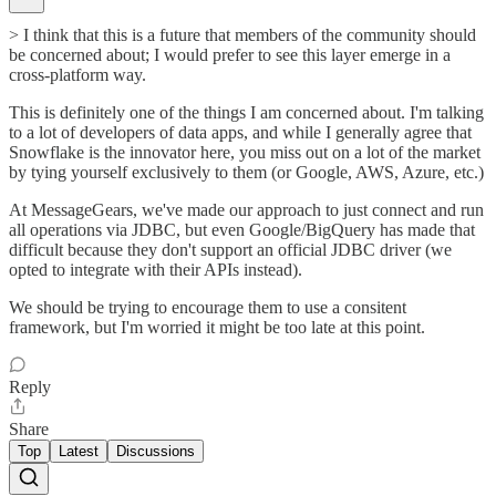
> I think that this is a future that members of the community should
be concerned about; I would prefer to see this layer emerge in a
cross-platform way.
This is definitely one of the things I am concerned about. I'm talking
to a lot of developers of data apps, and while I generally agree that
Snowflake is the innovator here, you miss out on a lot of the market
by tying yourself exclusively to them (or Google, AWS, Azure, etc.)
At MessageGears, we've made our approach to just connect and run
all operations via JDBC, but even Google/BigQuery has made that
difficult because they don't support an official JDBC driver (we
opted to integrate with their APIs instead).
We should be trying to encourage them to use a consitent
framework, but I'm worried it might be too late at this point.
Reply
Share
Top
Latest
Discussions