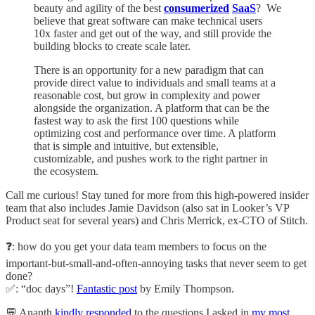
beauty and agility of the best
consumerized
SaaS
? We
believe that great software can make technical users
10x faster and get out of the way, and still provide the
building blocks to create scale later.
There is an opportunity for a new paradigm that can
provide direct value to individuals and small teams at a
reasonable cost, but grow in complexity and power
alongside the organization. A platform that can be the
fastest way to ask the first 100 questions while
optimizing cost and performance over time. A platform
that is simple and intuitive, but extensible,
customizable, and pushes work to the right partner in
the ecosystem.
Call me curious! Stay tuned for more from this high-powered insider
team that also includes Jamie Davidson (also sat in Looker’s VP
Product seat for several years) and Chris Merrick, ex-CTO of Stitch.
❓: how do you get your data team members to focus on the
important-but-small-and-often-annoying tasks that never seem to get
done?
✅: “doc days”!
Fantastic post
by Emily Thompson.
💬 Ananth
kindly responded
to the questions I asked in
my most