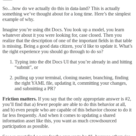
So…how do we actually do this in data-land? This is actually
something we’ve thought about for a long time. Here’s the simplest
example of why.
Imagine you’re using dbt Docs. You look up a model, you learn
whatever about it you were looking for, case closed. Then you
realize that the description of one of the important fields in that table
is missing. Being a good data citizen, you’d like to update it. What’s
the right experience you should go through to do so?
Typing into the dbt Docs UI that you’re already in and hitting
“submit”, or
pulling up your terminal, cloning master, branching, finding
the right YAML file, updating it, committing your changes,
and submitting a PR?
Friction matters.
If you say that the only appropriate answer is #2,
you’ll find that a) fewer people are able to do this behavior at all,
and b) even people who are capable of this behavior choose to do it
far less frequently. And when it comes to updating a shared
information asset like this, you want as much crowdsourced
participation as possible.