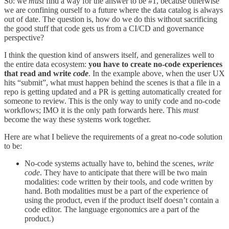
So: we
must
find a way for the answer to be #1, because otherwise
we are confining ourself to a future where the data catalog is always
out of date. The question is, how do we do this without sacrificing
the good stuff that code gets us from a CI/CD and governance
perspective?
I think the question kind of answers itself, and generalizes well to
the entire data ecosystem:
you have to create no-code experiences
that read and write
code
. In the example above, when the user UX
hits “submit”, what must happen behind the scenes is that a file in a
repo is getting updated and a PR is getting automatically created for
someone to review. This is the only way to unify code and no-code
workflows; IMO it is the only path forwards here. This
must
become the way these systems work together.
Here are what I believe the requirements of a great no-code solution
to be:
No-code systems actually have to, behind the scenes,
write
code
. They have to anticipate that there will be two main
modalities: code written by their tools, and code written by
hand. Both modalities must be a part of the experience of
using the product, even if the product itself doesn’t contain a
code editor. The language ergonomics are a part of the
product.)