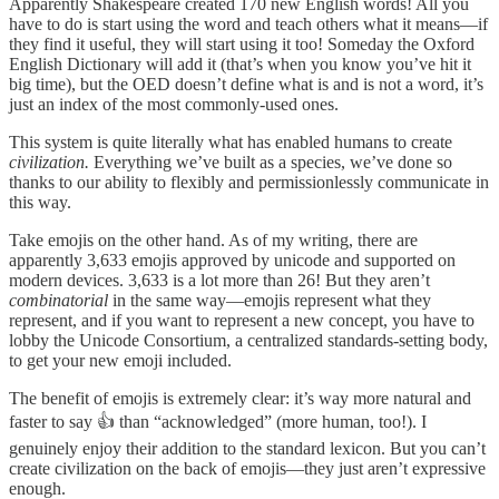
Apparently Shakespeare created 170 new English words! All you
have to do is start using the word and teach others what it means—if
they find it useful, they will start using it too! Someday the Oxford
English Dictionary will add it (that’s when you know you’ve hit it
big time), but the OED doesn’t define what is and is not a word, it’s
just an index of the most commonly-used ones.
This system is quite literally what has enabled humans to create
civilization.
Everything we’ve built as a species, we’ve done so
thanks to our ability to flexibly and permissionlessly communicate in
this way.
Take emojis on the other hand. As of my writing, there are
apparently 3,633 emojis approved by unicode and supported on
modern devices. 3,633 is a lot more than 26! But they aren’t
combinatorial
in the same way—emojis represent what they
represent, and if you want to represent a new concept, you have to
lobby the Unicode Consortium, a centralized standards-setting body,
to get your new emoji included.
The benefit of emojis is extremely clear: it’s way more natural and
faster to say 👍 than “acknowledged” (more human, too!). I
genuinely enjoy their addition to the standard lexicon. But you can’t
create civilization on the back of emojis—they just aren’t expressive
enough.