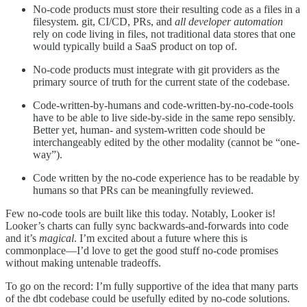
No-code products must store their resulting code as a files in a
filesystem. git, CI/CD, PRs, and
all developer automation
rely on code living in files, not traditional data stores that one
would typically build a SaaS product on top of.
No-code products must integrate with git providers as the
primary source of truth for the current state of the codebase.
Code-written-by-humans and code-written-by-no-code-tools
have to be able to live side-by-side in the same repo sensibly.
Better yet, human- and system-written code should be
interchangeably edited by the other modality (cannot be “one-
way”).
Code written by the no-code experience has to be readable by
humans so that PRs can be meaningfully reviewed.
Few no-code tools are built like this today. Notably, Looker is!
Looker’s charts can fully sync backwards-and-forwards into code
and it’s
magical
. I’m excited about a future where this is
commonplace—I’d love to get the good stuff no-code promises
without making untenable tradeoffs.
To go on the record: I’m fully supportive of the idea that many parts
of the dbt codebase could be usefully edited by no-code solutions.