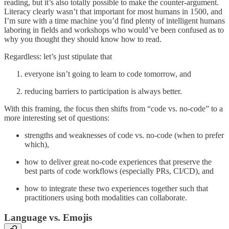
reading, but it’s also totally possible to make the counter-argument.
Literacy clearly wasn’t that important for most humans in 1500, and
I’m sure with a time machine you’d find plenty of intelligent humans
laboring in fields and workshops who would’ve been confused as to
why you thought they should know how to read.
Regardless: let’s just stipulate that
everyone isn’t going to learn to code tomorrow, and
reducing barriers to participation is always better.
With this framing, the focus then shifts from “code vs. no-code” to a
more interesting set of questions:
strengths and weaknesses of code vs. no-code (when to prefer
which),
how to deliver great no-code experiences that preserve the
best parts of code workflows (especially PRs, CI/CD), and
how to integrate these two experiences together such that
practitioners using both modalities can collaborate.
Language vs. Emojis