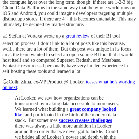
the compute layer over the long term, though: if there are 1-2-3 big
Cloud Data Platforms in the same way that the whole world runs on
iOS and Android, you could imagine developers targeting multiple
distinct app stores. If there are 4+, this becomes untenable. This may
ultimately be decided by market structure.
📈 Stefan at Vortexa wrote up a
great review
of their BI tool
selection process. I don’t link to a lot of posts like this because,
well…there are a lot of them. But this post was unique in its focus
area: the team wanted to select an open source BI tool that it would
host itself and so compared Superset, Redash, and Metabase.
Fantastic resource—I personally have very limited experience in
self-hosting these tools and learned a lot.
🤔 Colin Zima, ex-VP Product @ Looker,
teases what he’s working
on next
:
At Looker, we saw how organizations can be
transformed by making data accessible to more users.
We learned what building a
great company looked
like
, and participated in the birth of the modern data
stack. But sometimes
success creates challenges
-
there was always a little more ambition in Looker
around the corner that we never got to tackle. Could
we bridge all of Looker’s power and depth with the