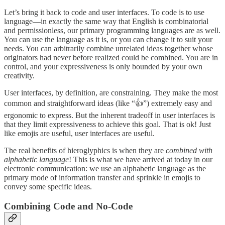
Let’s bring it back to code and user interfaces. To code is to use
language—in exactly the same way that English is combinatorial
and permissionless, our primary programming languages are as well.
You can use the language as it is, or you can change it to suit your
needs. You can arbitrarily combine unrelated ideas together whose
originators had never before realized could be combined. You are in
control, and your expressiveness is only bounded by your own
creativity.
User interfaces, by definition, are constraining. They make the most
common and straightforward ideas (like “👍”) extremely easy and
ergonomic to express. But the inherent tradeoff in user interfaces is
that they limit expressiveness to achieve this goal. That is ok! Just
like emojis are useful, user interfaces are useful.
The real benefits of hieroglyphics is when they are
combined with
alphabetic language
! This is what we have arrived at today in our
electronic communication: we use an alphabetic language as the
primary mode of information transfer and sprinkle in emojis to
convey some specific ideas.
Combining Code and No-Code