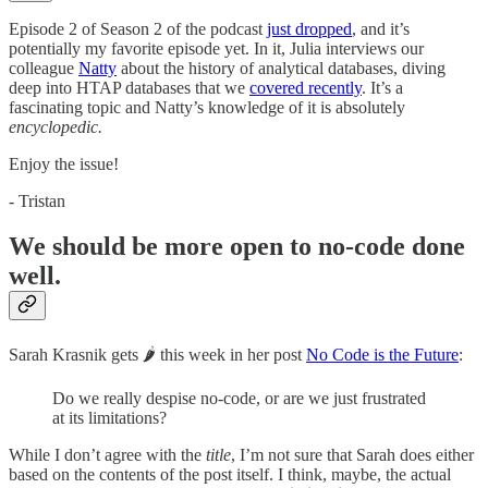
Episode 2 of Season 2 of the podcast
just dropped
, and it’s
potentially my favorite episode yet. In it, Julia interviews our
colleague
Natty
about the history of analytical databases, diving
deep into HTAP databases that we
covered recently
. It’s a
fascinating topic and Natty’s knowledge of it is absolutely
encyclopedic.
Enjoy the issue!
- Tristan
We should be more open to no-code done
well.
Sarah Krasnik gets 🌶️ this week in her post
No Code is the Future
:
Do we really despise no-code, or are we just frustrated
at its limitations?
While I don’t agree with the
title
, I’m not sure that Sarah does either
based on the contents of the post itself. I think, maybe, the actual