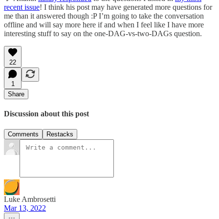
recent issue
! I think his post may have generated more questions for
me than it answered though :P I’m going to take the conversation
offline and will say more here if and when I feel like I have more
interesting stuff to say on the one-DAG-vs-two-DAGs question.
22
1
Share
Discussion about this post
Comments
Restacks
Luke Ambrosetti
Mar 13, 2022