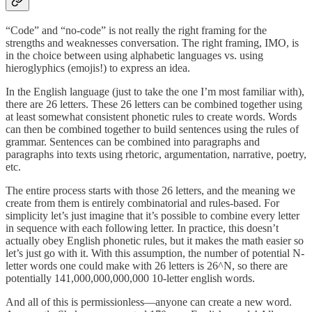
“Code” and “no-code” is not really the right framing for the
strengths and weaknesses conversation. The right framing, IMO, is
in the choice between using alphabetic languages vs. using
hieroglyphics (emojis!) to express an idea.
In the English language (just to take the one I’m most familiar with),
there are 26 letters. These 26 letters can be combined together using
at least somewhat consistent phonetic rules to create words. Words
can then be combined together to build sentences using the rules of
grammar. Sentences can be combined into paragraphs and
paragraphs into texts using rhetoric, argumentation, narrative, poetry,
etc.
The entire process starts with those 26 letters, and the meaning we
create from them is entirely combinatorial and rules-based. For
simplicity let’s just imagine that it’s possible to combine every letter
in sequence with each following letter. In practice, this doesn’t
actually obey English phonetic rules, but it makes the math easier so
let’s just go with it. With this assumption, the number of potential N-
letter words one could make with 26 letters is 26^N, so there are
potentially 141,000,000,000,000 10-letter english words.
And all of this is permissionless—anyone can create a new word.