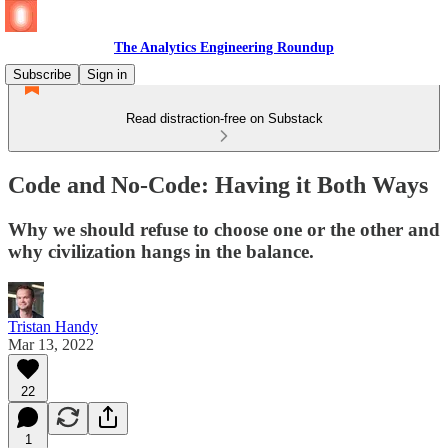
The Analytics Engineering Roundup
Subscribe
Sign in
Read distraction-free on Substack
Code and No-Code: Having it Both Ways
Why we should refuse to choose one or the other and
why civilization hangs in the balance.
Tristan Handy
Mar 13, 2022
22
1