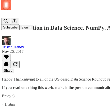
Communication in Data Science. NumPy. A
Subscribe
Sign in
Tristan Handy
Nov 26, 2017
Share
Happy Thanksgiving to all of the US-based Data Science Roundup read
If you read one thing this week, make it the post on communicati
Enjoy :)
- Tristan