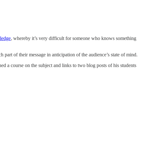
ledge
, whereby it’s very difficult for someone who knows something
 part of their message in anticipation of the audience’s state of mind.
d a course on the subject and links to two blog posts of his students