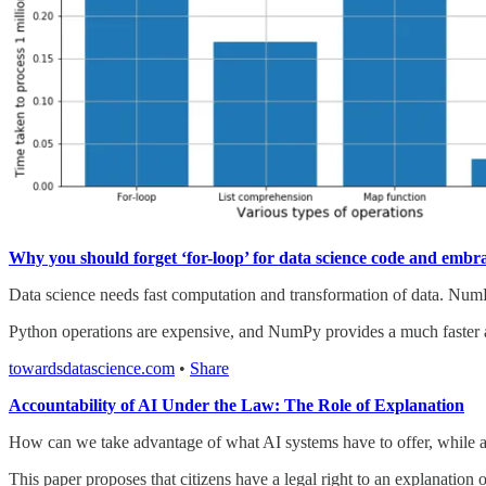
Why you should forget ‘for-loop’ for data science code and embra
Data science needs fast computation and transformation of data. NumP
Python operations are expensive, and NumPy provides a much faster alter
towardsdatascience.com
•
Share
Accountability of AI Under the Law: The Role of Explanation
How can we take advantage of what AI systems have to offer, while al
This paper proposes that citizens have a legal right to an explanation o