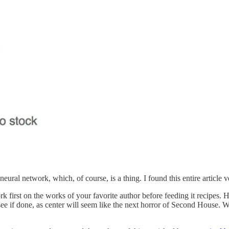
ural network, which, of course, is a thing. I found this entire article 
rk first on the works of your favorite author before feeding it recipes
 see if done, as center will seem like the next horror of Second House.