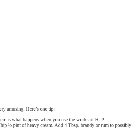
very amusing. Here’s one tip:
. Here is what happens when you use the works of H. P.
 Whip ½ pint of heavy cream. Add 4 Tbsp. brandy or rum to possibly