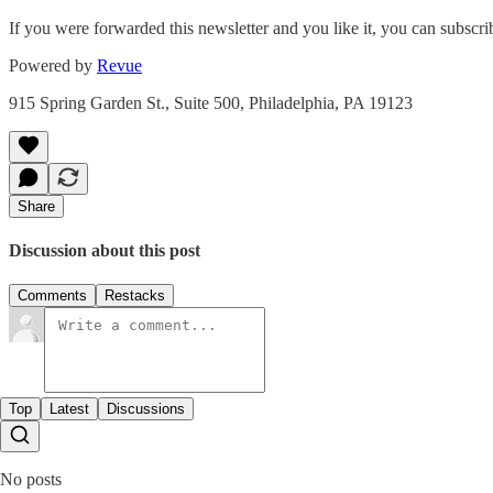
If you were forwarded this newsletter and you like it, you can subscr
Powered by
Revue
915 Spring Garden St., Suite 500, Philadelphia, PA 19123
Share
Discussion about this post
Comments
Restacks
Top
Latest
Discussions
No posts