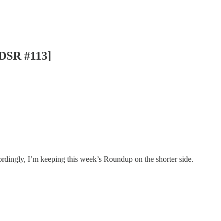
[DSR #113]
rdingly, I’m keeping this week’s Roundup on the shorter side.