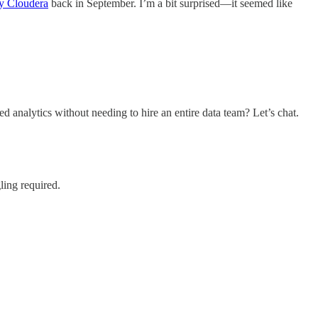
y Cloudera
back in September. I’m a bit surprised—it seemed like
nalytics without needing to hire an entire data team? Let’s chat.
ling required.