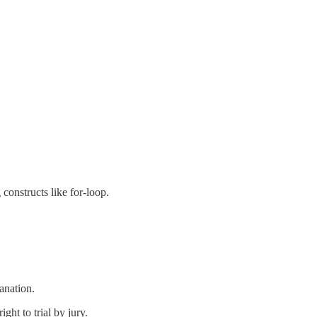
onstructs like for-loop.
anation.
ght to trial by jury.