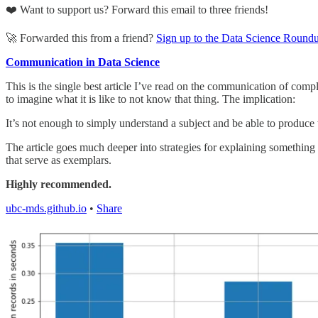
❤️ Want to support us? Forward this email to three friends!
🚀 Forwarded this from a friend?
Sign up to the Data Science Round
Communication in Data Science
This is the single best article I’ve read on the communication of comp
to imagine what it is like to not know that thing. The implication:
It’s not enough to simply understand a subject and be able to produce t
The article goes much deeper into strategies for explaining something
that serve as exemplars.
Highly recommended.
ubc-mds.github.io
•
Share