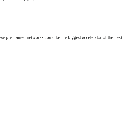
se pre-trained networks could be the biggest accelerator of the next