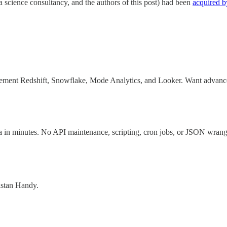
cience consultancy, and the authors of this post) had been
acquired b
ement Redshift, Snowflake, Mode Analytics, and Looker. Want advanced a
a in minutes. No API maintenance, scripting, cron jobs, or JSON wrang
ristan Handy.