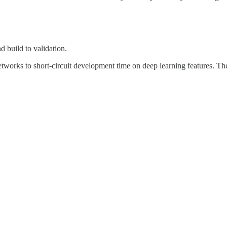
d build to validation.
tworks to short-circuit development time on deep learning features. The