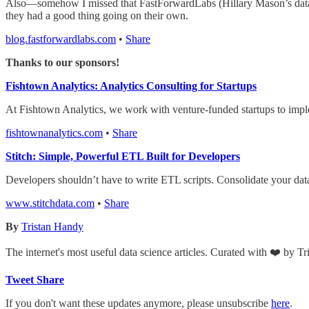
Also—somehow I missed that FastForwardLabs (Hillary Mason’s data s
they had a good thing going on their own.
blog.fastforwardlabs.com
•
Share
Thanks to our sponsors!
Fishtown Analytics: Analytics Consulting for Startups
At Fishtown Analytics, we work with venture-funded startups to impl
fishtownanalytics.com
•
Share
Stitch: Simple, Powerful ETL Built for Developers
Developers shouldn’t have to write ETL scripts. Consolidate your dat
www.stitchdata.com
•
Share
By
Tristan Handy
The internet's most useful data science articles. Curated with ❤️ by T
Tweet
Share
If you don't want these updates anymore, please unsubscribe
here
.