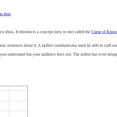
up here
.
lex ideas. It introduces a concept (new to me) called the
Curse of Know
rue sentences about it. A skilled communicator must be able to craft each
 you understand but your audience does not. The author has even designe