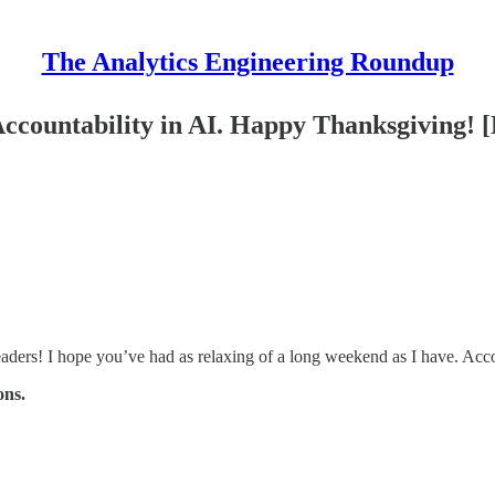
The Analytics Engineering Roundup
ccountability in AI. Happy Thanksgiving! 
ers! I hope you’ve had as relaxing of a long weekend as I have. Acco
ons.