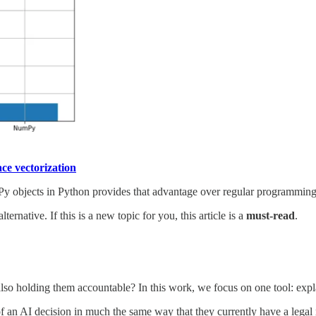
ce vectorization
y objects in Python provides that advantage over regular programming c
native. If this is a new topic for you, this article is a
must-read
.
so holding them accountable? In this work, we focus on one tool: expl
f an AI decision in much the same way that they currently have a legal ri