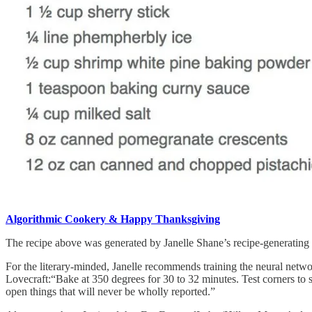
Algorithmic Cookery & Happy Thanksgiving
The recipe above was generated by Janelle Shane’s recipe-generating ne
For the literary-minded, Janelle recommends training the neural netwo
Lovecraft:“Bake at 350 degrees for 30 to 32 minutes. Test corners to
open things that will never be wholly reported.”