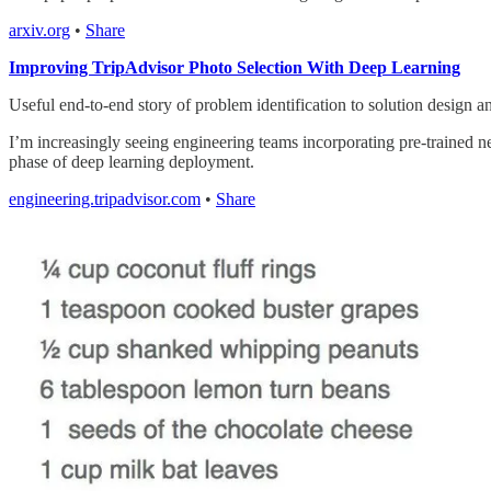
arxiv.org
•
Share
Improving TripAdvisor Photo Selection With Deep Learning
Useful end-to-end story of problem identification to solution design an
I’m increasingly seeing engineering teams incorporating pre-trained ne
phase of deep learning deployment.
engineering.tripadvisor.com
•
Share