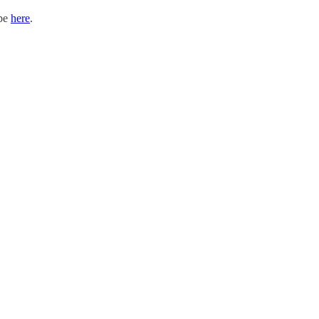
ibe
here
.