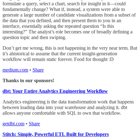
formulate a query, select a chart, search for insight in it—could
fundamentally change? What if, instead, a system were able to
generate a large number of candidate visualizations from a subset of
the data that you defined, and then present them to you in an
interface, essentially asking the repeated question “Is this
interesting?” The analyst’s role becomes one of broadly defining a
question topic and then swiping.
Don’t get me wrong, this is not happening in the very near term. But
it’s ahistorical to assume that the current insight-generation
workflow will remain static forever. Food for thought :D
medium.com
•
Share
Thanks to our sponsors!
dbt: Your Entire Analytics Engineering Workflow
Analytics engineering is the data transformation work that happens
between loading data into your warehouse and analyzing it. dbt
allows anyone comfortable with SQL to own that workflow.
getdbt.com
•
Share
Stitch: Simple, Powerful ETL Built for Developers