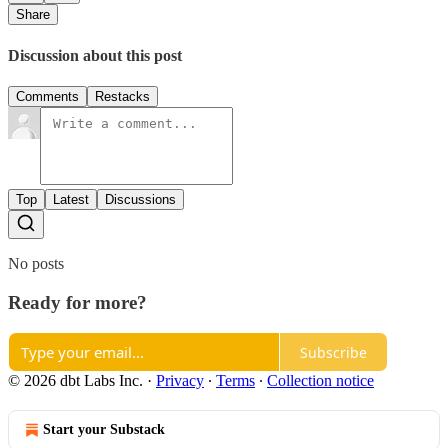
Share
Discussion about this post
Comments
Restacks
Top
Latest
Discussions
No posts
Ready for more?
Subscribe
© 2026 dbt Labs Inc.
·
Privacy
∙
Terms
∙
Collection notice
Start your Substack