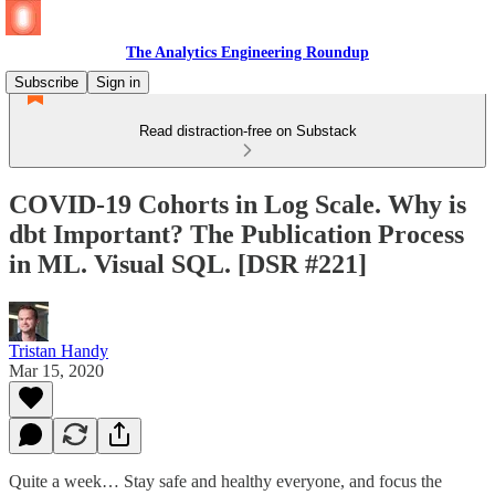
The Analytics Engineering Roundup
Subscribe
Sign in
Read distraction-free on Substack
COVID-19 Cohorts in Log Scale. Why is
dbt Important? The Publication Process
in ML. Visual SQL. [DSR #221]
Tristan Handy
Mar 15, 2020
Quite a week… Stay safe and healthy everyone, and focus the