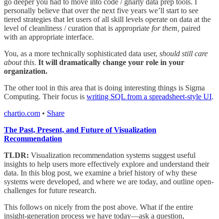
go deeper you had to move into code / gnarly data prep tools. I
personally believe that over the next five years we’ll start to see
tiered strategies that let users of all skill levels operate on data at the
level of cleanliness / curation that is appropriate
for them,
paired
with an appropriate interface.
You, as a more technically sophisticated data user,
should still care
about this
.
It will dramatically change your role in your
organization.
The other tool in this area that is doing interesting things is Sigma
Computing. Their focus is
writing SQL from a spreadsheet-style UI
.
chartio.com
•
Share
The Past, Present, and Future of Visualization
Recommendation
TLDR:
Visualization recommendation systems suggest useful
insights to help users more effectively explore and understand their
data. In this blog post, we examine a brief history of why these
systems were developed, and where we are today, and outline open-
challenges for future research.
This follows on nicely from the post above. What if the entire
insight-generation process we have today—ask a question,