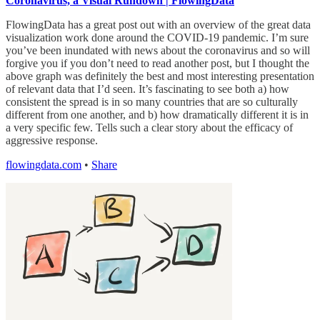
Coronavirus, a Visual Rundown | FlowingData
FlowingData has a great post out with an overview of the great data
visualization work done around the COVID-19 pandemic. I’m sure
you’ve been inundated with news about the coronavirus and so will
forgive you if you don’t need to read another post, but I thought the
above graph was definitely the best and most interesting presentation
of relevant data that I’d seen. It’s fascinating to see both a) how
consistent the spread is in so many countries that are so culturally
different from one another, and b) how dramatically different it is in
a very specific few. Tells such a clear story about the efficacy of
aggressive response.
flowingdata.com
•
Share