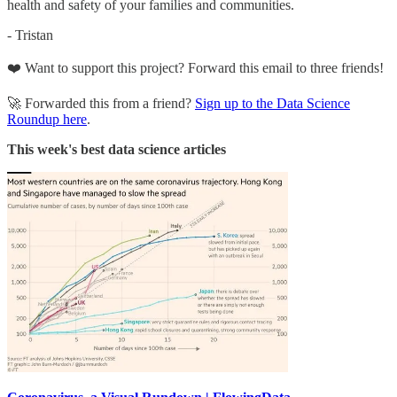
health and safety of your families and communities.
- Tristan
❤️ Want to support this project? Forward this email to three friends!
🚀 Forwarded this from a friend?
Sign up to the Data Science
Roundup here
.
This week's best data science articles