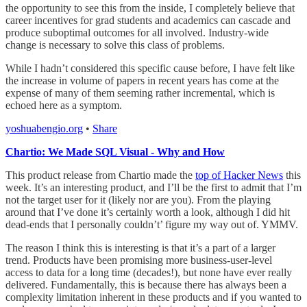
the opportunity to see this from the inside, I completely believe that
career incentives for grad students and academics can cascade and
produce suboptimal outcomes for all involved. Industry-wide
change is necessary to solve this class of problems.
While I hadn’t considered this specific cause before, I have felt like
the increase in volume of papers in recent years has come at the
expense of many of them seeming rather incremental, which is
echoed here as a symptom.
yoshuabengio.org
•
Share
Chartio: We Made SQL Visual - Why and How
This product release from Chartio made the
top of Hacker News
this
week. It’s an interesting product, and I’ll be the first to admit that I’m
not the target user for it (likely nor are you). From the playing
around that I’ve done it’s certainly worth a look, although I did hit
dead-ends that I personally couldn’t’ figure my way out of. YMMV.
The reason I think this is interesting is that it’s a part of a larger
trend. Products have been promising more business-user-level
access to data for a long time (decades!), but none have ever really
delivered. Fundamentally, this is because there has always been a
complexity limitation inherent in these products and if you wanted to