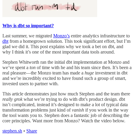
Why is dbt so important?
Last summer, we migrated
Monzo’s
entire analytics infrastructure to
dbt
from a homegrown solution. This took significant effort, but I’m
glad we did it. This post explains why we took a bet on dbt, and
why I think it’s one of the most important data tools around.
Stephen Whitworth ran the initial dbt implementation at Monzo and
we’ve spent a
ton
of time with he and his team since then. It’s been a
real pleasure—the Monzo team has made a
huge
investment in dbt
and we’re incredibly excited to have found such a group of smart,
invested users to partner with.
This article demonstrates just how much Stephen and the team there
really grok
what we’re trying to do with dbt’s product design. dbt
isn’t complicated, instead it’s designed to make a lot of typical data
transformation problems just kind of
vanish
if you work in the way
the tool wants you to. Stephen does a fantastic job of describing the
core principles. Want more from Monzo? Watch the video below.
stephen.sh
•
Share