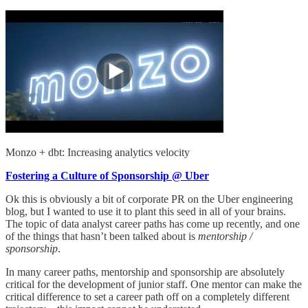
Monzo + dbt: Increasing analytics velocity
Fostering a Culture of Sponsorship @ Uber
Ok this is obviously a bit of corporate PR on the Uber engineering
blog, but I wanted to use it to plant this seed in all of your brains.
The topic of data analyst career paths has come up recently, and one
of the things that hasn’t been talked about is
mentorship /
sponsorship
.
In many career paths, mentorship and sponsorship are absolutely
critical for the development of junior staff. One mentor can make the
critical difference to set a career path off on a completely different