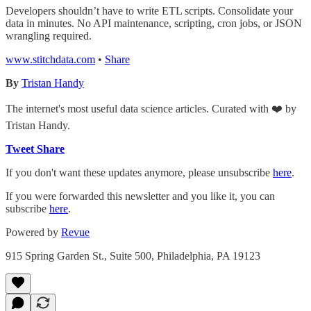
Developers shouldn’t have to write ETL scripts. Consolidate your
data in minutes. No API maintenance, scripting, cron jobs, or JSON
wrangling required.
www.stitchdata.com
•
Share
By
Tristan Handy
The internet's most useful data science articles. Curated with ❤️ by
Tristan Handy.
Tweet
Share
If you don't want these updates anymore, please unsubscribe
here
.
If you were forwarded this newsletter and you like it, you can
subscribe
here
.
Powered by
Revue
915 Spring Garden St., Suite 500, Philadelphia, PA 19123