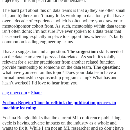
trajectory—this impact cannot be understated.
The hard part about this on data teams is that a) they are often small-
ish, and b) there aren’t many folks working in data today that have
over a decade of experience, which is often where you draw your
mentor/sponsor cohort from. As such, mentorship within data teams
isn’t often done: I’m not sure I’ve ever spoken to a data team that
has something explicitly in place to support this, whereas it’s fairly
common on leading engineering teams.
I have a suggestion and a question.
The suggestion:
skills needed
on the data team aren’t
purely
data-related. As such, it’s totally
relevant for a senior practitioner from another related function
provide mentorship to someone on the data team.
The question:
what have you seen on this topic? Does your data team have a
formal mentorship / sponsorship program set up? What has and
hasn’t worked? I’d love to hear from you.
eng.uber.com
•
Share
Yoshua Bengio: Time to rethink the publication process in
machine learning
Yoshua Bengio thinks that the current ML conference publishing
cycle is having adverse impacts on the industry as a whole and
wants to fix it. While I am not an ML researcher and so don’t have