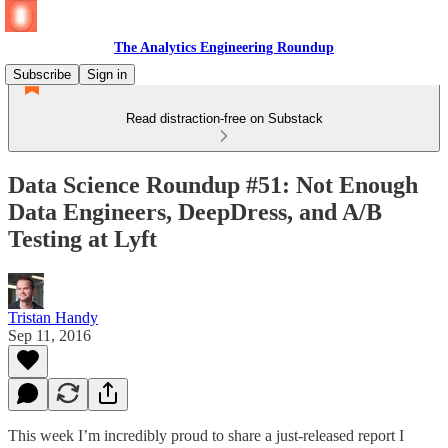
The Analytics Engineering Roundup
Subscribe
Sign in
Read distraction-free on Substack
Data Science Roundup #51: Not Enough
Data Engineers, DeepDress, and A/B
Testing at Lyft
Tristan Handy
Sep 11, 2016
This week I’m incredibly proud to share a just-released report I