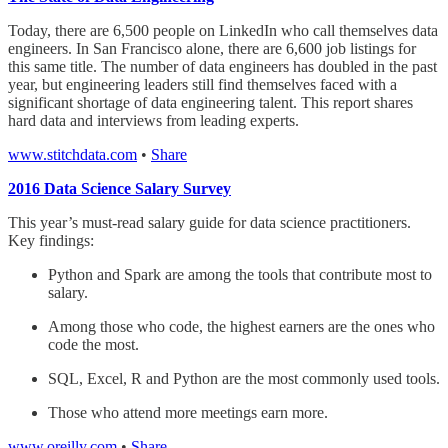
Today, there are 6,500 people on LinkedIn who call themselves data
engineers. In San Francisco alone, there are 6,600 job listings for
this same title. The number of data engineers has doubled in the past
year, but engineering leaders still find themselves faced with a
significant shortage of data engineering talent. This report shares
hard data and interviews from leading experts.
www.stitchdata.com
•
Share
2016 Data Science Salary Survey
This year’s must-read salary guide for data science practitioners.
Key findings:
Python and Spark are among the tools that contribute most to
salary.
Among those who code, the highest earners are the ones who
code the most.
SQL, Excel, R and Python are the most commonly used tools.
Those who attend more meetings earn more.
www.oreilly.com
•
Share