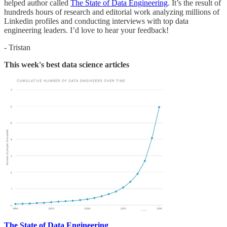
helped author called
The State of Data Engineering
. It’s the result of
hundreds hours of research and editorial work analyzing millions of
Linkedin profiles and conducting interviews with top data
engineering leaders. I’d love to hear your feedback!
- Tristan
This week's best data science articles
The State of Data Engineering