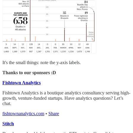
It's the small things: note the y-axis labels.
Thanks to our sponsors :D
Fishtown Analytics
Fishtown Analytics is a boutique analytics consultancy serving high-
growth, venture-funded startups. Have analytics questions? Let’s
chat.
fishtownanalytics.com
•
Share
Stitch