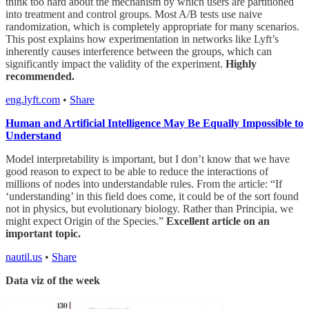
think too hard about the mechanism by which users are partitioned
into treatment and control groups. Most A/B tests use naive
randomization, which is completely appropriate for many scenarios.
This post explains how experimentation in networks like Lyft’s
inherently causes interference between the groups, which can
significantly impact the validity of the experiment.
Highly
recommended.
eng.lyft.com
•
Share
Human and Artificial Intelligence May Be Equally Impossible to
Understand
Model interpretability is important, but I don’t know that we have
good reason to expect to be able to reduce the interactions of
millions of nodes into understandable rules. From the article: “If
‘understanding’ in this field does come, it could be of the sort found
not in physics, but evolutionary biology. Rather than Principia, we
might expect Origin of the Species.”
Excellent article on an
important topic.
nautil.us
•
Share
Data viz of the week