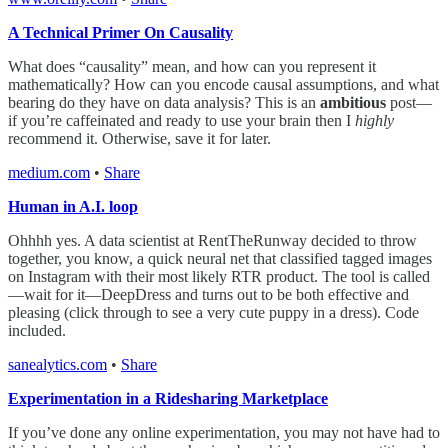
A Technical Primer On Causality
What does “causality” mean, and how can you represent it
mathematically? How can you encode causal assumptions, and what
bearing do they have on data analysis? This is an
ambitious
post—
if you’re caffeinated and ready to use your brain then I
highly
recommend it. Otherwise, save it for later.
medium.com
•
Share
Human in A.I. loop
Ohhhh yes. A data scientist at RentTheRunway decided to throw
together, you know, a quick neural net that classified tagged images
on Instagram with their most likely RTR product. The tool is called
—wait for it—DeepDress and turns out to be both effective and
pleasing (click through to see a very cute puppy in a dress). Code
included.
sanealytics.com
•
Share
Experimentation in a Ridesharing Marketplace
If you’ve done any online experimentation, you may not have had to