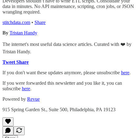
Developers shouldn’t have to write ETL scripts. Consolidate your
data in minutes. No API maintenance, scripting, cron jobs, or JSON
wrangling required.
stitchdata.com
•
Share
By
Tristan Handy
The internet's most useful data science articles. Curated with ❤️ by
Tristan Handy.
Tweet
Share
If you don't want these updates anymore, please unsubscribe
here
.
If you were forwarded this newsletter and you like it, you can
subscribe
here
.
Powered by
Revue
915 Spring Garden St., Suite 500, Philadelphia, PA 19123