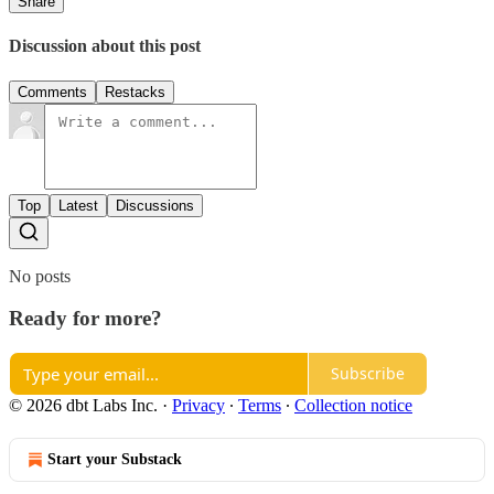
Share
Discussion about this post
Comments
Restacks
Top
Latest
Discussions
No posts
Ready for more?
Subscribe
© 2026 dbt Labs Inc.
·
Privacy
∙
Terms
∙
Collection notice
Start your Substack