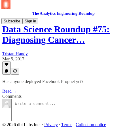
The Analytics Engineering Roundup
Subscribe
Sign in
Data Science Roundup #75:
Diagnosing Cancer…
Tristan Handy
Mar 5, 2017
Has anyone deployed Facebook Prophet yet?
Read →
Comments
© 2026 dbt Labs Inc.
·
Privacy
∙
Terms
∙
Collection notice