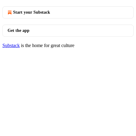
Start your Substack
Get the app
Substack
is the home for great culture