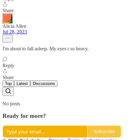
Share
Alicia Allen
Jul 28, 2023
I'm about to fall asleep. My eyes r so heavy.
Reply
Share
Top
Latest
Discussions
No posts
Ready for more?
Subscribe