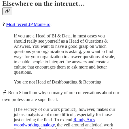
Elsewhere on the internet…
❓
Most recent JP Monteiro
:
If you are a Head of BI & Data, in most cases you
should really see yourself as a Head of Questions &
Answers. You want to have a good grasp on which
questions your organization is asking, you want to find
ways for your organization to answer questions at scale,
to enable people to interpret the answers and create a
culture that encourages them to ask more and better
questions.
You are not Head of Dashboarding & Reporting.
🪑 Benn Stancil on why so many of our conversations about our
own profession are superficial:
[The secrecy of our work product], however, makes our
job as analysts a lot more difficult, especially for those
just entering the field. To extend
Randy Au’s
woodworking analogy
, the veil around analytical work