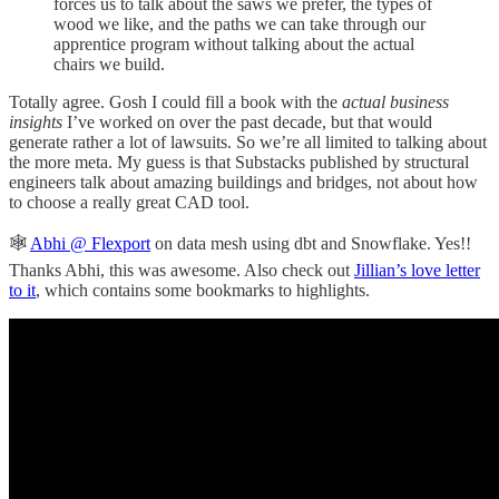
forces us to talk about the saws we prefer, the types of
wood we like, and the paths we can take through our
apprentice program without talking about the actual
chairs we build.
Totally agree. Gosh I could fill a book with the
actual business
insights
I’ve worked on over the past decade, but that would
generate rather a lot of lawsuits. So we’re all limited to talking about
the more meta. My guess is that Substacks published by structural
engineers talk about amazing buildings and bridges, not about how
to choose a really great CAD tool.
🕸️
Abhi @ Flexport
on data mesh using dbt and Snowflake. Yes!!
Thanks Abhi, this was awesome. Also check out
Jillian’s love letter
to it
, which contains some bookmarks to highlights.