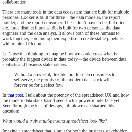
collaboration.
There are many tools in the data ecosystem that are built for multiple
personas. Looker is built for three—the data modeler, the report
builder, and the report consumer. These don’t have to be, but often
are, three distinct humans. dbt is built for two personas: the data
engineer and the data analyst. It allows both of these humans to
work together, combining their expertise to create stable pipelines
with minimal friction.
Let’s use that thinking to imagine how we could cross what is
probably the biggest divide in data today—the divide between data
analysts and business stakeholders:
Without a powerful, flexible tool for data consumers to
self-serve, the promise of the modern data stack will
forever be for a select few.
In
that post
, I talk about the potency of the spreadsheet UX and how
the modern data stack hasn’t seen such a powerful interface yet.
Seen through the lens of devops, I think we can sharpen this
question:
What would a truly multi-persona spreadsheet look like?
Imagine a spreadsheet that is built for both the business stakeholder