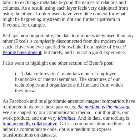
fabric to exchange metadata beyond the names of relations and
columns. As a result, using each layer feels very disjointed from
using the others. Looker users have very little context for what
might be happening upstream in dbt and further upstream in
Fivetran, for example.
Perhaps more importantly, the data tool more widely used than any
other (Excel) is
completely
disconnected from the modern data
stack. Have you ever queried Snowflake from inside of Excel?
People have done it
, but rarely, and it is not a good experience.
I also want to highlight one other section of Benn’s post:
(…) data cultures don’t materialize out of employee
handbooks or internal seminars. The structures of our
technologies and organizations till the land from which
they grow.
As Facebook and its algorithmic-attention-magnet compatriots have
reinforced to us over these past years,
the medium is the message
.
We are shaped by our communication media—our thoughts, our
work product, and our very
identities
. And in data, our tooling is
fundamentally collaborative
. Git is a communication medium…it
helps us communicate code. dbt is a medium to express
transformations on datasets.