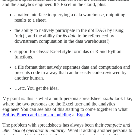
and the analytics engineer. It’s Excel in the cloud, plus:
a native interface to querying a data warehouse, outputting
results to a sheet.
the ability to natively participate in the dbt DAG by using
`ref()`, and the ability for
its data
to be referenced by
downstream computation in the data warehouse(!).
support for classic Excel-style formulas or R and Python
functions.
a file format that natively separates data and computation and
presents code in a way that can be easily code-reviewed by
another human.
…etc. You get the idea.
My point is: this is what a multi-persona spreadsheet
could
look like,
where the two personas are the Excel user and the analytics
engineer. You can see bits of this starting to come together in what
Bobby Pinero and team are building
at
Equals
.
The problem with spreadsheets has always been their
complete and
utter lack of operational maturity
. What if adding another persona to