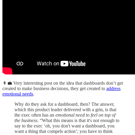
👩‍💼 Very interesting post on the idea that dashboards don’t get
created to make business decisions, they get created to
address
emotional needs
.
Why do they ask for a dashboard, then? The answer,
which this product leader delivered with a grin, is that
the exec often has an
emotional need to feel on top of
the business
. “What this means is that it's not enough to
say to the exec ‘oh, you don't want a dashboard, you
want a thing that compels action’; you have to think