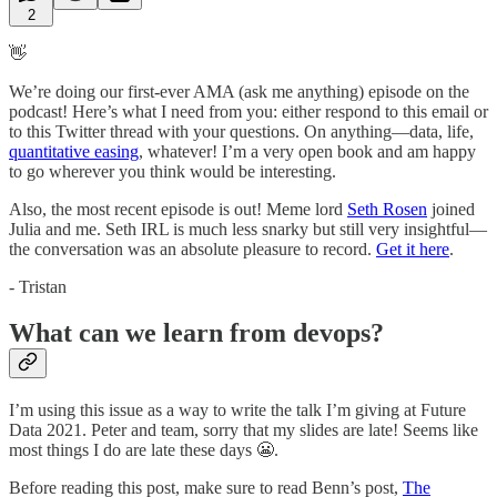
2
👋
We’re doing our first-ever AMA (ask me anything) episode on the
podcast! Here’s what I need from you: either respond to this email or
to this Twitter thread with your questions. On anything—data, life,
quantitative easing
, whatever! I’m a very open book and am happy
to go wherever you think would be interesting.
Also, the most recent episode is out! Meme lord
Seth Rosen
joined
Julia and me. Seth IRL is much less snarky but still very insightful—
the conversation was an absolute pleasure to record.
Get it here
.
- Tristan
What can we learn from devops?
I’m using this issue as a way to write the talk I’m giving at Future
Data 2021. Peter and team, sorry that my slides are late! Seems like
most things I do are late these days 😬.
Before reading this post, make sure to read Benn’s post,
The