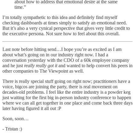
about how to address that emotional desire at the same
time.”
I’m totally sympathetic to this idea and definitely find myself
checking dashboards at times simply to satisfy an emotional need.
But it’s also a very cynical perspective that gives very little credit to
the executive persona. Not sure how to feel about this overall.
Last note before hitting send…I hope you’re as excited as I am
about what’s going on in our industry right now. I had a
conversation yesterday with the CDO of a 60k employee company
and he just
really really got it
and wanted to help convert his peers in
other companies to The Viewpoint as well.
There is really special stuff going on right now; practitioners have a
voice, bigcos are joining the party, there is real movement on
decades-old problems. I feel like the entire industry is a powder keg
just waiting for the first big in-person industry conference to happen
where we can all get together in one place and come back three days
later having figured it all out :P
Soon, soon…
- Tristan :)