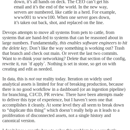
down, it’s all hands on deck. The CEO can’t get his
email and it’s the end of the world. In the new way,
servers are numbered, like cattle in a herd. For example,
www001 to www100. When one server goes down,
it’s taken out back, shot, and replaced on the line.
Devops attempts to move all systems from pets to cattle, from
systems that are hand-fed to systems that can be reasoned about in
large numbers. Fundamentally,
this enables software engineers to hit
the delete key
. Don’t like the way something is working out? Trash
that branch and check out main. Or revert the last two commits.
Want to re-think your networking? Delete that section of the config,
rewrite it, run `tf apply`. Nothing is set in stone, so get on with
creating and edit as needed.
In data, this is
not
our reality today. Iteration on widely used
analytical assets is limited for fear of breaking production, because
there is no good workflow in a dashboard (or an ingestion pipeline)
for branching, CI/CD, PR review. There have been attempts made
to deliver this type of experience, but I haven’t seen one that
accomplishes it cleanly. At some level they all seem to break down
to “duplicate this thing” which doesn’t really help as it leads to a
proliferation of disconnected assets, not a single history and
canonical version.