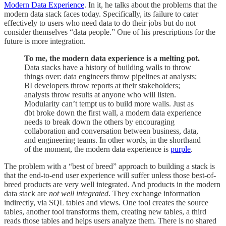
Modern Data Experience
. In it, he talks about the problems that the
modern data stack faces today. Specifically, its failure to cater
effectively to users who need data to do their jobs but do not
consider themselves “data people.” One of his prescriptions for the
future is more integration.
To me, the modern data experience is a melting pot.
Data stacks have a history of building walls to throw
things over: data engineers throw pipelines at analysts;
BI developers throw reports at their stakeholders;
analysts throw results at anyone who will listen.
Modularity can’t tempt us to build more walls. Just as
dbt broke down the first wall, a modern data experience
needs to break down the others by encouraging
collaboration and conversation between business, data,
and engineering teams. In other words, in the shorthand
of the moment, the modern data experience is
purple
.
The problem with a “best of breed” approach to building a stack is
that the end-to-end user experience will suffer unless those best-of-
breed products are very well integrated. And products in the modern
data stack are
not well integrated
. They exchange information
indirectly, via SQL tables and views. One tool creates the source
tables, another tool transforms them, creating new tables, a third
reads those tables and helps users analyze them. There is no shared