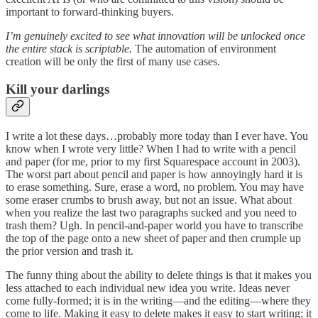
important to forward-thinking buyers.
I’m genuinely excited to see what innovation will be unlocked once
the entire stack is scriptable.
The automation of environment
creation will be only the first of many use cases.
Kill your darlings
I write a lot these days…probably more today than I ever have. You
know when I wrote very little? When I had to write with a pencil
and paper (for me, prior to my first Squarespace account in 2003).
The worst part about pencil and paper is how annoyingly hard it is
to erase something. Sure, erase a word, no problem. You may have
some eraser crumbs to brush away, but not an issue. What about
when you realize the last two paragraphs sucked and you need to
trash them? Ugh. In pencil-and-paper world you have to transcribe
the top of the page onto a new sheet of paper and then crumple up
the prior version and trash it.
The funny thing about the ability to delete things is that it makes you
less attached to each individual new idea you write. Ideas never
come fully-formed; it is in the writing—and the editing—where they
come to life. Making it easy to delete makes it easy to start writing; it