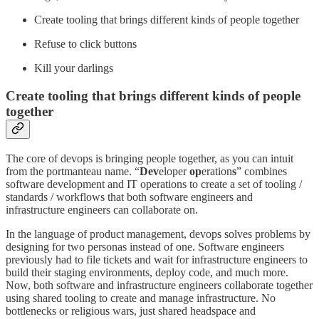
Create tooling that brings different kinds of people together
Refuse to click buttons
Kill your darlings
Create tooling that brings different kinds of people
together
The core of devops is bringing people together, as you can intuit
from the portmanteau name. “
Dev
eloper
op
eration
s
” combines
software development and IT operations to create a set of tooling /
standards / workflows that both software engineers and
infrastructure engineers can collaborate on.
In the language of product management, devops solves problems by
designing for two personas instead of one. Software engineers
previously had to file tickets and wait for infrastructure engineers to
build their staging environments, deploy code, and much more.
Now, both software and infrastructure engineers collaborate together
using shared tooling to create and manage infrastructure. No
bottlenecks or religious wars, just shared headspace and