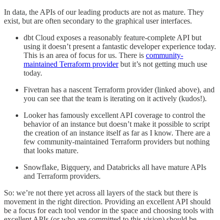
In data, the APIs of our leading products are not as mature. They
exist, but are often secondary to the graphical user interfaces.
dbt Cloud exposes a reasonably feature-complete API but
using it doesn’t present a fantastic developer experience today.
This is an area of focus for us. There is
community-
maintained Terraform provider
but it’s not getting much use
today.
Fivetran has a nascent Terraform provider (linked above), and
you can see that the team is iterating on it actively (kudos!).
Looker has famously excellent API coverage to control the
behavior of an instance but doesn’t make it possible to script
the creation of an instance itself as far as I know. There are a
few community-maintained Terraform providers but nothing
that looks mature.
Snowflake, Bigquery, and Databricks all have mature APIs
and Terraform providers.
So: we’re not there yet across all layers of the stack but there is
movement in the right direction. Providing an excellent API should
be a focus for each tool vendor in the space and choosing tools with
excellent APIs (or who are committed to this vision) should be