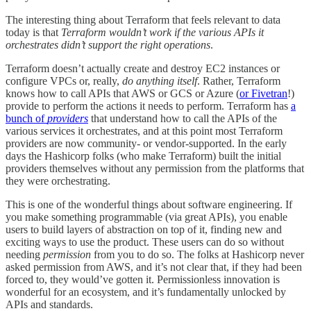
The interesting thing about Terraform that feels relevant to data
today is that
Terraform wouldn’t work if the various APIs it
orchestrates didn’t support the right operations
.
Terraform doesn’t actually create and destroy EC2 instances or
configure VPCs or, really,
do anything itself
. Rather, Terraform
knows how to call APIs that AWS or GCS or Azure (
or Fivetran
!)
provide to perform the actions it needs to perform. Terraform has
a
bunch of
providers
that understand how to call the APIs of the
various services it orchestrates, and at this point most Terraform
providers are now community- or vendor-supported. In the early
days the Hashicorp folks (who make Terraform) built the initial
providers themselves without any permission from the platforms that
they were orchestrating.
This is one of the wonderful things about software engineering. If
you make something programmable (via great APIs), you enable
users to build layers of abstraction on top of it, finding new and
exciting ways to use the product. These users can do so without
needing
permission
from you to do so. The folks at Hashicorp never
asked permission from AWS, and it’s not clear that, if they had been
forced to, they would’ve gotten it. Permissionless innovation is
wonderful for an ecosystem, and it’s fundamentally unlocked by
APIs and standards.