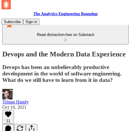
The Analytics Engineering Roundup
Subscribe
Sign in
Read distraction-free on Substack
Devops and the Modern Data Experience
Devops has been an unbelievably productive
development in the world of software engineering.
What do we still have to learn from it in data?
Tristan Handy
Oct 10, 2021
11