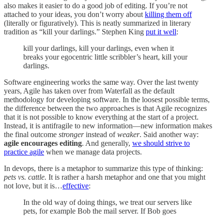
also makes it easier to do a good job of editing. If you’re not
attached to your ideas, you don’t worry about
killing them off
(literally or figuratively). This is neatly summarized in literary
tradition as “kill your darlings.” Stephen King
put it well
:
kill your darlings, kill your darlings, even when it
breaks your egocentric little scribbler’s heart, kill your
darlings.
Software engineering works the same way. Over the last twenty
years, Agile has taken over from Waterfall as the default
methodology for developing software. In the loosest possible terms,
the difference between the two approaches is that Agile recognizes
that it is not possible to know everything at the start of a project.
Instead, it is antifragile to new information—new information makes
the final outcome
stronger
instead of
weaker
. Said another way:
agile encourages editing
. And generally,
we should strive to
practice agile
when we manage data projects.
In devops, there is a metaphor to summarize this type of thinking:
pets vs. cattle.
It is rather a harsh metaphor and one that you might
not love, but it is…
effective
:
In the old way of doing things, we treat our servers like
pets, for example Bob the mail server. If Bob goes