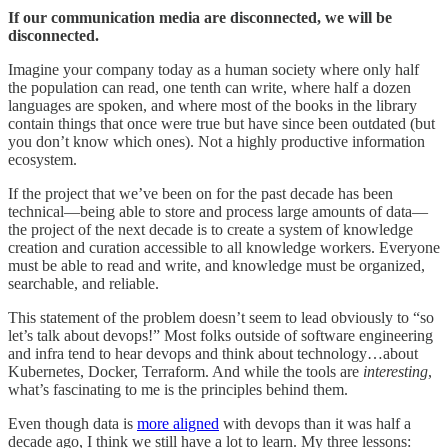
If our communication media are disconnected, we will be
disconnected.
Imagine your company today as a human society where only half
the population can read, one tenth can write, where half a dozen
languages are spoken, and where most of the books in the library
contain things that once were true but have since been outdated (but
you don’t know which ones). Not a highly productive information
ecosystem.
If the project that we’ve been on for the past decade has been
technical—being able to store and process large amounts of data—
the project of the next decade is to create a system of knowledge
creation and curation accessible to all knowledge workers. Everyone
must be able to read and write, and knowledge must be organized,
searchable, and reliable.
This statement of the problem doesn’t seem to lead obviously to “so
let’s talk about devops!” Most folks outside of software engineering
and infra tend to hear devops and think about technology…about
Kubernetes, Docker, Terraform. And while the tools are
interesting
,
what’s fascinating to me is the principles behind them.
Even though data is
more aligned
with devops than it was half a
decade ago, I think we still have a lot to learn. My three lessons: