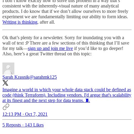
I don’t know exactly how to solve this problem in a way that’s
consistent with the inherently-visual nature of many analytical
products. I do know that if we don’t allow ourselves to more freely
experiment we are fundamentally limiting our ability to form ideas.
Writing is thinking
, after all.
Ok that’s plenty for a newsletter. Sorry for inundating you with a
wall of text :P There are a few sections of this thinking that I’ll save
for my talk—
sign up and join me live
if you’d like to go deeper!
Also, here’s a great Twitter thread on this topic:
Sarah Krasnik
@sarahmk125
Imagine a world in which your whole data stack could be defined as
code (think Terraform). Including vendors. I'd argue that's scalability
at its finest and the next step for data teams. 🧵
12:13 PM · Oct 7, 2021
5 Reposts
·
143 Likes