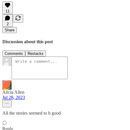
11
2
Share
Discussion about this post
Comments
Restacks
Alicia Allen
Jul 28, 2023
All the stories seemed to b good
Reply