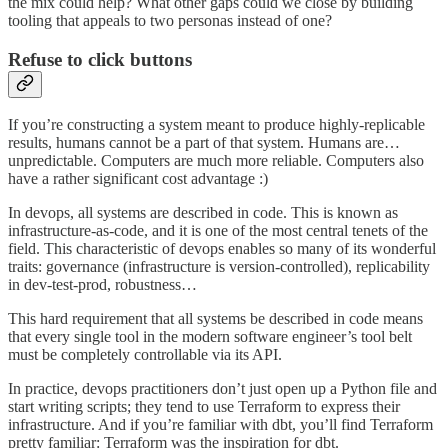
the mix could help? What other gaps could we close by building
tooling that appeals to two personas instead of one?
Refuse to click buttons
If you’re constructing a system meant to produce highly-replicable
results, humans cannot be a part of that system. Humans are…
unpredictable. Computers are much more reliable. Computers also
have a rather significant cost advantage :)
In devops, all systems are described in code. This is known as
infrastructure-as-code, and it is one of the most central tenets of the
field. This characteristic of devops enables so many of its wonderful
traits: governance (infrastructure is version-controlled), replicability
in dev-test-prod, robustness…
This hard requirement that all systems be described in code means
that every single tool in the modern software engineer’s tool belt
must be completely controllable via its API.
In practice, devops practitioners don’t just open up a Python file and
start writing scripts; they tend to use Terraform to express their
infrastructure. And if you’re familiar with dbt, you’ll find Terraform
pretty familiar: Terraform was the inspiration for dbt.