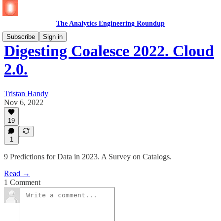
The Analytics Engineering Roundup
Subscribe
Sign in
Digesting Coalesce 2022. Cloud
2.0.
Tristan Handy
Nov 6, 2022
19
1
9 Predictions for Data in 2023. A Survey on Catalogs.
Read →
1 Comment