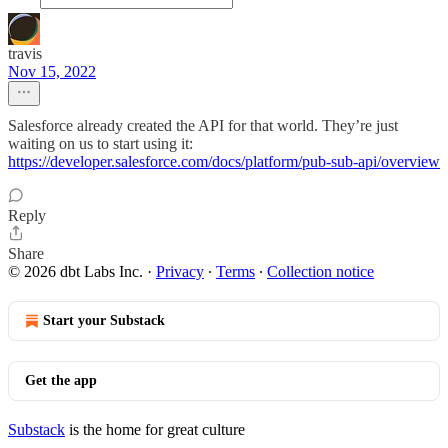
travis
Nov 15, 2022
Salesforce already created the API for that world. They’re just
waiting on us to start using it:
https://developer.salesforce.com/docs/platform/pub-sub-api/overview
Reply
Share
© 2026 dbt Labs Inc.
·
Privacy
∙
Terms
∙
Collection notice
Start your Substack
Get the app
Substack
is the home for great culture