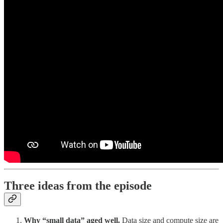
Three ideas from the episode
Why “small data” aged well.
Data size and compute size are