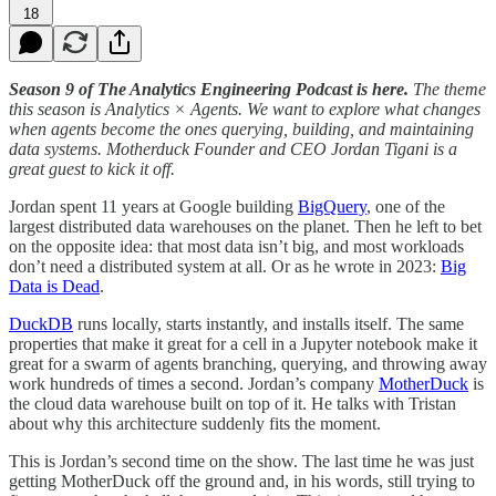
18
Season 9 of The Analytics Engineering Podcast is here.
The theme
this season is Analytics × Agents. We want to explore what changes
when agents become the ones querying, building, and maintaining
data systems. Motherduck Founder and CEO Jordan Tigani is a
great guest to kick it off.
Jordan spent 11 years at Google building
BigQuery
, one of the
largest distributed data warehouses on the planet. Then he left to bet
on the opposite idea: that most data isn’t big, and most workloads
don’t need a distributed system at all. Or as he wrote in 2023:
Big
Data is Dead
.
DuckDB
runs locally, starts instantly, and installs itself. The same
properties that make it great for a cell in a Jupyter notebook make it
great for a swarm of agents branching, querying, and throwing away
work hundreds of times a second. Jordan’s company
MotherDuck
is
the cloud data warehouse built on top of it. He talks with Tristan
about why this architecture suddenly fits the moment.
This is Jordan’s second time on the show. The last time he was just
getting MotherDuck off the ground and, in his words, still trying to