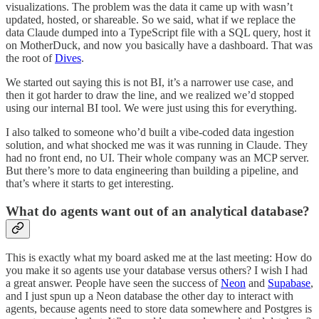
visualizations. The problem was the data it came up with wasn’t
updated, hosted, or shareable. So we said, what if we replace the
data Claude dumped into a TypeScript file with a SQL query, host it
on MotherDuck, and now you basically have a dashboard. That was
the root of
Dives
.
We started out saying this is not BI, it’s a narrower use case, and
then it got harder to draw the line, and we realized we’d stopped
using our internal BI tool. We were just using this for everything.
I also talked to someone who’d built a vibe-coded data ingestion
solution, and what shocked me was it was running in Claude. They
had no front end, no UI. Their whole company was an MCP server.
But there’s more to data engineering than building a pipeline, and
that’s where it starts to get interesting.
What do agents want out of an analytical database?
This is exactly what my board asked me at the last meeting: How do
you make it so agents use your database versus others? I wish I had
a great answer. People have seen the success of
Neon
and
Supabase
,
and I just spun up a Neon database the other day to interact with
agents, because agents need to store data somewhere and Postgres is