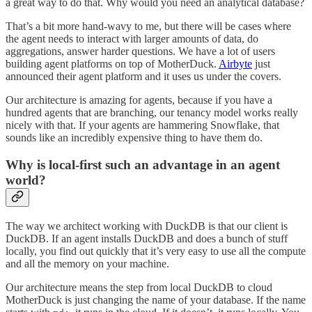
a great way to do that. Why would you need an analytical database?
That’s a bit more hand-wavy to me, but there will be cases where
the agent needs to interact with larger amounts of data, do
aggregations, answer harder questions. We have a lot of users
building agent platforms on top of MotherDuck.
Airbyte
just
announced their agent platform and it uses us under the covers.
Our architecture is amazing for agents, because if you have a
hundred agents that are branching, our tenancy model works really
nicely with that. If your agents are hammering Snowflake, that
sounds like an incredibly expensive thing to have them do.
Why is local-first such an advantage in an agent
world?
The way we architect working with DuckDB is that our client is
DuckDB. If an agent installs DuckDB and does a bunch of stuff
locally, you find out quickly that it’s very easy to use all the compute
and all the memory on your machine.
Our architecture means the step from local DuckDB to cloud
MotherDuck is just changing the name of your database. If the name