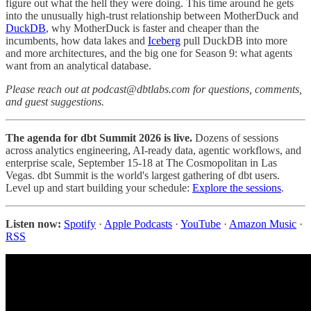
figure out what the hell they were doing. This time around he gets
into the unusually high-trust relationship between MotherDuck and
DuckDB
, why MotherDuck is faster and cheaper than the
incumbents, how data lakes and
Iceberg
pull DuckDB into more
and more architectures, and the big one for Season 9: what agents
want from an analytical database.
Please reach out at podcast@dbtlabs.com for questions, comments,
and guest suggestions.
The agenda for dbt Summit 2026 is live.
Dozens of sessions
across analytics engineering, AI-ready data, agentic workflows, and
enterprise scale, September 15-18 at The Cosmopolitan in Las
Vegas. dbt Summit is the world's largest gathering of dbt users.
Level up and start building your schedule:
Explore the sessions
.
Listen now:
Spotify
·
Apple Podcasts
·
YouTube
·
Amazon Music
·
RSS