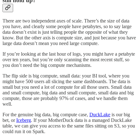
still hold up?
There are two independent axes of scale. There’s the size of data
you have, and clearly some people have petabytes, so to say large
data doesn’t exist is just telling people the opposite of what they
know. But the other axis is compute size, and just because you have
large data doesn’t mean you need large compute.
If you’re looking at the last hour of logs, you might have a petabyte
over ten years, but you’re only scanning the most recent stuff, so
you don’t need the big compute mechanisms.
The flip side is big compute, small data: your BI tool, where you
might have 500 users all slicing the same dashboards. The data is
small but you need a lot of compute for all those users. Small data
and small compute, big data and small compute, small data and big
compute, those are probably 97% of cases, and we handle them
well.
For the genuine big data, big compute case,
DuckLake
is our big
bet, or
Iceberg
. If your MotherDuck data is a managed DuckLake
table, we can give you access to the same files sitting on S3, so you
could run it on Spark.