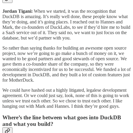
Jordan Tigani:
When we started, it was the recognition that
DuckDB is amazing. It’s really well done, these people know what
they’re doing, and it’s going places. I reached out to Hannes and
Mark, the co-founders of DuckLabs, to see if they’d hire me to build
a SaaS service out of it. They said no, we want to just focus on the
database, but we’d partner with you.
So rather than saying thanks for building an awesome open source
project, now we’re going to go make a bunch of money on it, we
wanted to be good partners and good stewards of open source. We
gave them a co-founder share of the company, so they were
economically incentivized for us to be successful. We funded a lot of
development in DuckDB, and they built a lot of custom features just
for MotherDuck.
We could have hashed out a highly litigated, legalese development
agreement. Or we could just say, look, none of this is going to work
unless we trust each other. So we chose to trust each other. I like
hanging out with Mark and Hannes. I think they’re good guys.
Where’s the line between what goes into DuckDB
and what you build?