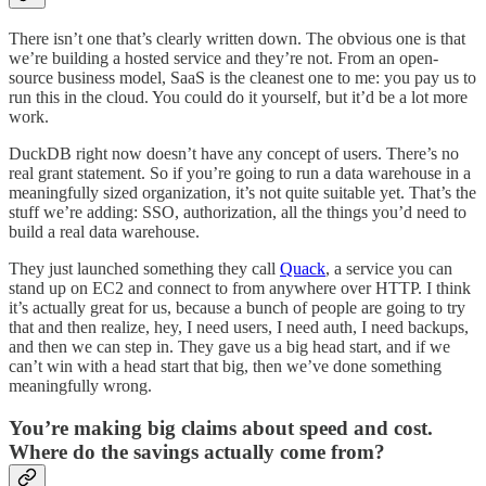
There isn’t one that’s clearly written down. The obvious one is that
we’re building a hosted service and they’re not. From an open-
source business model, SaaS is the cleanest one to me: you pay us to
run this in the cloud. You could do it yourself, but it’d be a lot more
work.
DuckDB right now doesn’t have any concept of users. There’s no
real grant statement. So if you’re going to run a data warehouse in a
meaningfully sized organization, it’s not quite suitable yet. That’s the
stuff we’re adding: SSO, authorization, all the things you’d need to
build a real data warehouse.
They just launched something they call
Quack
, a service you can
stand up on EC2 and connect to from anywhere over HTTP. I think
it’s actually great for us, because a bunch of people are going to try
that and then realize, hey, I need users, I need auth, I need backups,
and then we can step in. They gave us a big head start, and if we
can’t win with a head start that big, then we’ve done something
meaningfully wrong.
You’re making big claims about speed and cost.
Where do the savings actually come from?