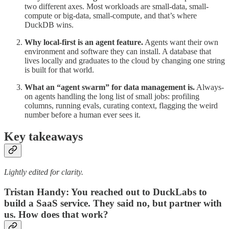
two different axes. Most workloads are small-data, small-
compute or big-data, small-compute, and that’s where
DuckDB wins.
Why local-first is an agent feature.
Agents want their own
environment and software they can install. A database that
lives locally and graduates to the cloud by changing one string
is built for that world.
What an “agent swarm” for data management is.
Always-
on agents handling the long list of small jobs: profiling
columns, running evals, curating context, flagging the weird
number before a human ever sees it.
Key takeaways
Lightly edited for clarity.
Tristan Handy: You reached out to DuckLabs to
build a SaaS service. They said no, but partner with
us. How does that work?