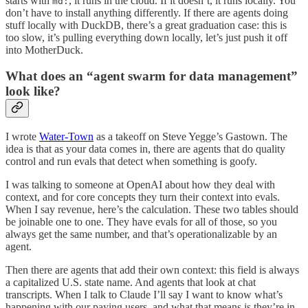
starts with
, it runs in the cloud. If it doesn’t, it runs locally. You
md:
don’t have to install anything differently. If there are agents doing
stuff locally with DuckDB, there’s a great graduation case: this is
too slow, it’s pulling everything down locally, let’s just push it off
into MotherDuck.
What does an “agent swarm for data management”
look like?
I wrote
Water-Town
as a takeoff on Steve Yegge’s Gastown. The
idea is that as your data comes in, there are agents that do quality
control and run evals that detect when something is goofy.
I was talking to someone at OpenAI about how they deal with
context, and for core concepts they turn their context into evals.
When I say revenue, here’s the calculation. These two tables should
be joinable one to one. They have evals for all of those, so you
always get the same number, and that’s operationalizable by an
agent.
Then there are agents that add their own context: this field is always
a capitalized U.S. state name. And agents that look at chat
transcripts. When I talk to Claude I’ll say I want to know what’s
happening with our paying users, and what that means is they’re in