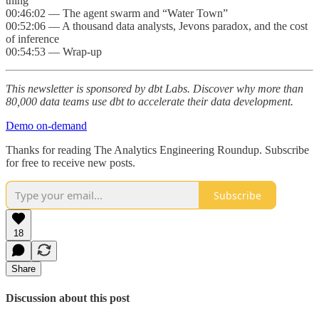
thing
00:46:02 — The agent swarm and “Water Town”
00:52:06 — A thousand data analysts, Jevons paradox, and the cost
of inference
00:54:53 — Wrap-up
This newsletter is sponsored by dbt Labs. Discover why more than
80,000 data teams use dbt to accelerate their data development.
Demo on-demand
Thanks for reading The Analytics Engineering Roundup. Subscribe
for free to receive new posts.
Subscribe
18
Share
Discussion about this post