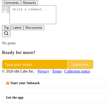
Comments
Restacks
Top
Latest
Discussions
No posts
Ready for more?
Subscribe
© 2026 dbt Labs Inc.
·
Privacy
∙
Terms
∙
Collection notice
Start your Substack
Get the app