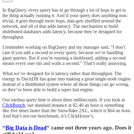
In BigQuery, every query has to go through a lot of hops to get to
the thing actually running it. And if your query does anything non-
trivial, it goes through more hops, data gets shuffled around the
network, and all of that adds latency. The mechanism to build
distributed databases adds latency, because they’re designed for
throughput.
I remember working on BigQuery and my manager said, “I don’t
care if you add a second to every query, because we’re handling
giant queries. But if you’re running a dashboard, adding a second
means every user sits and waits a second.” That’s really annoying.
What we’ve designed for is latency rather than throughput. The
energy in DuckDB has gone into making a great single-node engine
instead of a distributed system where all these things can go wrong,
so they’ve been able to build a super fast engine.
Our median query time is about three milliseconds. If you look at
ClickBench
, our standard instance at $2.40 an hour is something
like five times faster than the Snowflake 2XL, which is $64 an hour.
And that’s not our benchmark, it’s ClickHouse’s.
“
Big Data is Dead
“ came out three years ago. Does it