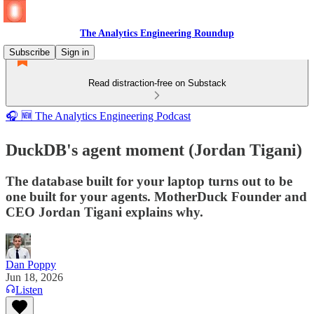
The Analytics Engineering Roundup
Subscribe
Sign in
Read distraction-free on Substack
🎧 🆕 The Analytics Engineering Podcast
DuckDB's agent moment (Jordan Tigani)
The database built for your laptop turns out to be
one built for your agents. MotherDuck Founder and
CEO Jordan Tigani explains why.
Dan Poppy
Jun 18, 2026
Listen