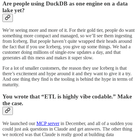
Are people using DuckDB as one engine on a data
lake yet?
We’re seeing more and more of it. For their gold tier, people do want
something more compact and managed, so we’ll see them ingesting
from Iceberg. But people haven’t quite wrapped their heads around
the fact that if you use Iceberg, you give up some things. We had a
customer doing millions of single-row updates a day, and that
generates all this mess and makes it super slow.
For a lot of smaller customers, the reason they use Iceberg is that
there’s excitement and hype around it and they want to give it a try.
And one thing they find is the tooling is behind the hype in terms of
maturity.
You wrote that “ETL is highly vibe codable.” Make
the case.
We launched our
MCP server
in December, and all of a sudden you
could just ask questions in Claude and get answers. The other thing
we noticed was that Claude is really good at building data