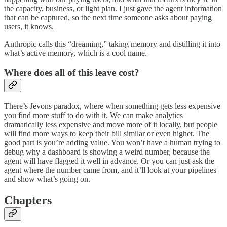
the capacity, business, or light plan. I just gave the agent information
that can be captured, so the next time someone asks about paying
users, it knows.
Anthropic calls this “dreaming,” taking memory and distilling it into
what’s active memory, which is a cool name.
Where does all of this leave cost?
There’s Jevons paradox, where when something gets less expensive
you find more stuff to do with it. We can make analytics
dramatically less expensive and move more of it locally, but people
will find more ways to keep their bill similar or even higher. The
good part is you’re adding value. You won’t have a human trying to
debug why a dashboard is showing a weird number, because the
agent will have flagged it well in advance. Or you can just ask the
agent where the number came from, and it’ll look at your pipelines
and show what’s going on.
Chapters