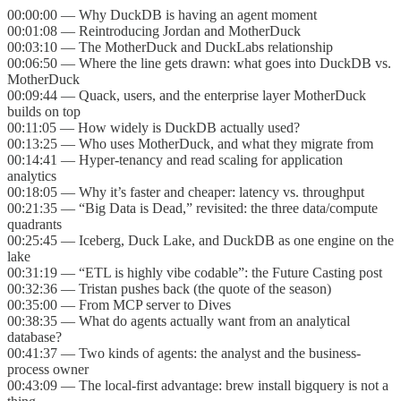
00:00:00 — Why DuckDB is having an agent moment
00:01:08 — Reintroducing Jordan and MotherDuck
00:03:10 — The MotherDuck and DuckLabs relationship
00:06:50 — Where the line gets drawn: what goes into DuckDB vs.
MotherDuck
00:09:44 — Quack, users, and the enterprise layer MotherDuck
builds on top
00:11:05 — How widely is DuckDB actually used?
00:13:25 — Who uses MotherDuck, and what they migrate from
00:14:41 — Hyper-tenancy and read scaling for application
analytics
00:18:05 — Why it’s faster and cheaper: latency vs. throughput
00:21:35 — “Big Data is Dead,” revisited: the three data/compute
quadrants
00:25:45 — Iceberg, Duck Lake, and DuckDB as one engine on the
lake
00:31:19 — “ETL is highly vibe codable”: the Future Casting post
00:32:36 — Tristan pushes back (the quote of the season)
00:35:00 — From MCP server to Dives
00:38:35 — What do agents actually want from an analytical
database?
00:41:37 — Two kinds of agents: the analyst and the business-
process owner
00:43:09 — The local-first advantage: brew install bigquery is not a