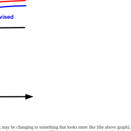
ng may be changing to something that looks more like [the above graph]