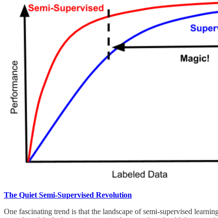
The Quiet Semi-Supervised Revolution
One fascinating trend is that the landscape of semi-supervised learni