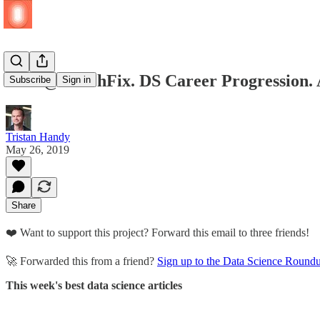
ETL @ StitchFix. DS Career Progression. 
Subscribe
Sign in
Tristan Handy
May 26, 2019
Share
❤️ Want to support this project? Forward this email to three friends!
🚀 Forwarded this from a friend?
Sign up to the Data Science Round
This week's best data science articles