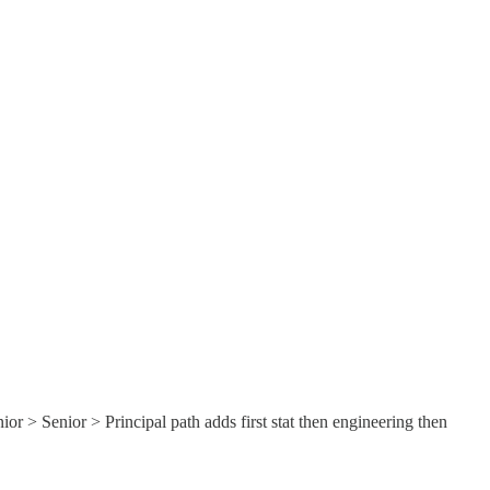
ior > Senior > Principal path adds first stat then engineering then