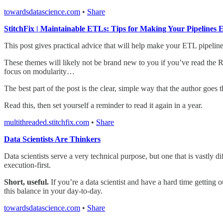
towardsdatascience.com
•
Share
StitchFix | Maintainable ETLs: Tips for Making Your Pipelines 
This post gives practical advice that will help make your ETL pipeline
These themes will likely not be brand new to you if you’ve read the 
focus on modularity…
The best part of the post is the clear, simple way that the author goe
Read this, then set yourself a reminder to read it again in a year.
multithreaded.stitchfix.com
•
Share
Data Scientists Are Thinkers
Data scientists serve a very technical purpose, but one that is vastly d
execution-first.
Short, useful.
If you’re a data scientist and have a hard time getting
this balance in your day-to-day.
towardsdatascience.com
•
Share