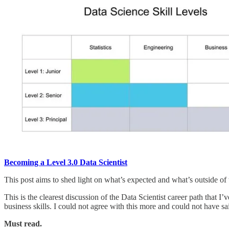
Becoming a Level 3.0 Data Scientist
This post aims to shed light on what’s expected and what’s outside of
This is the clearest discussion of the Data Scientist career path that 
business skills. I could not agree with this more and could not have sai
Must read.