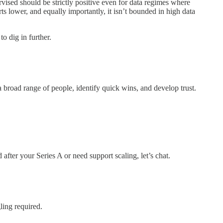
sed should be strictly positive even for data regimes where
ts lower, and equally importantly, it isn’t bounded in high data
to dig in further.
a broad range of people, identify quick wins, and develop trust.
fter your Series A or need support scaling, let’s chat.
ling required.