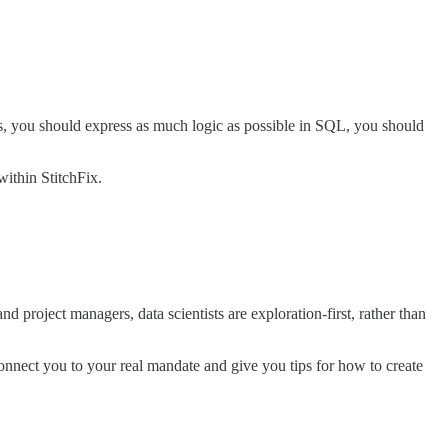
s, you should express as much logic as possible in SQL, you should
within StitchFix.
nd project managers, data scientists are exploration-first, rather than
connect you to your real mandate and give you tips for how to create