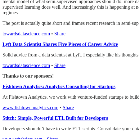
mental model of what semi-supervised approaches should do: more dat
supervised learning does well. And increasingly this is happening at no
regimes.
The post is actually quite short and frames recent research in semi-supe
towardsdatascience.com
•
Share
Lyft Data Scientist Shares Five Pieces of Career Advice
Solid advice from a data scientist at Lyft. I especially like his thoug
towardsdatascience.com
•
Share
Thanks to our sponsors!
Fishtown Analytics: Analytics Consulting for Startups
At Fishtown Analytics, we work with venture-funded startups to build a
www.fishtownanalytics.com
•
Share
Stitch: Simple, Powerful ETL Built for Developers
Developers shouldn’t have to write ETL scripts. Consolidate your dat