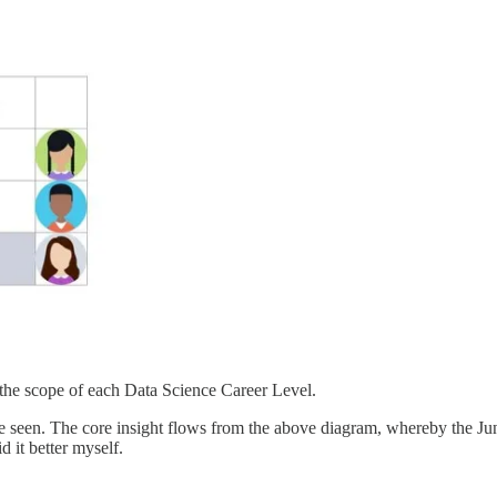
 the scope of each Data Science Career Level.
I’ve seen. The core insight flows from the above diagram, whereby the Jun
d it better myself.