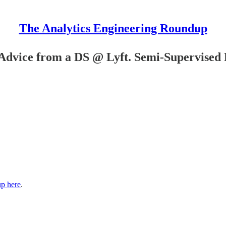
The Analytics Engineering Roundup
Advice from a DS @ Lyft. Semi-Supervised
up here
.