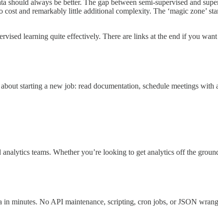
a should always be better. The gap between semi-supervised and supervi
 cost and remarkably little additional complexity. The ‘magic zone’ star
rvised learning quite effectively. There are links at the end if you want 
hts about starting a new job: read documentation, schedule meetings with 
nalytics teams. Whether you’re looking to get analytics off the ground a
a in minutes. No API maintenance, scripting, cron jobs, or JSON wrang