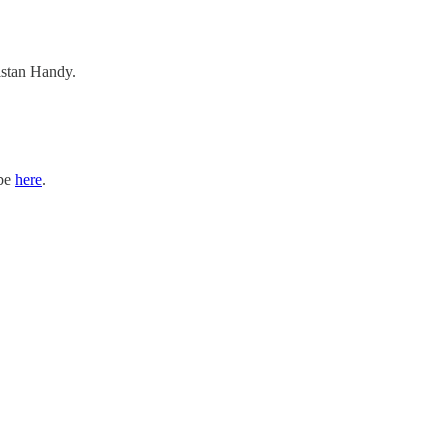
ristan Handy.
ibe
here
.