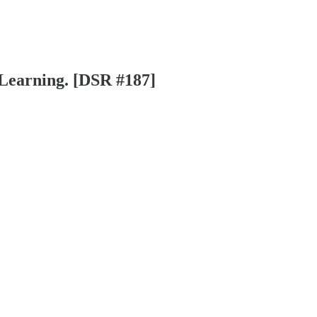
 Learning. [DSR #187]