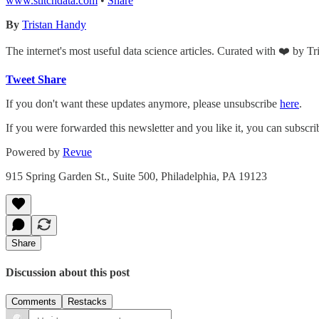
www.stitchdata.com
•
Share
By
Tristan Handy
The internet's most useful data science articles. Curated with ❤️ by T
Tweet
Share
If you don't want these updates anymore, please unsubscribe
here
.
If you were forwarded this newsletter and you like it, you can subscr
Powered by
Revue
915 Spring Garden St., Suite 500, Philadelphia, PA 19123
Share
Discussion about this post
Comments
Restacks