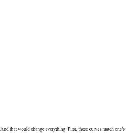
. And that would change everything. First, these curves match one’s