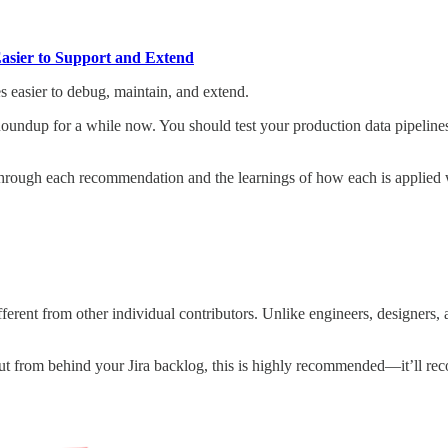
Easier to Support and Extend
s easier to debug, maintain, and extend.
Roundup for a while now. You should test your production data pipeline
s through each recommendation and the learnings of how each is applied 
ifferent from other individual contributors. Unlike engineers, designers, a
 out from behind your Jira backlog, this is highly recommended—it’ll re