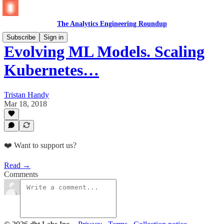
The Analytics Engineering Roundup
Subscribe
Sign in
Evolving ML Models. Scaling
Kubernetes…
Tristan Handy
Mar 18, 2018
❤️ Want to support us?
Read →
Comments