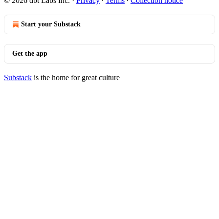
© 2026 dbt Labs Inc.
·
Privacy
∙
Terms
∙
Collection notice
Start your Substack
Get the app
Substack
is the home for great culture