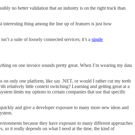
ly no better validation that an industry is on the right track than
interesting thing among the line up of features is just how
sn’t a suite of loosely connected services; it’s a
single
everything on one invoice sounds pretty great. When I’m wearing my data
ns on only one platform, like say .NET, or would I rather cut my teeth
h relatively little context switching? Learning and getting great at a
ystem limits my options to certain companies that use that specific
re quickly and give a developer exposure to many more new ideas and
system.
nvironments because they have exposure to many different approaches
, so it really depends on what I need at the time, the kind of