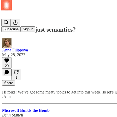
Fabric: is it just semantics?
Subscribe
Sign in
Anna Filippova
May 28, 2023
20
1
Share
Hi folks! We’ve got some meaty topics to get into this week, so let’s j
-Anna
Microsoft Builds the Bomb
Benn Stancil