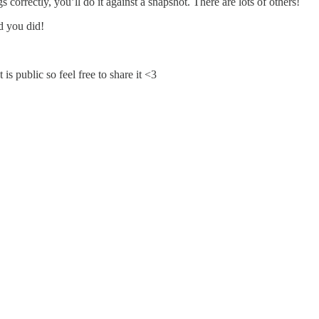
 correctly, you’ll do it against a snapshot. There are lots of others!
ad you did!
 public so feel free to share it <3