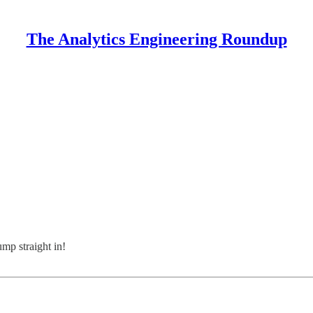
The Analytics Engineering Roundup
ump straight in!