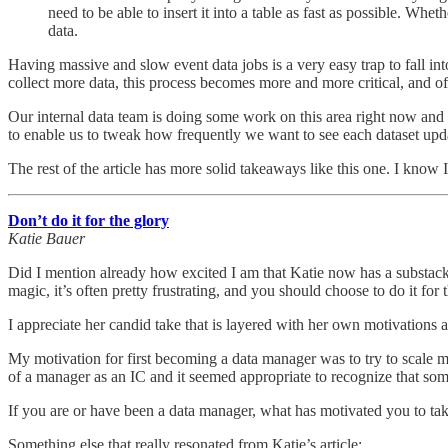
need to be able to insert it into a table as fast as possible. Wh
data.
Having massive and slow event data jobs is a very easy trap to fall in
collect more data, this process becomes more and more critical, and 
Our internal data team is doing some work on this area right now and t
to enable us to tweak how frequently we want to see each dataset upd
The rest of the article has more solid takeaways like this one. I know 
Don’t do it for the glory
Katie Bauer
Did I mention already how excited I am that Katie now has a substack? H
magic, it’s often pretty frustrating, and you should choose to do it for 
I appreciate her candid take that is layered with her own motivations a
My motivation for first becoming a data manager was to try to scale 
of a manager as an IC and it seemed appropriate to recognize that some
If you are or have been a data manager, what has motivated you to tak
Something else that really resonated from Katie’s article: