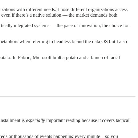
nizations with different needs. Those different organizations access
s even if there’s a native solution — the market demands both.
tically integrated systems — the pace of innovation, the choice for
etaphors when referring to headless bi and the data OS but I also
potato. In Fabric, Microsoft built a potato and a bunch of facial
installment is
especially
important reading because it covers tactical
dreds or thousands of events happening every minute – so you