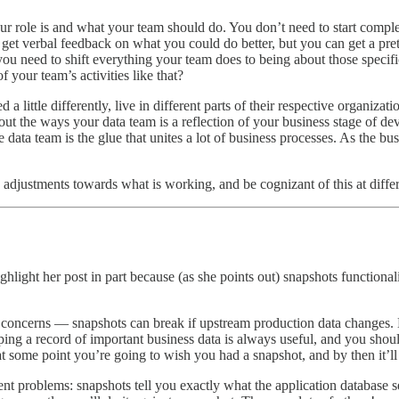
r role is and what your team should do. You don’t need to start comple
get verbal feedback on what you could do better, but you can get a pre
ou need to shift everything your team does to being about those specifi
your team’s activities like that?
 a little differently, live in different parts of their respective organiza
out the ways your data team is a reflection of your business stage of d
 the data team is the glue that unites a lot of business processes. As the 
 adjustments towards what is working, and be cognizant of this at differ
ghlight her post in part because (as she points out) snapshots functiona
y concerns — snapshots can break if upstream production data changes. Be
eeping a record of important business data is always useful, and you sho
at some point you’re going to wish you had a snapshot, and by then it’ll 
ent problems: snapshots tell you exactly what the application database se