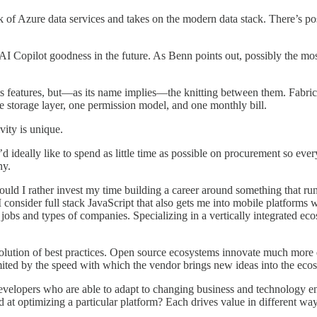
 Azure data services and takes on the modern data stack. There’s possib
Copilot goodness in the future. As Benn points out, possibly the most 
ts features, but—as its name implies—the knitting between them. Fabric i
ne storage layer, one permission model, and one monthly bill.
vity is unique.
I’d ideally like to spend as little time as possible on procurement so 
ny.
would I rather invest my time building a career around something that ru
onsider full stack JavaScript that also gets me into mobile platforms wit
obs and types of companies. Specializing in a vertically integrated ecos
he evolution of best practices. Open source ecosystems innovate much mo
ited by the speed with which the vendor brings new ideas into the eco
evelopers who are able to adapt to changing business and technology e
at optimizing a particular platform? Each drives value in different ways