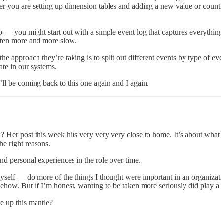
ether you are setting up dimension tables and adding a new value or count
to — you might start out with a simple event log that captures everythin
often more and more slow.
he approach they’re taking is to split out different events by type of ev
ate in our systems.
I’ll be coming back to this one again and I again.
er post this week hits very very very close to home. It’s about what it f
the right reasons.
nd personal experiences in the role over time.
myself — do more of the things I thought were important in an organiza
how. But if I’m honest, wanting to be taken more seriously did play a p
e up this mantle?