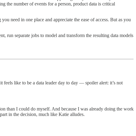
ing the number of events for a person, product data is critical
g you need in one place and appreciate the ease of access. But as you
ent, run separate jobs to model and transform the resulting data models
eels like to be a data leader day to day — spoiler alert: it’s not
tion than I could do myself. And because I was already doing the work
art in the decision, much like Katie alludes.