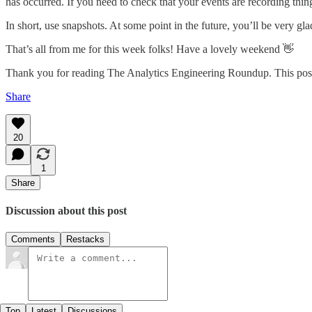
has occurred. If you need to check that your events are recording things
In short, use snapshots. At some point in the future, you’ll be very gl
That’s all from me for this week folks! Have a lovely weekend 👋
Thank you for reading The Analytics Engineering Roundup. This post is
Share
20
1
Share
Discussion about this post
Comments
Restacks
Top
Latest
Discussions