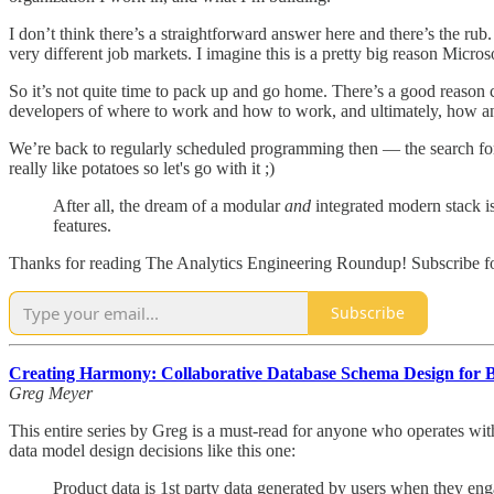
I don’t think there’s a straightforward answer here and there’s the rub
very different job markets. I imagine this is a pretty big reason Micr
So it’s not quite time to pack up and go home. There’s a good reason c
developers of where to work and how to work, and ultimately, how and
We’re back to regularly scheduled programming then — the search for 
really like potatoes so let's go with it ;)
After all, the dream of a modular
and
integrated modern stack is
features.
Thanks for reading The Analytics Engineering Roundup! Subscribe for
Subscribe
Creating Harmony: Collaborative Database Schema Design for 
Greg Meyer
This entire series by Greg is a must-read for anyone who operates wit
data model design decisions like this one:
Product data is 1st party data generated by users when they e