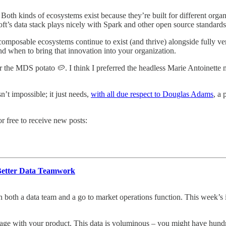
. Both kinds of ecosystems exist because they’re built for different orga
osoft’s data stack plays nicely with Spark and other open source standard
omposable ecosystems continue to exist (and thrive) alongside fully ver
 when to bring that innovation into your organization.
the MDS potato 🥔. I think I preferred the headless Marie Antoinette m
n’t impossible; it just needs,
with all due respect to Douglas Adams
, a 
 free to receive new posts:
Better Data Teamwork
h both a data team and a go to market operations function. This week’s 
ngage with your product. This data is voluminous – you might have hun