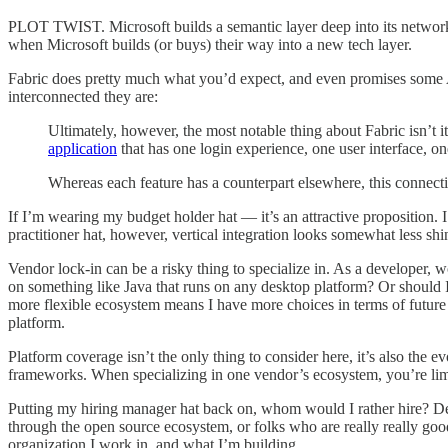
PLOT TWIST. Microsoft builds a semantic layer deep into its network of
when Microsoft builds (or buys) their way into a new tech layer.
Fabric does pretty much what you’d expect, and even promises some AI 
interconnected they are:
Ultimately, however, the most notable thing about Fabric isn’t i
application
that has one login experience, one user interface, o
Whereas each feature has a counterpart elsewhere, this connecti
If I’m wearing my budget holder hat — it’s an attractive proposition. 
practitioner hat, however, vertical integration looks somewhat less shi
Vendor lock-in can be a risky thing to specialize in. As a developer, 
on something like Java that runs on any desktop platform? Or should I c
more flexible ecosystem means I have more choices in terms of future j
platform.
Platform coverage isn’t the only thing to consider here, it’s also t
frameworks. When specializing in one vendor’s ecosystem, you’re lim
Putting my hiring manager hat back on, whom would I rather hire? D
through the open source ecosystem, or folks who are really really good 
organization I work in, and what I’m building.