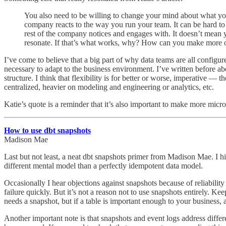
You also need to be willing to change your mind about what you
company reacts to the way you run your team. It can be hard to 
rest of the company notices and engages with. It doesn’t mean y
resonate. If that’s what works, why? How can you make more of 
I’ve come to believe that a big part of why data teams are all configured
necessary to adapt to the business environment. I’ve written before ab
structure. I think that flexibility is for better or worse, imperative —
centralized, heavier on modeling and engineering or analytics, etc.
Katie’s quote is a reminder that it’s also important to make more micro
How to use dbt snapshots
Madison Mae
Last but not least, a neat dbt snapshots primer from Madison Mae. I hi
different mental model than a perfectly idempotent data model.
Occasionally I hear objections against snapshots because of reliabilit
failure quickly. But it’s not a reason not to use snapshots entirely. K
needs a snapshot, but if a table is important enough to your business, 
Another important note is that snapshots and event logs address differ