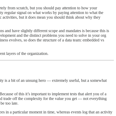
tely from scratch, but you should pay attention to how your
tty regular signal on what works by paying attention to what the
c activities, but it does mean you should think about why they
tions and have slightly different scope and mandates is because this is
evelopment and the distinct problems you need to solve in your org
business evolves, so does the structure of a data team: embedded vs
ent layers of the organization.
lity is a bit of an unsung hero — extremely useful, but a somewhat
cause of this it’s important to implement tests that alert you of a
uld trade off the complexity for the value you get — not everything
be too late.
es in a particular moment in time, whereas events log that an activity