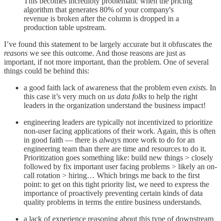
This becomes incredibly problematic when the pricing
algorithm that generates 80% of your company's
revenue is broken after the column is dropped in a
production table upstream.
I’ve found this statement to be largely accurate but it obfuscates the
reasons
we see this outcome. And those reasons are just as
important, if not more important, than the problem. One of several
things could be behind this:
a good faith lack of awareness that the problem even
exists
. In
this case it’s very much on
us data folks
to help the right
leaders in the organization understand the business impact!
engineering leaders are typically not incentivized to prioritize
non-user facing applications of their work. Again, this is often
in good faith — there is
always
more work to do for an
engineering team than there are time and resources to do it.
Prioritization goes something like: build new things > closely
followed by fix important user facing problems > likely an on-
call rotation > hiring… Which brings me back to the first
point: to get on this tight priority list, we need to express the
importance of proactively preventing certain kinds of data
quality problems in terms the entire business understands.
a lack of experience reasoning about this type of downstream