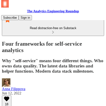
The Analytics Engineering Roundup
Subscribe
Sign in
Read distraction-free on Substack
Four frameworks for self-service
analytics
Why "self-service" means four different things. Who
owns data quality. The latest data libraries and
helper functions. Modern data stack milestones.
Anna Filippova
Jun 12, 2022
18