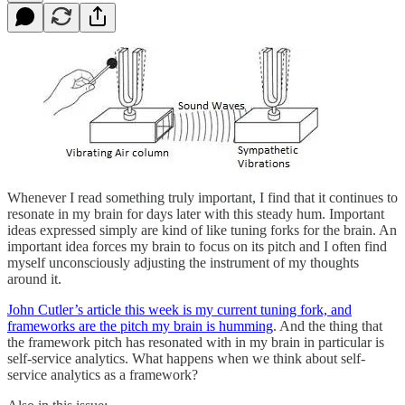
Whenever I read something truly important, I find that it continues to
resonate in my brain for days later with this steady hum. Important
ideas expressed simply are kind of like tuning forks for the brain. An
important idea forces my brain to focus on its pitch and I often find
myself unconsciously adjusting the instrument of my thoughts
around it.
John Cutler’s article this week is my current tuning fork, and
frameworks are the pitch my brain is humming
. And the thing that
the framework pitch has resonated with in my brain in particular is
self-service analytics. What happens when we think about self-
service analytics as a framework?