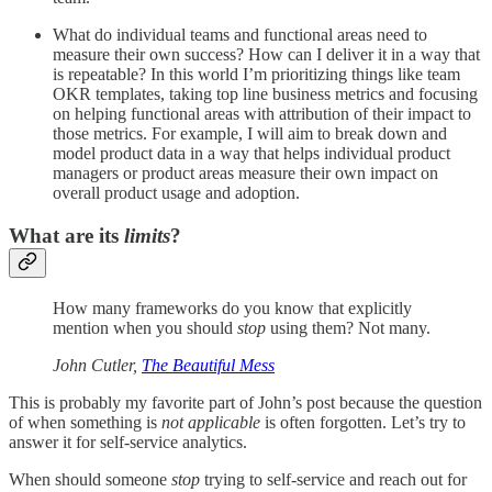
What do individual teams and functional areas need to
measure their own success? How can I deliver it in a way that
is repeatable? In this world I’m prioritizing things like team
OKR templates, taking top line business metrics and focusing
on helping functional areas with attribution of their impact to
those metrics. For example, I will aim to break down and
model product data in a way that helps individual product
managers or product areas measure their own impact on
overall product usage and adoption.
What are its
limits
?
How many frameworks do you know that explicitly
mention when you should
stop
using them? Not many.
John Cutler,
The Beautiful Mess
This is probably my favorite part of John’s post because the question
of when something is
not applicable
is often forgotten. Let’s try to
answer it for self-service analytics.
When should someone
stop
trying to self-service and reach out for