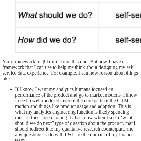
Your framework might differ from this one! But now I have
a
framework that I can use to help me think about designing my self-
service data experience. For example, I can now reason about things
like:
If I know I want my analytics humans focused on
performance of the product and go to market motions, I know
I need a well-modeled layer of the core parts of the GTM
motion and things like product usage and adoption. This is
what my analytics engineering function is likely spending
most of their time curating. I also know when I see a “what
should we do next” type of question about the product, that I
should redirect it to my qualitative research counterpart, and
any questions to do with P&L are the domain of my finance
team.