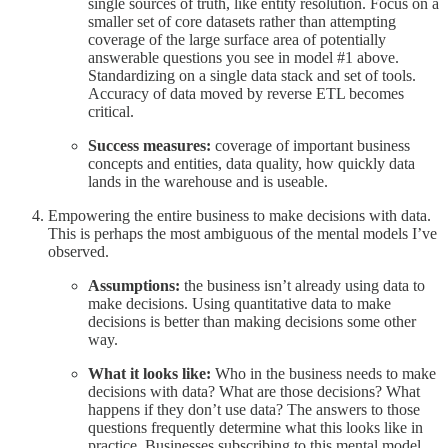
single sources of truth, like entity resolution. Focus on a
smaller set of core datasets rather than attempting
coverage of the large surface area of potentially
answerable questions you see in model #1 above.
Standardizing on a single data stack and set of tools.
Accuracy of data moved by reverse ETL becomes
critical.
Success measures:
coverage of important business
concepts and entities, data quality, how quickly data
lands in the warehouse and is useable.
Empowering the entire business to make decisions with data.
This is perhaps the most ambiguous of the mental models I’ve
observed.
Assumptions:
the business isn’t already using data to
make decisions. Using quantitative data to make
decisions is better than making decisions some other
way.
What it looks like:
Who in the business needs to make
decisions with data? What are those decisions? What
happens if they don’t use data? The answers to those
questions frequently determine what this looks like in
practice. Businesses subscribing to this mental model