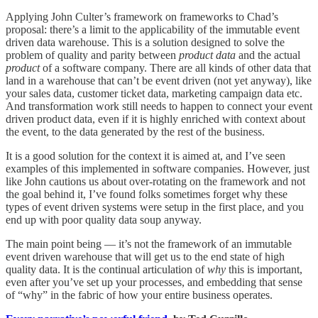
Applying John Culter’s framework on frameworks to Chad’s
proposal: there’s a limit to the applicability of the immutable event
driven data warehouse. This is a solution designed to solve the
problem of quality and parity between
product data
and the actual
product
of a software company. There are all kinds of other data that
land in a warehouse that can’t be event driven (not yet anyway), like
your sales data, customer ticket data, marketing campaign data etc.
And transformation work still needs to happen to connect your event
driven product data, even if it is highly enriched with context about
the event, to the data generated by the rest of the business.
It is a good solution for the context it is aimed at, and I’ve seen
examples of this implemented in software companies. However, just
like John cautions us about over-rotating on the framework and not
the goal behind it, I’ve found folks sometimes forget why these
types of event driven systems were setup in the first place, and you
end up with poor quality data soup anyway.
The main point being — it’s not the framework of an immutable
event driven warehouse that will get us to the end state of high
quality data. It is the continual articulation of
why
this is important,
even after you’ve set up your processes, and embedding that sense
of “why” in the fabric of how your entire business operates.