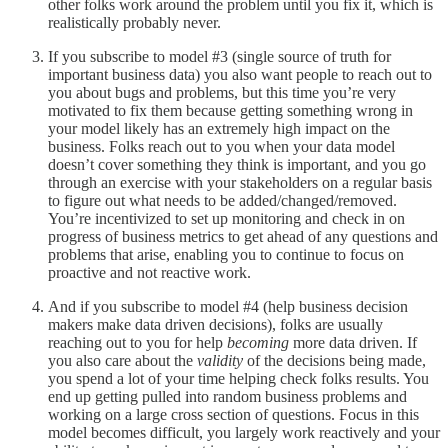
other folks work around the problem until you fix it, which is
realistically probably never.
If you subscribe to model #3 (single source of truth for
important business data) you also want people to reach out to
you about bugs and problems, but this time you’re very
motivated to fix them because getting something wrong in
your model likely has an extremely high impact on the
business. Folks reach out to you when your data model
doesn’t cover something they think is important, and you go
through an exercise with your stakeholders on a regular basis
to figure out what needs to be added/changed/removed.
You’re incentivized to set up monitoring and check in on
progress of business metrics to get ahead of any questions and
problems that arise, enabling you to continue to focus on
proactive and not reactive work.
And if you subscribe to model #4 (help business decision
makers make data driven decisions), folks are usually
reaching out to you for help
becoming
more data driven. If
you also care about the
validity
of the decisions being made,
you spend a lot of your time helping check folks results. You
end up getting pulled into random business problems and
working on a large cross section of questions. Focus in this
model becomes difficult, you largely work reactively and your