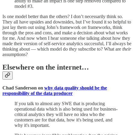
ability to make an impact is one step removed compared to
model #3.
Is one model better than the others? I don’t necessarily think so.
They all have upsides and downsides, but I’ve found it so helpful to
just lay them out using John’s framework
on
frameworks, think
through the pros and cons, and make a decision about what works
for me. And now when I hear someone else talking about how they
made their version of self-service analytics successful, I’ll always be
thinking about — which model do
they
subscribe to? What are
their
assumptions?
Elsewhere on the internet…
Chad Sanderson on
why data quality should be the
responsibility of the data producer
If you talk to almost any SWE that is producing
operational data which is also being used for business-
critical analytics they will have no idea who the
customers are for that data, how it's being used, and
why it's important.