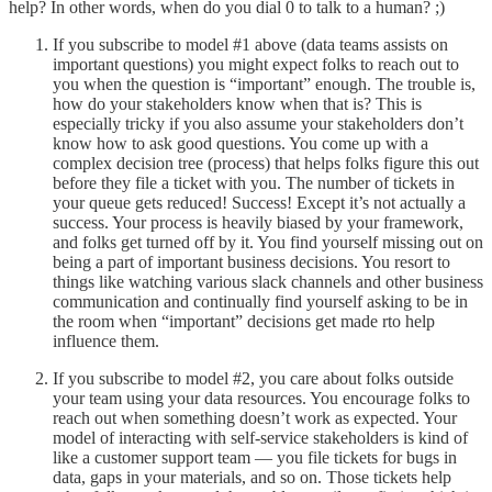
help? In other words, when do you dial 0 to talk to a human? ;)
If you subscribe to model #1 above (data teams assists on
important questions) you might expect folks to reach out to
you when the question is “important” enough. The trouble is,
how do your stakeholders know when that is? This is
especially tricky if you also assume your stakeholders don’t
know how to ask good questions. You come up with a
complex decision tree (process) that helps folks figure this out
before they file a ticket with you. The number of tickets in
your queue gets reduced! Success! Except it’s not actually a
success. Your process is heavily biased by your framework,
and folks get turned off by it. You find yourself missing out on
being a part of important business decisions. You resort to
things like watching various slack channels and other business
communication and continually find yourself asking to be in
the room when “important” decisions get made rto help
influence them.
If you subscribe to model #2, you care about folks outside
your team using your data resources. You encourage folks to
reach out when something doesn’t work as expected. Your
model of interacting with self-service stakeholders is kind of
like a customer support team — you file tickets for bugs in
data, gaps in your materials, and so on. Those tickets help