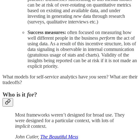
can be at risk of over-rotating on quantitative metrics
based on existing and available data, and under
investing in generating
new
data through research
(surveys, qualitative interviews etc.)
Success measures:
often focused on measuring how
well different people in the business
perform
the act of
using data. As a result of this incentive structure, lots of
data signaling is observable in internal communication
(gratuitous usage of stats and charts). Validity of the
insights being reported can be at risk if it is not made an
explicit priority.
What models for self-service analytics have
you
seen? What are their
tradeoffs?
Who is it
for
?
Most frameworks weren’t designed for broad use. They
were designed for a particular context, with lots of
implicit
context.
John Cutler,
The Beautiful Mess