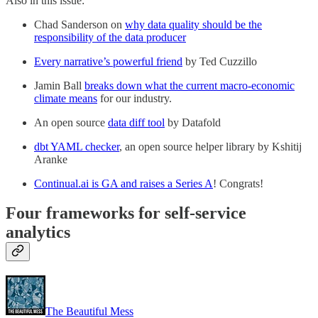
Also in this issue:
Chad Sanderson on
why data quality should be the
responsibility of the data producer
Every narrative’s powerful friend
by Ted Cuzzillo
Jamin Ball
breaks down what the current macro-economic
climate means
for our industry.
An open source
data diff tool
by Datafold
dbt YAML checker
, an open source helper library by Kshitij
Aranke
Continual.ai is GA and raises a Series A
! Congrats!
Four frameworks for self-service
analytics
The Beautiful Mess