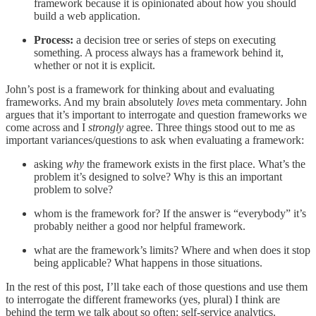
framework because it is opinionated about how you should
build a web application.
Process:
a decision tree or series of steps on executing
something. A process always has a framework behind it,
whether or not it is explicit.
John’s post is a framework for thinking about and evaluating
frameworks. And my brain absolutely
loves
meta commentary. John
argues that it’s important to interrogate and question frameworks we
come across and I
strongly
agree. Three things stood out to me as
important variances/questions to ask when evaluating a framework:
asking
why
the framework exists in the first place. What’s the
problem it’s designed to solve? Why is this an important
problem to solve?
whom is the framework for? If the answer is “everybody” it’s
probably neither a good nor helpful framework.
what are the framework’s limits? Where and when does it stop
being applicable? What happens in those situations.
In the rest of this post, I’ll take each of those questions and use them
to interrogate the different frameworks (yes, plural) I think are
behind the term we talk about so often: self-service analytics.