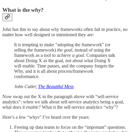
What is the
why
?
John has this to say about why frameworks often fail in practice, no
matter how well designed or intentioned they are:
It is tempting to make “adopting the framework” (or
selling the framework)
the goal
, instead of using the
framework as a tool to
achieve a goal
. Companies talk
about Doing X as the goal, not about what Doing X
will enable. Time passes, and the company forgets the
Why, and it is all about process/framework
conformance.
John Cutler,
The Beautiful Mess
Now swap out the X in the paragraph above with “self-service
analytics”: when we talk about self-service analytics being a goal,
what does it enable?
What
is
the self-service analytics “why”?
Here’s a few “whys” I’ve heard over the years:
Freeing up data teams to focus on the “important” questions.