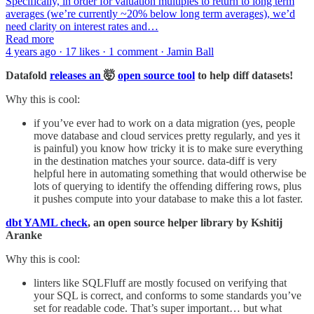
Specifically, in order for valuation multiples to return to long term
averages (we’re currently ~20% below long term averages), we’d
need clarity on interest rates and…
Read more
4 years ago · 17 likes · 1 comment · Jamin Ball
Datafold
releases an
🤯
open source tool
to help diff datasets!
Why this is cool:
if you’ve ever had to work on a data migration (yes, people
move database and cloud services pretty regularly, and yes it
is painful) you know how tricky it is to make sure everything
in the destination matches your source. data-diff is very
helpful here in automating something that would otherwise be
lots of querying to identify the offending differing rows, plus
it pushes compute into your database to make this a lot faster.
dbt YAML check
, an open source helper library by Kshitij
Aranke
Why this is cool:
linters like SQLFluff are mostly focused on verifying that
your SQL is correct, and conforms to some standards you’ve
set for readable code. That’s super important… but what