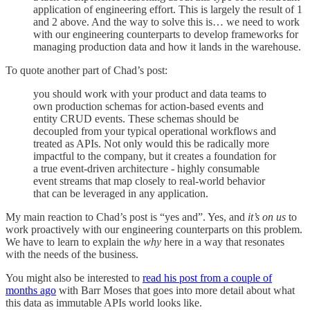
application of engineering effort. This is largely the result of 1
and 2 above. And the way to solve this is… we need to work
with our engineering counterparts to develop frameworks for
managing production data and how it lands in the warehouse.
To quote another part of Chad’s post:
you should work with your product and data teams to
own production schemas for action-based events and
entity CRUD events. These schemas should be
decoupled from your typical operational workflows and
treated as APIs. Not only would this be radically more
impactful to the company, but it creates a foundation for
a true event-driven architecture - highly consumable
event streams that map closely to real-world behavior
that can be leveraged in any application.
My main reaction to Chad’s post is “yes and”. Yes, and
it’s on us
to
work proactively with our engineering counterparts on this problem.
We have to learn to explain the
why
here in a way that resonates
with the needs of the business.
You might also be interested to
read his post from a couple of
months ago
with Barr Moses that goes into more detail about what
this data as immutable APIs world looks like.