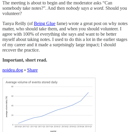
The meeting is about to begin and the moderator asks “Can
somebody take notes?”. And then
nobody says a word
. Should you
volunteer?
Tanya Reilly (of
Being Glue
fame) wrote a great post on why notes
matter, who should take them, and when you should volunteer. I
agree with 100% of everything she says and want to be better
myself about taking notes. I used to do this a lot in the earlier stages
of my career and it made a surprisingly large impact; I should
recover the practice.
Important, short read.
noidea.dog
•
Share