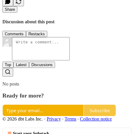
Share
Discussion about this post
Comments
Restacks
Top
Latest
Discussions
No posts
Ready for more?
Subscribe
© 2026 dbt Labs Inc.
·
Privacy
∙
Terms
∙
Collection notice
Start your Substack