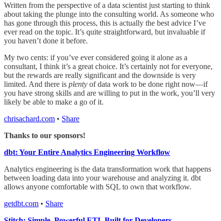
Written from the perspective of a data scientist just starting to think
about taking the plunge into the consulting world. As someone who
has gone through this process, this is actually the best advice I’ve
ever read on the topic. It’s quite straightforward, but invaluable if
you haven’t done it before.
My two cents: if you’ve ever considered going it alone as a
consultant, I think it’s a great choice. It’s certainly not for everyone,
but the rewards are really significant and the downside is very
limited. And there is
plenty
of data work to be done right now—if
you have strong skills and are willing to put in the work, you’ll very
likely be able to make a go of it.
chrisachard.com
•
Share
Thanks to our sponsors!
dbt: Your Entire Analytics Engineering Workflow
Analytics engineering is the data transformation work that happens
between loading data into your warehouse and analyzing it. dbt
allows anyone comfortable with SQL to own that workflow.
getdbt.com
•
Share
Stitch: Simple, Powerful ETL Built for Developers