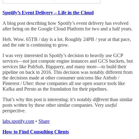
Spotify’s Event Delivery – Life in the Cloud
A blog post describing how Spotify’s event delivery has evolved
after being on the Google Cloud Platform for two and a half years.
Heh. Wow. 65TB / day is a lot. Roughly 24PB / year at that pace,
and the rate is continuing to grow.
I was very interested in Spotify’s decision to heavily use GCP
services—not just compute engine instances and GCS buckets, but
services like PubSub, Bigquery, and many more—to build their
pipeline on back in 2016. This decision was notably different from
the decisions made at other consumer unicorns like Airbnb /
Pinterest / Uber: those companies all use open source tools like
Kafka and Presto as the foundation for their pipelines.
That’s why this post is interesting: it’s notably
different
than similar
posts written by these other similar companies. Very
useful
perspective.
labs.spotify.com
•
Share
How to Find Consulting Clients