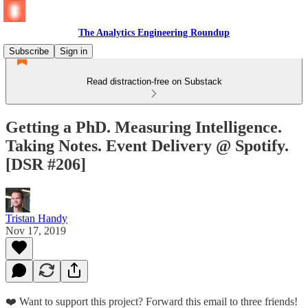
The Analytics Engineering Roundup
Subscribe
Sign in
Read distraction-free on Substack
Getting a PhD. Measuring Intelligence.
Taking Notes. Event Delivery @ Spotify.
[DSR #206]
Tristan Handy
Nov 17, 2019
❤️ Want to support this project? Forward this email to three friends!