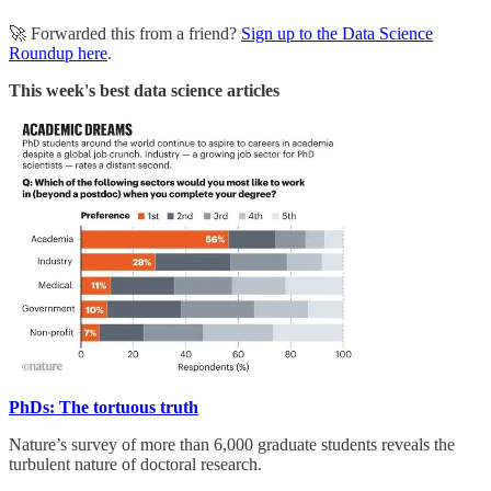
🚀 Forwarded this from a friend?
Sign up to the Data Science
Roundup here
.
This week's best data science articles
PhDs: The tortuous truth
Nature’s survey of more than 6,000 graduate students reveals the
turbulent nature of doctoral research.