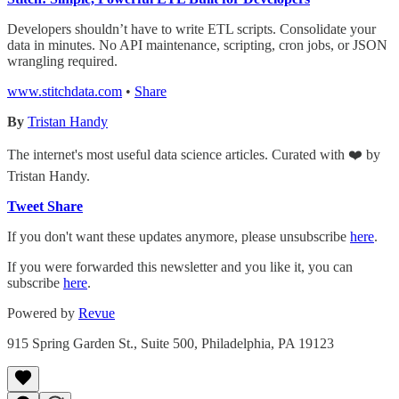
Developers shouldn’t have to write ETL scripts. Consolidate your
data in minutes. No API maintenance, scripting, cron jobs, or JSON
wrangling required.
www.stitchdata.com
•
Share
By
Tristan Handy
The internet's most useful data science articles. Curated with ❤️ by
Tristan Handy.
Tweet
Share
If you don't want these updates anymore, please unsubscribe
here
.
If you were forwarded this newsletter and you like it, you can
subscribe
here
.
Powered by
Revue
915 Spring Garden St., Suite 500, Philadelphia, PA 19123