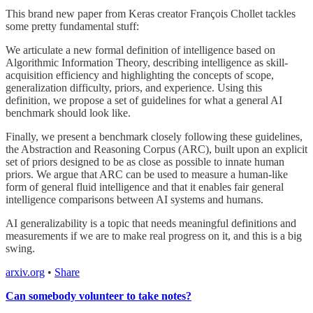
This brand new paper from Keras creator François Chollet tackles
some pretty fundamental stuff:
We articulate a new formal definition of intelligence based on
Algorithmic Information Theory, describing intelligence as skill-
acquisition efficiency and highlighting the concepts of scope,
generalization difficulty, priors, and experience. Using this
definition, we propose a set of guidelines for what a general AI
benchmark should look like.
Finally, we present a benchmark closely following these guidelines,
the Abstraction and Reasoning Corpus (ARC), built upon an explicit
set of priors designed to be as close as possible to innate human
priors. We argue that ARC can be used to measure a human-like
form of general fluid intelligence and that it enables fair general
intelligence comparisons between AI systems and humans.
AI generalizability is a topic that needs meaningful definitions and
measurements if we are to make real progress on it, and this is a big
swing.
arxiv.org
•
Share
Can somebody volunteer to take notes?