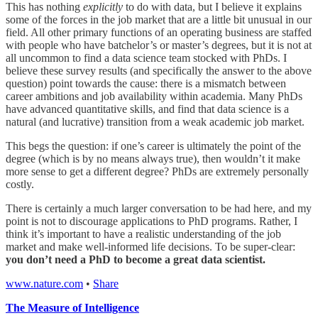
This has nothing
explicitly
to do with data, but I believe it explains
some of the forces in the job market that are a little bit unusual in our
field. All other primary functions of an operating business are staffed
with people who have batchelor’s or master’s degrees, but it is not at
all uncommon to find a data science team stocked with PhDs. I
believe these survey results (and specifically the answer to the above
question) point towards the cause: there is a mismatch between
career ambitions and job availability within academia. Many PhDs
have advanced quantitative skills, and find that data science is a
natural (and lucrative) transition from a weak academic job market.
This begs the question: if one’s career is ultimately the point of the
degree (which is by no means always true), then wouldn’t it make
more sense to get a different degree? PhDs are extremely personally
costly.
There is certainly a much larger conversation to be had here, and my
point is not to discourage applications to PhD programs. Rather, I
think it’s important to have a realistic understanding of the job
market and make well-informed life decisions. To be super-clear:
you don’t need a PhD to become a great data scientist.
www.nature.com
•
Share
The Measure of Intelligence