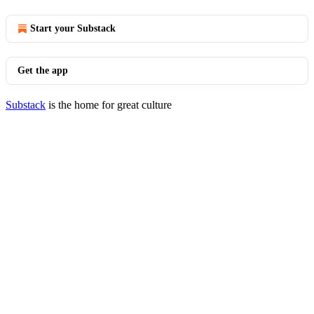
Start your Substack
Get the app
Substack
is the home for great culture