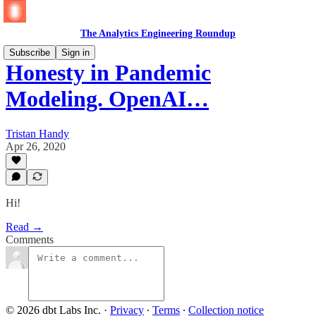
The Analytics Engineering Roundup
Subscribe
Sign in
Honesty in Pandemic
Modeling. OpenAI…
Tristan Handy
Apr 26, 2020
Hi!
Read →
Comments
© 2026 dbt Labs Inc.
·
Privacy
∙
Terms
∙
Collection notice