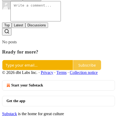
Top
Latest
Discussions
No posts
Ready for more?
Subscribe
© 2026 dbt Labs Inc.
·
Privacy
∙
Terms
∙
Collection notice
Start your Substack
Get the app
Substack
is the home for great culture