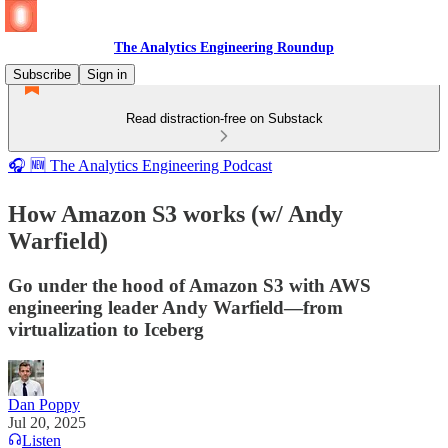
The Analytics Engineering Roundup
Subscribe
Sign in
Read distraction-free on Substack
🎧 🆕 The Analytics Engineering Podcast
How Amazon S3 works (w/ Andy
Warfield)
Go under the hood of Amazon S3 with AWS
engineering leader Andy Warfield—from
virtualization to Iceberg
Dan Poppy
Jul 20, 2025
Listen