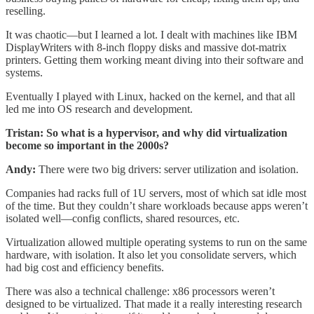
reselling.
It was chaotic—but I learned a lot. I dealt with machines like IBM
DisplayWriters with 8-inch floppy disks and massive dot-matrix
printers. Getting them working meant diving into their software and
systems.
Eventually I played with Linux, hacked on the kernel, and that all
led me into OS research and development.
Tristan: So what is a hypervisor, and why did virtualization
become so important in the 2000s?
Andy:
There were two big drivers: server utilization and isolation.
Companies had racks full of 1U servers, most of which sat idle most
of the time. But they couldn’t share workloads because apps weren’t
isolated well—config conflicts, shared resources, etc.
Virtualization allowed multiple operating systems to run on the same
hardware, with isolation. It also let you consolidate servers, which
had big cost and efficiency benefits.
There was also a technical challenge: x86 processors weren’t
designed to be virtualized. That made it a really interesting research