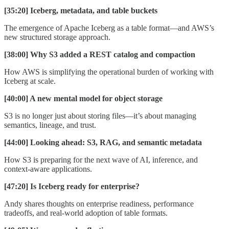
[35:20] Iceberg, metadata, and table buckets
The emergence of Apache Iceberg as a table format—and AWS’s
new structured storage approach.
[38:00] Why S3 added a REST catalog and compaction
How AWS is simplifying the operational burden of working with
Iceberg at scale.
[40:00] A new mental model for object storage
S3 is no longer just about storing files—it’s about managing
semantics, lineage, and trust.
[44:00] Looking ahead: S3, RAG, and semantic metadata
How S3 is preparing for the next wave of AI, inference, and
context-aware applications.
[47:20] Is Iceberg ready for enterprise?
Andy shares thoughts on enterprise readiness, performance
tradeoffs, and real-world adoption of table formats.