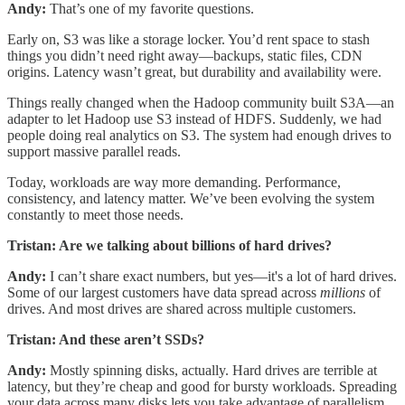
Andy:
That’s one of my favorite questions.
Early on, S3 was like a storage locker. You’d rent space to stash
things you didn’t need right away—backups, static files, CDN
origins. Latency wasn’t great, but durability and availability were.
Things really changed when the Hadoop community built S3A—an
adapter to let Hadoop use S3 instead of HDFS. Suddenly, we had
people doing real analytics on S3. The system had enough drives to
support massive parallel reads.
Today, workloads are way more demanding. Performance,
consistency, and latency matter. We’ve been evolving the system
constantly to meet those needs.
Tristan: Are we talking about billions of hard drives?
Andy:
I can’t share exact numbers, but yes—it's a lot of hard drives.
Some of our largest customers have data spread across
millions
of
drives. And most drives are shared across multiple customers.
Tristan: And these aren’t SSDs?
Andy:
Mostly spinning disks, actually. Hard drives are terrible at
latency, but they’re cheap and good for bursty workloads. Spreading
your data across many disks lets you take advantage of parallelism.