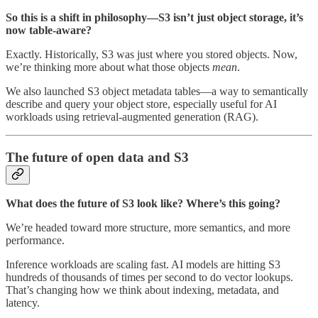
So this is a shift in philosophy—S3 isn’t just object storage, it’s
now table-aware?
Exactly. Historically, S3 was just where you stored objects. Now,
we’re thinking more about what those objects
mean
.
We also launched S3 object metadata tables—a way to semantically
describe and query your object store, especially useful for AI
workloads using retrieval-augmented generation (RAG).
The future of open data and S3
What does the future of S3 look like? Where’s this going?
We’re headed toward more structure, more semantics, and more
performance.
Inference workloads are scaling fast. AI models are hitting S3
hundreds of thousands of times per second to do vector lookups.
That’s changing how we think about indexing, metadata, and
latency.