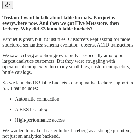
Tristan: I want to talk about table formats. Parquet is
everywhere now. And then we got Hive Metastore, then
Iceberg. Why did S3 launch table buckets?
Parquet is great, but it’s just files. Customers kept asking for more
structured semantics: schema evolution, upserts, ACID transactions.
We saw Iceberg adoption grow rapidly—especially among our
largest analytics customers. But they were struggling with
operational complexity: too many small files, custom compactors,
brittle catalogs.
So we launched S3 table buckets to bring native Iceberg support to
S3. That includes:
Automatic compaction
A REST catalog
High-performance access
We wanted to make it easier to treat Iceberg as a storage primitive,
not just an analytics backend.