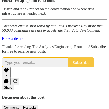
[49:05] Wrap-up and reflections
Tristan and Andy reflect on the conversation and where data
infrastructure is headed next.
This newsletter is sponsored by dbt Labs. Discover why more than
50,000 companies use dbt to accelerate their data development.
Book a demo
Thanks for reading The Analytics Engineering Roundup! Subscribe
for free to receive new posts.
Subscribe
9
Share
Discussion about this post
Comments
Restacks