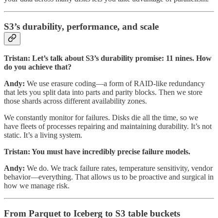
S3’s durability, performance, and scale
Tristan: Let’s talk about S3’s durability promise: 11 nines. How
do you achieve that?
Andy:
We use erasure coding—a form of RAID-like redundancy
that lets you split data into parts and parity blocks. Then we store
those shards across different availability zones.
We constantly monitor for failures. Disks die all the time, so we
have fleets of processes repairing and maintaining durability. It’s not
static. It’s a living system.
Tristan: You must have incredibly precise failure models.
Andy:
We do. We track failure rates, temperature sensitivity, vendor
behavior—everything. That allows us to be proactive and surgical in
how we manage risk.
From Parquet to Iceberg to S3 table buckets