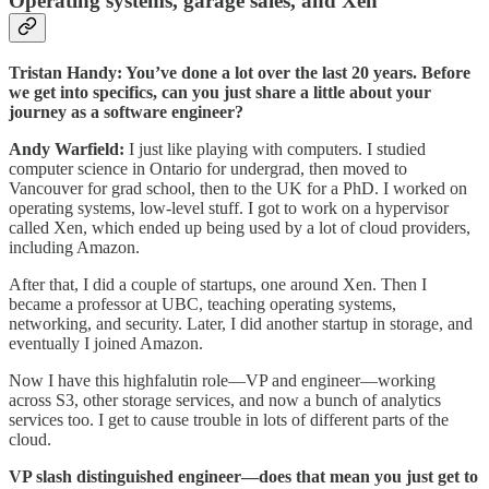
Operating systems, garage sales, and Xen
Tristan Handy: You’ve done a lot over the last 20 years. Before
we get into specifics, can you just share a little about your
journey as a software engineer?
Andy Warfield:
I just like playing with computers. I studied
computer science in Ontario for undergrad, then moved to
Vancouver for grad school, then to the UK for a PhD. I worked on
operating systems, low-level stuff. I got to work on a hypervisor
called Xen, which ended up being used by a lot of cloud providers,
including Amazon.
After that, I did a couple of startups, one around Xen. Then I
became a professor at UBC, teaching operating systems,
networking, and security. Later, I did another startup in storage, and
eventually I joined Amazon.
Now I have this highfalutin role—VP and engineer—working
across S3, other storage services, and now a bunch of analytics
services too. I get to cause trouble in lots of different parts of the
cloud.
VP slash distinguished engineer—does that mean you just get to