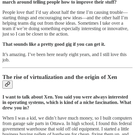
march around telling people how to improve their stuff?
People love that! I’d say about half the time I’m causing trouble—
starting things and encouraging new ideas—and the other half I’m
helping teams dig out from those ideas. Sometimes I take over a
team if we’re doing something especially interesting or innovative,
just so I can be closer to the action.
That sounds like a pretty good gig if you can get it.
It’s amazing. I’ve been here nearly eight years, and I still love this
job.
The rise of virtualization and the origin of Xen
I want to talk about Xen. You said you were always interested
in operating systems, which is kind of a niche fascination. What
drew you in?
When I was a kid, we didn’t have much money, so I built computers
from garage sale parts in Ottawa. In high school, I found this federal
government warehouse that sold off old equipment. I started a little
business buying pallets of hardware for cheap, fixing them up, and