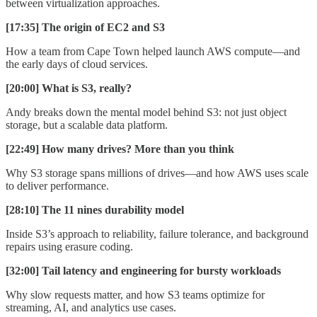
between virtualization approaches.
[17:35] The origin of EC2 and S3
How a team from Cape Town helped launch AWS compute—and
the early days of cloud services.
[20:00] What is S3, really?
Andy breaks down the mental model behind S3: not just object
storage, but a scalable data platform.
[22:49] How many drives? More than you think
Why S3 storage spans millions of drives—and how AWS uses scale
to deliver performance.
[28:10] The 11 nines durability model
Inside S3’s approach to reliability, failure tolerance, and background
repairs using erasure coding.
[32:00] Tail latency and engineering for bursty workloads
Why slow requests matter, and how S3 teams optimize for
streaming, AI, and analytics use cases.