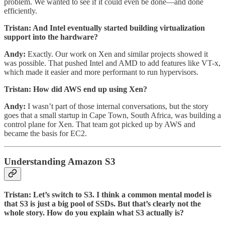
problem. We wanted to see if it could even be done—and done
efficiently.
Tristan: And Intel eventually started building virtualization
support into the hardware?
Andy:
Exactly. Our work on Xen and similar projects showed it
was possible. That pushed Intel and AMD to add features like VT-x,
which made it easier and more performant to run hypervisors.
Tristan: How did AWS end up using Xen?
Andy:
I wasn’t part of those internal conversations, but the story
goes that a small startup in Cape Town, South Africa, was building a
control plane for Xen. That team got picked up by AWS and
became the basis for EC2.
Understanding Amazon S3
Tristan: Let’s switch to S3. I think a common mental model is
that S3 is just a big pool of SSDs. But that’s clearly not the
whole story. How do you explain what S3 actually is?