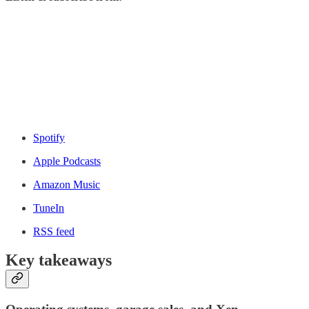
Spotify
Apple Podcasts
Amazon Music
TuneIn
RSS feed
Key takeaways