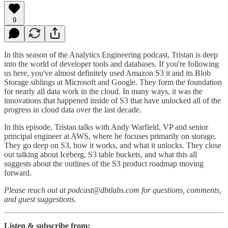
9
In this season of the Analytics Engineering podcast, Tristan is deep
into the world of developer tools and databases. If you're following
us here, you've almost definitely used Amazon S3 it and its Blob
Storage siblings at Microsoft and Google. They form the foundation
for nearly all data work in the cloud. In many ways, it was the
innovations that happened inside of S3 that have unlocked all of the
progress in cloud data over the last decade.
In this episode, Tristan talks with Andy Warfield, VP and senior
principal engineer at AWS, where he focuses primarily on storage.
They go deep on S3, how it works, and what it unlocks. They close
out talking about Iceberg, S3 table buckets, and what this all
suggests about the outlines of the S3 product roadmap moving
forward.
Please reach out at podcast@dbtlabs.com for questions, comments,
and guest suggestions.
Listen & subscribe from: