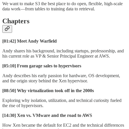
We want to make S3 the best place to do open, flexible, high-scale
data work—from tables to training data to retrieval.
Chapters
[01:42] Meet Andy Warfield
Andy shares his background, including startups, professorship, and
his current role as VP & Senior Principal Engineer at AWS.
[05:10] From garage sales to hypervisors
Andy describes his early passion for hardware, OS development,
and the origin story behind the Xen hypervisor.
[08:50] Why virtualization took off in the 2000s
Exploring why isolation, utilization, and technical curiosity fueled
the rise of hypervisors.
[14:30] Xen vs. VMware and the road to AWS
How Xen became the default for EC2 and the technical differences