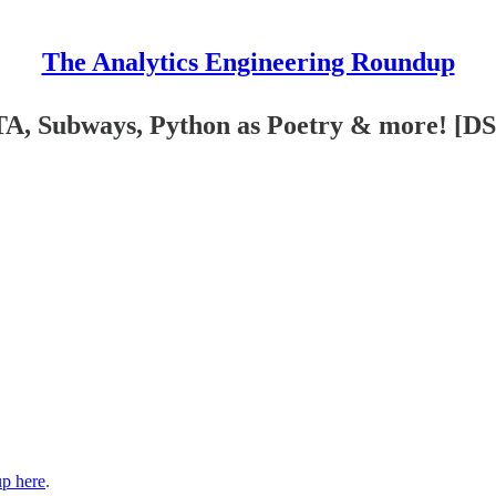
The Analytics Engineering Roundup
TA, Subways, Python as Poetry & more! [D
up here
.