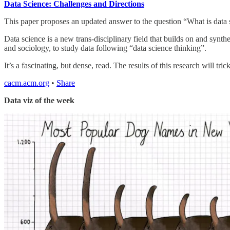
Data Science: Challenges and Directions
This paper proposes an updated answer to the question “What is data sc
Data science is a new trans-disciplinary field that builds on and syn
and sociology, to study data following “data science thinking”.
It’s a fascinating, but dense, read. The results of this research will tr
cacm.acm.org
•
Share
Data viz of the week