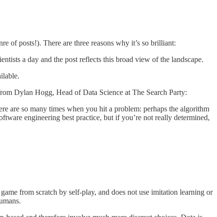
e of posts!). There are three reasons why it’s so brilliant:
cientists a day and the post reflects this broad view of the landscape.
ilable.
quote from Dylan Hogg, Head of Data Science at The Search Party:
here are so many times when you hit a problem: perhaps the algorithm
ftware engineering best practice, but if you’re not really determined,
game from scratch by self-play, and does not use imitation learning or
humans.