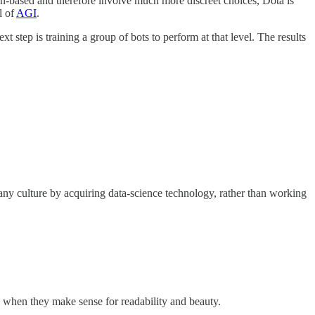
rn-based and therefore involve much more discreet choices, Dota is
l of
AGI
.
step is training a group of bots to perform at that level. The results
pany culture by acquiring data-science technology, rather than working
s when they make sense for readability and beauty.