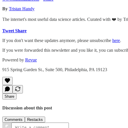
By
Tristan Handy
The internet's most useful data science articles. Curated with ❤️ by T
Tweet
Share
If you don't want these updates anymore, please unsubscribe
here
.
If you were forwarded this newsletter and you like it, you can subscr
Powered by
Revue
915 Spring Garden St., Suite 500, Philadelphia, PA 19123
Share
Discussion about this post
Comments
Restacks