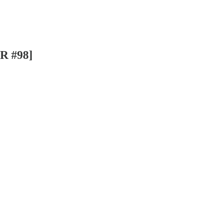
SR #98]