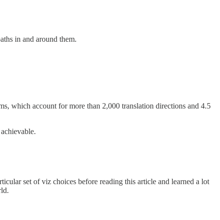
aths in and around them.
s, which account for more than 2,000 translation directions and 4.5
 achievable.
ular set of viz choices before reading this article and learned a lot
ld.