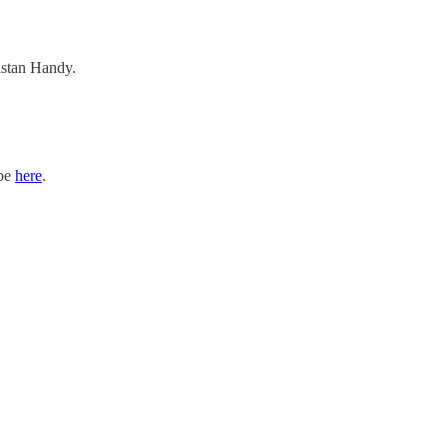
ristan Handy.
ibe
here
.