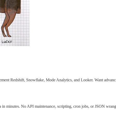
ement Redshift, Snowflake, Mode Analytics, and Looker. Want advanced a
a in minutes. No API maintenance, scripting, cron jobs, or JSON wrang