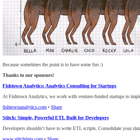
Because sometimes the point is to have some fun :)
Thanks to our sponsors!
Fishtown Analytics: Analytics Consulting for Startups
At Fishtown Analytics, we work with venture-funded startups to impl
fishtownanalytics.com
•
Share
Stitch: Simple, Powerful ETL Built for Developers
Developers shouldn’t have to write ETL scripts. Consolidate your dat
www.stitchdata.com
•
Share