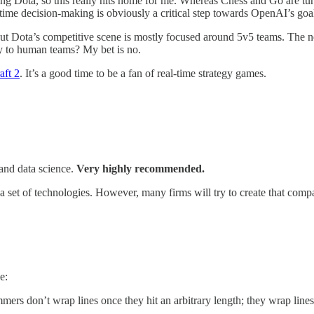
ying Dota, so this really hits home for me. Whereas Chess and Go are tu
-time decision-making is obviously a critical step towards OpenAI’s goa
t Dota’s competitive scene is mostly focused around 5v5 teams. The next 
ly to human teams? My bet is no.
aft 2
. It’s a good time to be a fan of real-time strategy games.
 and data science.
Very highly recommended.
 a set of technologies. However, many firms will try to create that com
e:
ers don’t wrap lines once they hit an arbitrary length; they wrap line