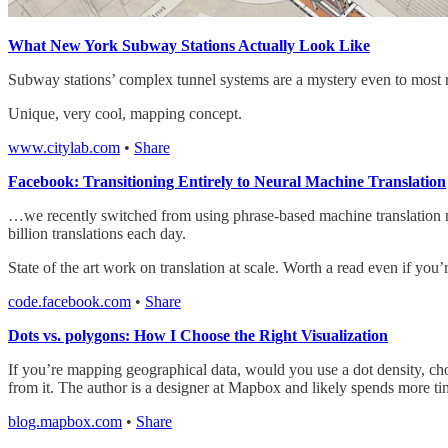
What New York Subway Stations Actually Look Like
Subway stations’ complex tunnel systems are a mystery even to most 
Unique, very cool, mapping concept.
www.citylab.com
•
Share
Facebook: Transitioning Entirely to Neural Machine Translation
…we recently switched from using phrase-based machine translation mo
billion translations each day.
State of the art work on translation at scale. Worth a read even if yo
code.facebook.com
•
Share
Dots vs. polygons: How I Choose the Right Visualization
If you’re mapping geographical data, would you use a dot density, chor
from it. The author is a designer at Mapbox and likely spends more t
blog.mapbox.com
•
Share