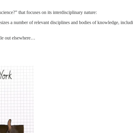
ience?” that focuses on its interdisciplinary nature:
thesizes a number of relevant disciplines and bodies of knowledge, incl
ickle out elsewhere…