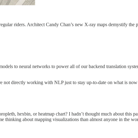
regular riders. Architect Candy Chan’s new X-ray maps demystify the p
dels to neural networks to power all of our backend translation system
u’re not directly working with NLP just to stay up-to-date on what is now
opleth, hexbin, or heatmap chart? I hadn’t thought much about this partic
ime thinking about mapping visualizations than almost anyone in the wor