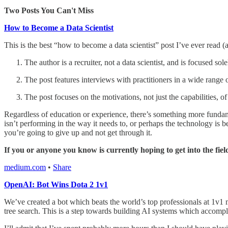
Two Posts You Can't Miss
How to Become a Data Scientist
This is the best “how to become a data scientist” post I’ve ever read (a
The author is a recruiter, not a data scientist, and is focused so
The post features interviews with practitioners in a wide range o
The post focuses on the motivations, not just the capabilities, o
Regardless of education or experience, there’s something more fundame
isn’t performing in the way it needs to, or perhaps the technology is 
you’re going to give up and not get through it.
If you or anyone you know is currently hoping to get into the field
medium.com
•
Share
OpenAI: Bot Wins Dota 2 1v1
We’ve created a bot which beats the world’s top professionals at 1v1 
tree search. This is a step towards building AI systems which accompl