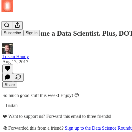
How to Become a Data Scientist. Plus, DO
Subscribe
Sign in
Tristan Handy
Aug 13, 2017
Share
So much good stuff this week! Enjoy! 😊
- Tristan
❤️ Want to support us? Forward this email to three friends!
🚀 Forwarded this from a friend?
Sign up to the Data Science Round