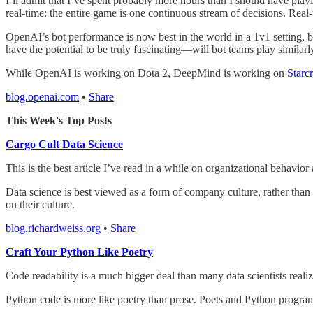
I’ll admit that I’ve spent probably more hours than I should have pla
real-time: the entire game is one continuous stream of decisions. Real
OpenAI’s bot performance is now best in the world in a 1v1 setting, bu
have the potential to be truly fascinating—will bot teams play similar
While OpenAI is working on Dota 2, DeepMind is working on
Starcr
blog.openai.com
•
Share
This Week's Top Posts
Cargo Cult Data Science
This is the best article I’ve read in a while on organizational behavior
Data science is best viewed as a form of company culture, rather than
on their culture.
blog.richardweiss.org
•
Share
Craft Your Python Like Poetry
Code readability is a much bigger deal than many data scientists realiz
Python code is more like poetry than prose. Poets and Python programm