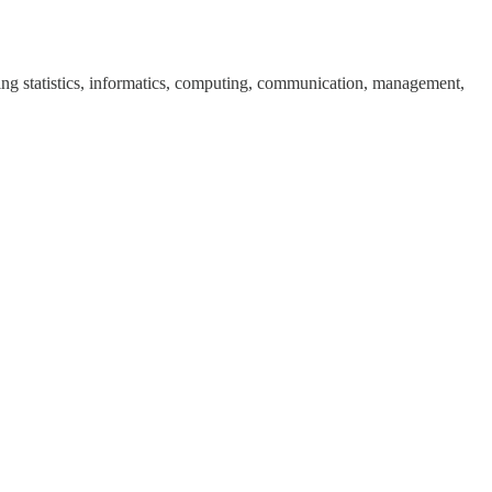
uding statistics, informatics, computing, communication, management,