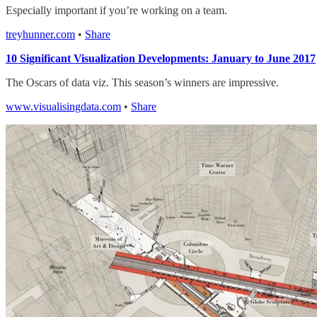
Especially important if you’re working on a team.
treyhunner.com
•
Share
10 Significant Visualization Developments: January to June 2017
The Oscars of data viz. This season’s winners are impressive.
www.visualisingdata.com
•
Share