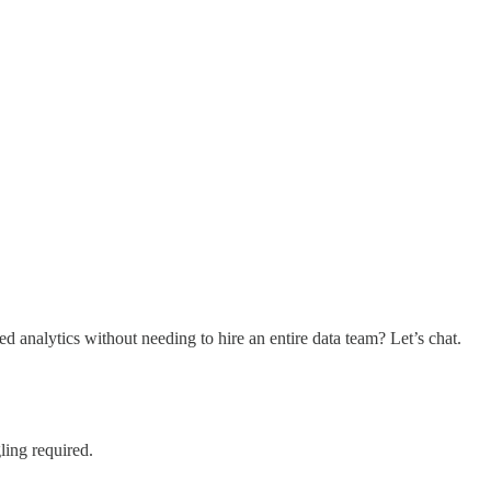
nalytics without needing to hire an entire data team? Let’s chat.
ling required.