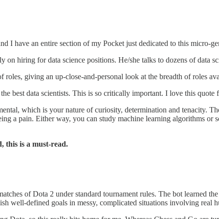
nd I have an entire section of my Pocket just dedicated to this micro-genr
lely on hiring for data science positions. He/she talks to dozens of data s
f roles, giving an up-close-and-personal look at the breadth of roles ava
f the best data scientists. This is so critically important. I love this 
ntal, which is your nature of curiosity, determination and tenacity. T
being a pain. Either way, you can study machine learning algorithms or so
, this is a must-read.
matches of Dota 2 under standard tournament rules. The bot learned the 
ish well-defined goals in messy, complicated situations involving real 