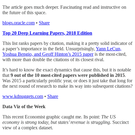
The article goes much deeper. Fascinating read and instructive on
the future of this space.
blogs.oracle.com
•
Share
Top 20 Deep Learning Papers, 2018 Edition
This list ranks papers by citation, making it a pretty solid indicator of
a paper’s importance in the field. Unsurprisingly,
Yann LeCun,
Yoshua Bengio, and Geoff Hinton’s 2015 paper
is the most-cited,
with more than double the citations of its closest rival.
It’s hard to know the exact dynamics that cause this, but it is notable
that
9 out of the 10 most-cited papers were published in 2015
.
Was 2015 a particularly prolific year, or does it just take that long for
the next round of research to make its way into subsequent citations?
www.kdnuggets.com
•
Share
Data Viz of the Week
This recent Economist graphic caught me. Its point:
The US
economy is strong today, but states’ revenue is struggling
. Succinct
view of a complex dataset.