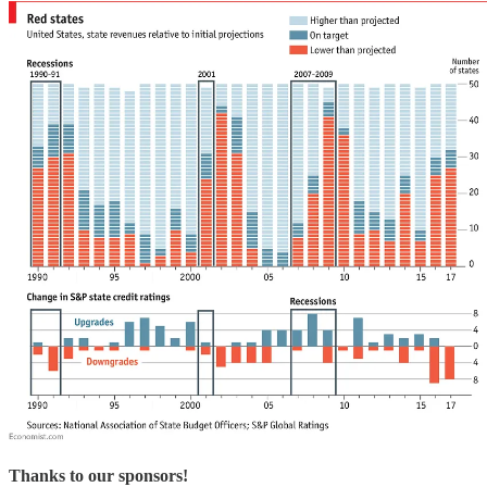
Thanks to our sponsors!