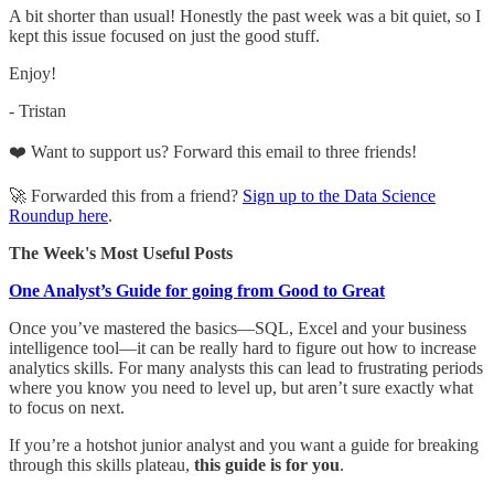
A bit shorter than usual! Honestly the past week was a bit quiet, so I
kept this issue focused on just the good stuff.
Enjoy!
- Tristan
❤️ Want to support us? Forward this email to three friends!
🚀 Forwarded this from a friend?
Sign up to the Data Science
Roundup here
.
The Week's Most Useful Posts
One Analyst’s Guide for going from Good to Great
Once you’ve mastered the basics—SQL, Excel and your business
intelligence tool—it can be really hard to figure out how to increase
analytics skills. For many analysts this can lead to frustrating periods
where you know you need to level up, but aren’t sure exactly what
to focus on next.
If you’re a hotshot junior analyst and you want a guide for breaking
through this skills plateau,
this guide is for you
.