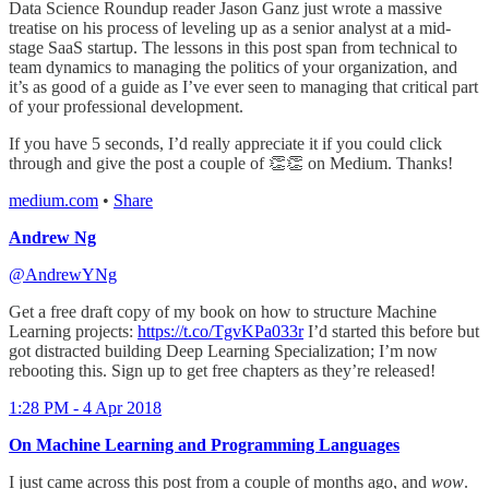
Data Science Roundup reader Jason Ganz just wrote a massive
treatise on his process of leveling up as a senior analyst at a mid-
stage SaaS startup. The lessons in this post span from technical to
team dynamics to managing the politics of your organization, and
it’s as good of a guide as I’ve ever seen to managing that critical part
of your professional development.
If you have 5 seconds, I’d really appreciate it if you could click
through and give the post a couple of 👏👏 on Medium. Thanks!
medium.com
•
Share
Andrew Ng
@AndrewYNg
Get a free draft copy of my book on how to structure Machine
Learning projects:
https://t.co/TgvKPa033r
I’d started this before but
got distracted building Deep Learning Specialization; I’m now
rebooting this. Sign up to get free chapters as they’re released!
1:28 PM - 4 Apr 2018
On Machine Learning and Programming Languages
I just came across this post from a couple of months ago, and
wow
.