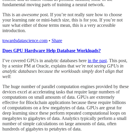
fundamental moving parts of training a neural network.
This is an
awesome
post. If you’re not really sure how to choose
your learning rate or mini-batch size, this is for you. If you’re not
sure what either of those terms mean, this is a very accessible
introduction.
towardsdatascience.com
•
Share
Does GPU Hardware Help Database Workloads?
I’ve covered GPUs in analytic databases here
in the past
. This post,
by a senior PM at Oracle, explains that
we’re not seeing GPUs in
analytic databases because the workloads simply don’t align that
well
:
The huge number of parallel computation engines provided by these
devices excel at accelerating tasks that require large numbers of
computations on small amounts of data. GPUs are extremely
effective for Blockchain applications because these require billions
of computations on a few megabytes of data. GPUs are great for
deep learning since these perform repeated computational loops on
megabytes to gigabytes of data. Analytics typically perform a small
number of simple calculations on large amounts of data, often
hundreds of gigabytes to petabytes of data.