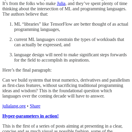
It’s from the folks who make
Julia
, and they’ve spent plenty of time
thinking about the intersection of ML and programming languages.
The authors believe that:
ML “libraries” like TensorFlow are better thought of as actual
programming languages,
current ML languages constrain the types of workloads that
can actually be expressed, and
language design will need to make significant steps forwards
for the field to accomplish its aspirations.
Here’s the final paragraph:
Can we build systems that treat numerics, derivatives and parallelism
as first-class features, without sacrificing traditional programming
ideas and wisdom? This is the foundational question which
languages over the coming decade will have to answer.
julialang.org
•
Share
Hyper-parameters in action!
This is the first of a series of posts aiming at presenting in a clear,
concise and as much visual as possible fashion, some of the