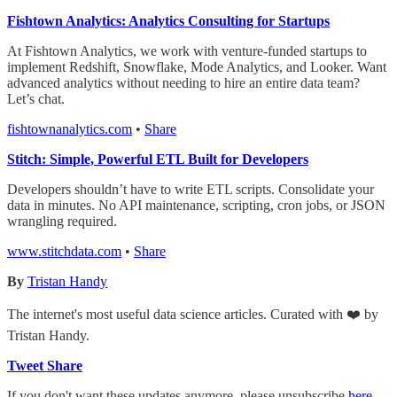
Fishtown Analytics: Analytics Consulting for Startups
At Fishtown Analytics, we work with venture-funded startups to
implement Redshift, Snowflake, Mode Analytics, and Looker. Want
advanced analytics without needing to hire an entire data team?
Let’s chat.
fishtownanalytics.com
•
Share
Stitch: Simple, Powerful ETL Built for Developers
Developers shouldn’t have to write ETL scripts. Consolidate your
data in minutes. No API maintenance, scripting, cron jobs, or JSON
wrangling required.
www.stitchdata.com
•
Share
By
Tristan Handy
The internet's most useful data science articles. Curated with ❤️ by
Tristan Handy.
Tweet
Share
If you don't want these updates anymore, please unsubscribe
here
.