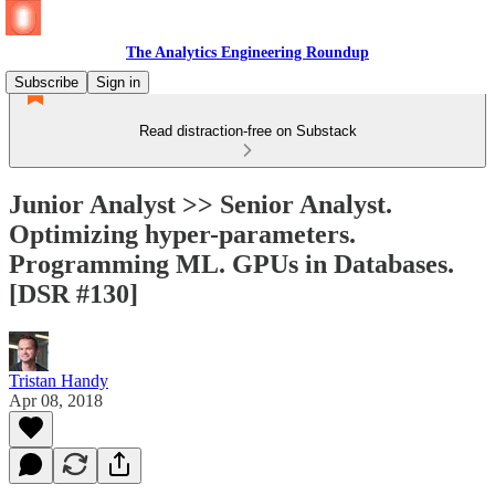
The Analytics Engineering Roundup
Subscribe
Sign in
Read distraction-free on Substack
Junior Analyst >> Senior Analyst.
Optimizing hyper-parameters.
Programming ML. GPUs in Databases.
[DSR #130]
Tristan Handy
Apr 08, 2018