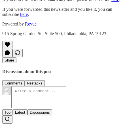
If you were forwarded this newsletter and you like it, you can
subscribe
here
.
Powered by
Revue
915 Spring Garden St., Suite 500, Philadelphia, PA 19123
Share
Discussion about this post
Comments
Restacks
Top
Latest
Discussions