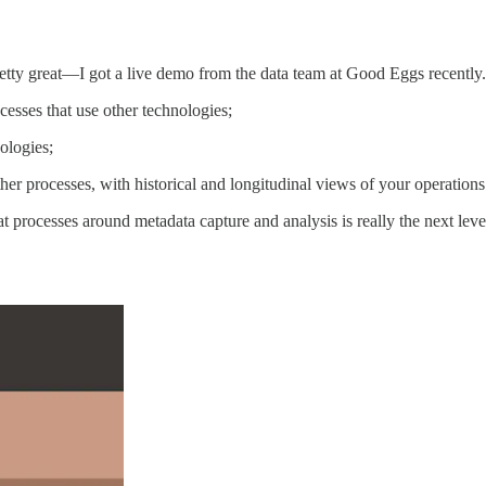
pretty great—I got a live demo from the data team at Good Eggs recently.
esses that use other technologies;
ologies;
er processes, with historical and longitudinal views of your operations
t processes around metadata capture and analysis is really the next le