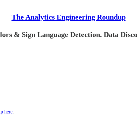
The Analytics Engineering Roundup
lors & Sign Language Detection. Data Disc
up here
.