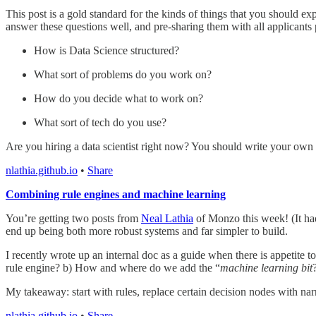
This post is a gold standard for the kinds of things that you should exp
answer these questions well, and pre-sharing them with all applicants 
How is Data Science structured?
What sort of problems do you work on?
How do you decide what to work on?
What sort of tech do you use?
Are you hiring a data scientist right now? You should write your own
nlathia.github.io
•
Share
Combining rule engines and machine learning
You’re getting two posts from
Neal Lathia
of Monzo this week! (It had
end up being both more robust systems and far simpler to build.
I recently wrote up an internal doc as a guide when there is appetite t
rule engine? b) How and where do we add the “
machine learning bit
My takeaway: start with rules, replace certain decision nodes with narr
nlathia.github.io
•
Share