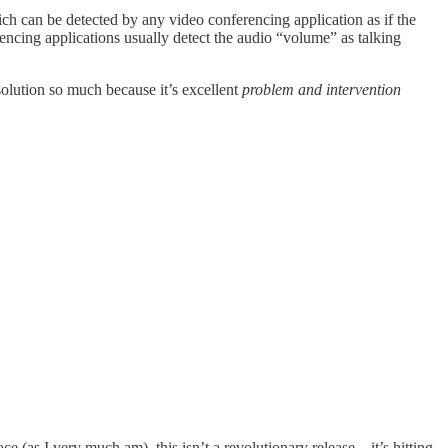
ich can be detected by any video conferencing application as if the
encing applications usually detect the audio “volume” as talking
 solution so much because it’s excellent
problem and intervention
ce (as I very much am), this isn’t a revolutionary release—it’s hitting