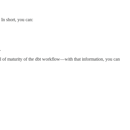
 In short, you can:
.
vel of maturity of the dbt workflow—with that information, you can