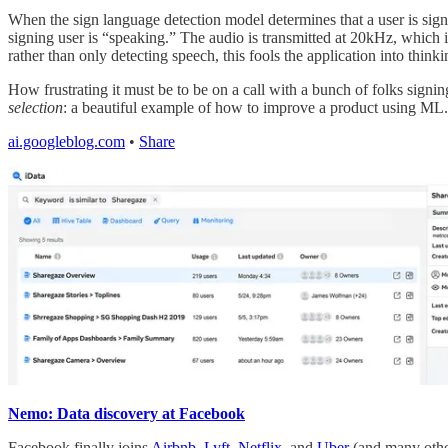
When the sign language detection model determines that a user is sign
signing user is “speaking.” The audio is transmitted at 20kHz, which 
rather than only detecting speech, this fools the application into thinki
How frustrating it must be to be on a call with a bunch of folks signin
selection
: a beautiful example of how to improve a product using ML.
ai.googleblog.com
•
Share
Nemo: Data discovery at Facebook
Facebook finally joins
Airbnb
,
Lyft
,
Netflix
, and
Uber
(and many others