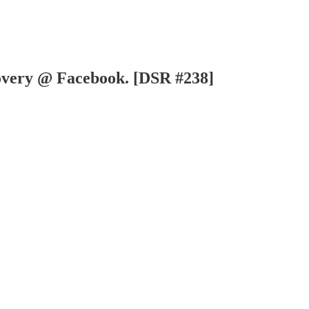
overy @ Facebook. [DSR #238]