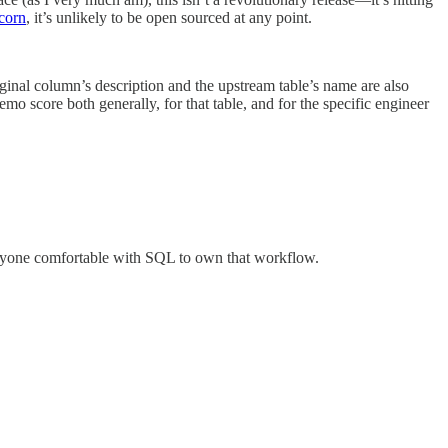
corn
, it’s unlikely to be open sourced at any point.
ginal column’s description and the upstream table’s name are also
emo score both generally, for that table, and for the specific engineer
 anyone comfortable with SQL to own that workflow.