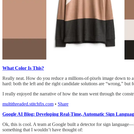
What Color Is This?
Really neat. How do you reduce a millions-of-pixels image down to a
hard: both the left and the right candidate solutions are “wrong,” but f
I really enjoyed the narrative of how the team went through the constru
multithreaded.stitchfix.com
•
Share
Google AI Blog: Developing Real-Time, Automatic Sign Language
Ok, this is cool. A team at Google built a detector for sign language—no
something that I wouldn’t have thought of: