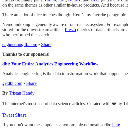
on the same themes as other similar in-house products. And because it’
There are a lot of nice touches though. Here’s my favorite paragraph:
Nemo indexing is generally aware of our data ecosystem. For example, 
stored for the downstream artifact.
Presto
queries of data artifacts are 
who performed the search.
engineering.fb.com
•
Share
Thanks to our sponsors!
dbt: Your Entire Analytics Engineering Workflow
Analytics engineering is the data transformation work that happens 
getdbt.com
•
Share
By
Tristan Handy
The internet's most useful data science articles. Curated with ❤️ by T
Tweet
Share
If you don't want these updates anymore, please unsubscribe
here
.