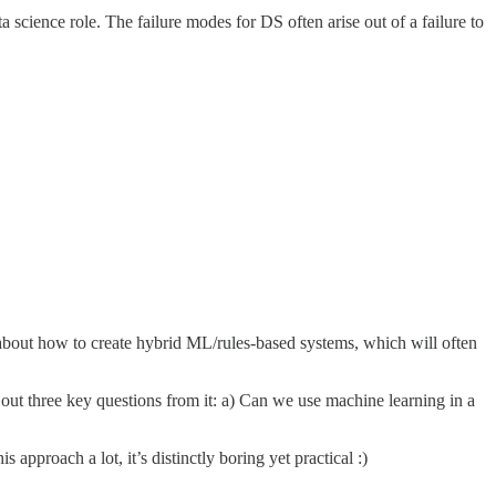
a science role. The failure modes for DS often arise out of a failure to
 about how to create hybrid ML/rules-based systems, which will often
s out three key questions from it: a) Can we use machine learning in a
pproach a lot, it’s distinctly boring yet practical :)