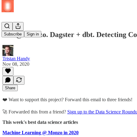
ML @ Monzo. Dagster + dbt. Detecting Co
Subscribe
Sign in
Tristan Handy
Nov 08, 2020
Share
❤️ Want to support this project? Forward this email to three friends!
🚀 Forwarded this from a friend?
Sign up to the Data Science Round
This week's best data science articles
Machine Learning @ Monzo in 2020