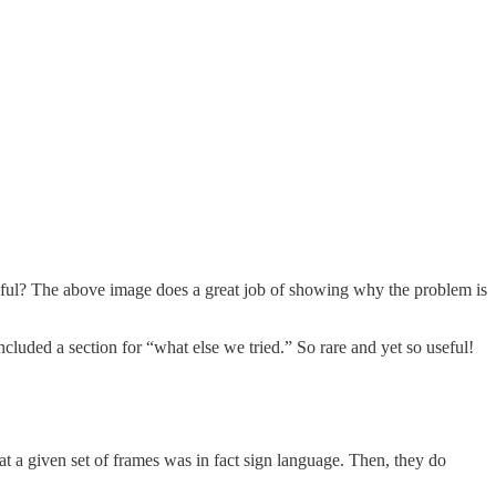
eful? The above image does a great job of showing why the problem is
ncluded a section for “what else we tried.” So rare and yet so useful!
that a given set of frames was in fact sign language. Then, they do