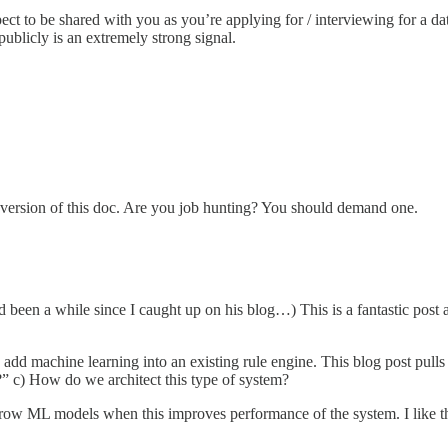
ect to be shared with you as you’re applying for / interviewing for a dat
publicly is an extremely strong signal.
 version of this doc. Are you job hunting? You should demand one.
 been a while since I caught up on his blog…) This is a fantastic post
o add machine learning into an existing rule engine. This blog post pull
?” c) How do we architect this type of system?
ow ML models when this improves performance of the system. I like this a