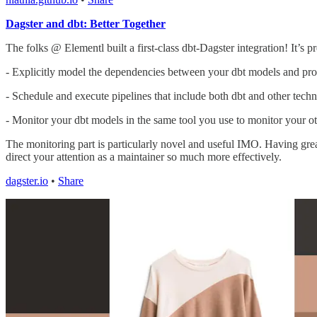
Dagster and dbt: Better Together
The folks @ Elementl built a first-class dbt-Dagster integration! It’s 
- Explicitly model the dependencies between your dbt models and proc
- Schedule and execute pipelines that include both dbt and other techn
- Monitor your dbt models in the same tool you use to monitor your oth
The monitoring part is particularly novel and useful IMO. Having grea
direct your attention as a maintainer so much more effectively.
dagster.io
•
Share