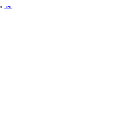
ibe
here
.