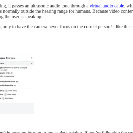
ing, it passes an ultrasonic audio tone through a
virtual audio cable
, wh
is normally outside the hearing range for humans. Because video confer
ng the user is speaking.
g only to have the camera never focus on the correct person! I like this
) in creating its own in-house data catalog. If you’re following the spa