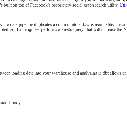
s built on top of Facebook’s proprietary social graph search utility,
Uni
if a data pipeline duplicates a column into a downstream table, the ori
noted, so if an engineer performs a Presto query, that will increase the N
between loading data into your warehouse and analyzing it. dbt allows
ristan Handy.