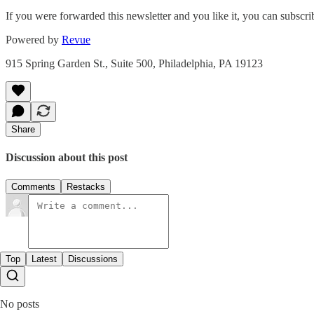
If you were forwarded this newsletter and you like it, you can subscr
Powered by
Revue
915 Spring Garden St., Suite 500, Philadelphia, PA 19123
Share
Discussion about this post
Comments
Restacks
Top
Latest
Discussions
No posts