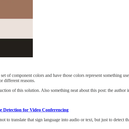
 set of component colors and have those colors represent something us
or different reasons.
ction of this solution. Also something neat about this post: the author i
 Detection for Video Conferencing
t to translate that sign language into audio or text, but just to detect 