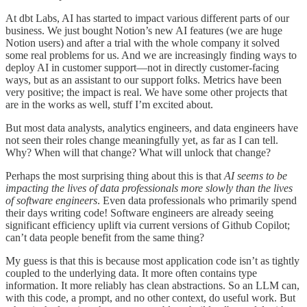
At dbt Labs, AI has started to impact various different parts of our
business. We just bought Notion’s new AI features (we are huge
Notion users) and after a trial with the whole company it solved
some real problems for us. And we are increasingly finding ways to
deploy AI in customer support—not in directly customer-facing
ways, but as an assistant to our support folks. Metrics have been
very positive; the impact is real. We have some other projects that
are in the works as well, stuff I’m excited about.
But most data analysts, analytics engineers, and data engineers have
not seen their roles change meaningfully yet, as far as I can tell.
Why? When will that change? What will unlock that change?
Perhaps the most surprising thing about this is that
AI seems to be
impacting the lives of data professionals more slowly than the lives
of software engineers
. Even data professionals who primarily spend
their days writing code! Software engineers are already seeing
significant efficiency uplift via current versions of Github Copilot;
can’t data people benefit from the same thing?
My guess is that this is because most application code isn’t as tightly
coupled to the underlying data. It more often contains type
information. It more reliably has clean abstractions. So an LLM can,
with this code, a prompt, and no other context, do useful work. But