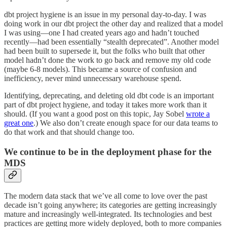
dbt project hygiene is an issue in my personal day-to-day. I was
doing work in our dbt project the other day and realized that a model
I was using—one I had created years ago and hadn’t touched
recently—had been essentially “stealth deprecated”. Another model
had been built to supersede it, but the folks who built that other
model hadn’t done the work to go back and remove my old code
(maybe 6-8 models). This became a source of confusion and
inefficiency, never mind unnecessary warehouse spend.
Identifying, deprecating, and deleting old dbt code is an important
part of dbt project hygiene, and today it takes more work than it
should. (If you want a good post on this topic, Jay Sobel
wrote a
great one
.) We also don’t create enough space for our data teams to
do that work and that should change too.
We continue to be in the deployment phase for the
MDS
The modern data stack that we’ve all come to love over the past
decade isn’t going anywhere; its categories are getting increasingly
mature and increasingly well-integrated. Its technologies and best
practices are getting more widely deployed, both to more companies