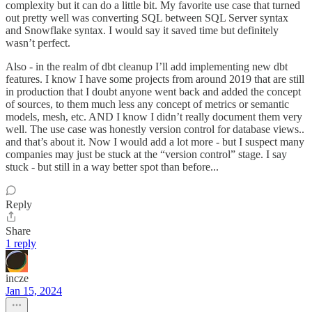
complexity but it can do a little bit. My favorite use case that turned
out pretty well was converting SQL between SQL Server syntax
and Snowflake syntax. I would say it saved time but definitely
wasn’t perfect.
Also - in the realm of dbt cleanup I’ll add implementing new dbt
features. I know I have some projects from around 2019 that are still
in production that I doubt anyone went back and added the concept
of sources, to them much less any concept of metrics or semantic
models, mesh, etc. AND I know I didn’t really document them very
well. The use case was honestly version control for database views..
and that’s about it. Now I would add a lot more - but I suspect many
companies may just be stuck at the “version control” stage. I say
stuck - but still in a way better spot than before...
Reply
Share
1 reply
incze
Jan 15, 2024