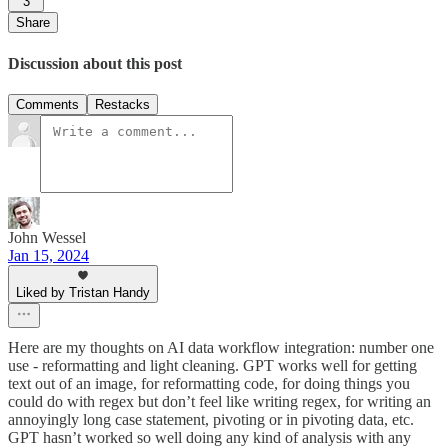
3
Share
Discussion about this post
Comments
Restacks
John Wessel
Jan 15, 2024
Liked by Tristan Handy
Here are my thoughts on AI data workflow integration: number one
use - reformatting and light cleaning. GPT works well for getting
text out of an image, for reformatting code, for doing things you
could do with regex but don’t feel like writing regex, for writing an
annoyingly long case statement, pivoting or in pivoting data, etc.
GPT hasn’t worked so well doing any kind of analysis with any