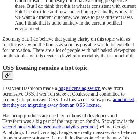
Good or Bad—I honestly don’t have a strong perspective
there. But I do think that this is what is consistent with current
Fair Use doctrine and how the technology actually works. If
we want a different outcome, we have to pass different laws.
And I think that is quite unlikely in the current political
environment.
Zooming out, I do believe that getting clarity on this topic with as
much case law on the books as soon as possible would be excellent
for innovation. There are a lot of people with half-baked viewpoints
on this topic and this creates a level of uncertainty that is unhelpful.
OSS licensing remains a hot topic
Last year Hashicorp made a
huge licensing switch
away from
permissive OSS. I went on stage at Coalesce and committed to
keeping dbt permissive OSS. Just this week, Snowplow
announced
that they are migrating away from an OSS license
.
Hashicorp products are used by millions of developers and
Terraform was a big part of the inspiration for dbt. Snowplow is the
second most widely used web analytics product
(behind Google
Analytics). These licensing changes are really massive. As a believer
in open source software, I am a little disappointed in the way this