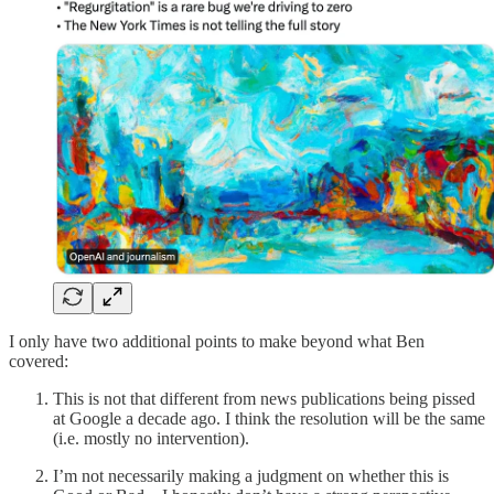
I only have two additional points to make beyond what Ben
covered:
This is not that different from news publications being pissed
at Google a decade ago. I think the resolution will be the same
(i.e. mostly no intervention).
I’m not necessarily making a judgment on whether this is