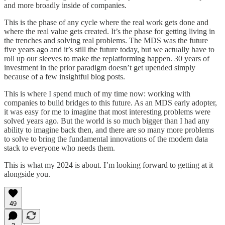
and more broadly inside of companies.
This is the phase of any cycle where the real work gets done and
where the real value gets created. It’s the phase for getting living in
the trenches and solving real problems. The MDS was the future
five years ago and it’s still the future today, but we actually have to
roll up our sleeves to make the replatforming happen. 30 years of
investment in the prior paradigm doesn’t get upended simply
because of a few insightful blog posts.
This is where I spend much of my time now: working with
companies to build bridges to this future. As an MDS early adopter,
it was easy for me to imagine that most interesting problems were
solved years ago. But the world is so much bigger than I had any
ability to imagine back then, and there are so many more problems
to solve to bring the fundamental innovations of the modern data
stack to everyone who needs them.
This is what my 2024 is about. I’m looking forward to getting at it
alongside you.
49