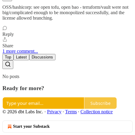
OSS/hashicorp: see open tofu, open bao - terraform/vault were not
big/complicated enough to be monopolized successfully, and the
license allowed branching.
Reply
Share
1 more comment...
Top
Latest
Discussions
No posts
Ready for more?
Subscribe
© 2026 dbt Labs Inc.
·
Privacy
∙
Terms
∙
Collection notice
Start your Substack