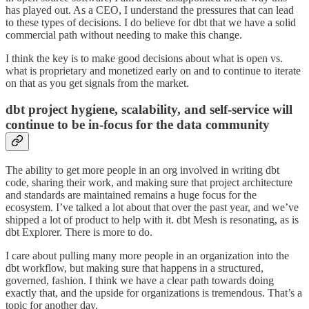
has played out. As a CEO, I understand the pressures that can lead
to these types of decisions. I do believe for dbt that we have a solid
commercial path without needing to make this change.
I think the key is to make good decisions about what is open vs.
what is proprietary and monetized early on and to continue to iterate
on that as you get signals from the market.
dbt project hygiene, scalability, and self-service will
continue to be in-focus for the data community
The ability to get more people in an org involved in writing dbt
code, sharing their work, and making sure that project architecture
and standards are maintained remains a huge focus for the
ecosystem. I’ve talked a lot about that over the past year, and we’ve
shipped a lot of product to help with it. dbt Mesh is resonating, as is
dbt Explorer. There is more to do.
I care about pulling many more people in an organization into the
dbt workflow, but making sure that happens in a structured,
governed, fashion. I think we have a clear path towards doing
exactly that, and the upside for organizations is tremendous. That’s a
topic for another day.