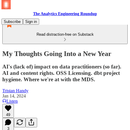
The Analytics Engineering Roundup
Subscribe
Sign in
Read distraction-free on Substack
My Thoughts Going Into a New Year
AI's (lack of) impact on data practitioners (so far).
AI and content rights. OSS Licensing. dbt project
hygiene. Where we're at with the MDS.
Tristan Handy
Jan 14, 2024
Listen
49
3