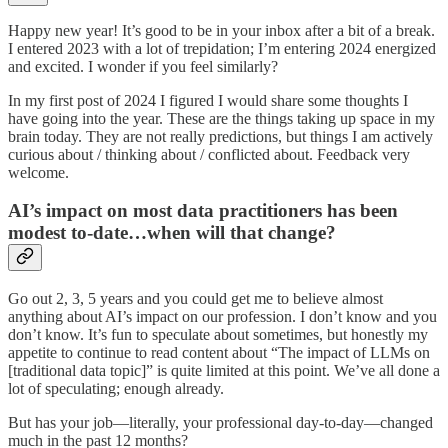
Happy new year! It’s good to be in your inbox after a bit of a break.
I entered 2023 with a lot of trepidation; I’m entering 2024 energized
and excited. I wonder if you feel similarly?
In my first post of 2024 I figured I would share some thoughts I
have going into the year. These are the things taking up space in my
brain today. They are not really predictions, but things I am actively
curious about / thinking about / conflicted about. Feedback very
welcome.
AI’s impact on most data practitioners has been
modest to-date…when will that change?
Go out 2, 3, 5 years and you could get me to believe almost
anything about AI’s impact on our profession. I don’t know and you
don’t know. It’s fun to speculate about sometimes, but honestly my
appetite to continue to read content about “The impact of LLMs on
[traditional data topic]” is quite limited at this point. We’ve all done a
lot of speculating; enough already.
But has your job—literally, your professional day-to-day—changed
much in the past 12 months?