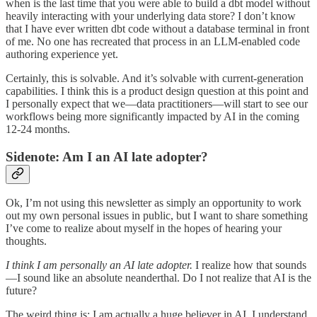
when is the last time that you were able to build a dbt model without
heavily interacting with your underlying data store? I don’t know
that I have ever written dbt code without a database terminal in front
of me. No one has recreated that process in an LLM-enabled code
authoring experience yet.
Certainly, this is solvable. And it’s solvable with current-generation
capabilities. I think this is a product design question at this point and
I personally expect that we—data practitioners—will start to see our
workflows being more significantly impacted by AI in the coming
12-24 months.
Sidenote: Am I an AI late adopter?
Ok, I’m not using this newsletter as simply an opportunity to work
out my own personal issues in public, but I want to share something
I’ve come to realize about myself in the hopes of hearing your
thoughts.
I think I am personally an AI late adopter.
I realize how that sounds
—I sound like an absolute neanderthal. Do I not realize that AI is the
future?
The weird thing is: I am actually a huge believer in AI. I understand