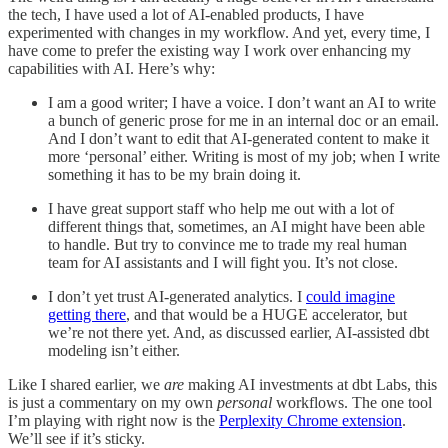
the tech, I have used a lot of AI-enabled products, I have
experimented with changes in my workflow. And yet, every time, I
have come to prefer the existing way I work over enhancing my
capabilities with AI. Here’s why:
I am a good writer; I have a voice. I don’t want an AI to write
a bunch of generic prose for me in an internal doc or an email.
And I don’t want to edit that AI-generated content to make it
more ‘personal’ either. Writing is most of my job; when I write
something it has to be my brain doing it.
I have great support staff who help me out with a lot of
different things that, sometimes, an AI might have been able
to handle. But try to convince me to trade my real human
team for AI assistants and I will fight you. It’s not close.
I don’t yet trust AI-generated analytics. I
could imagine
getting there
, and that would be a HUGE accelerator, but
we’re not there yet. And, as discussed earlier, AI-assisted dbt
modeling isn’t either.
Like I shared earlier, we
are
making AI investments at dbt Labs, this
is just a commentary on my own
personal
workflows. The one tool
I’m playing with right now is the
Perplexity Chrome extension
.
We’ll see if it’s sticky.