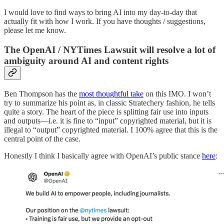
I would love to find ways to bring AI into my day-to-day that
actually fit with how I work. If you have thoughts / suggestions,
please let me know.
The OpenAI / NYTimes Lawsuit will resolve a lot of
ambiguity around AI and content rights
Ben Thompson has the
most thoughtful take
on this IMO. I won’t
try to summarize his point as, in classic Stratechery fashion, he tells
quite a story. The heart of the piece is splitting fair use into inputs
and outputs—i.e. it is fine to “input” copyrighted material, but it is
illegal to “output” copyrighted material. I 100% agree that this is the
central point of the case.
Honestly I think I basically agree with OpenAI’s public stance
here
: