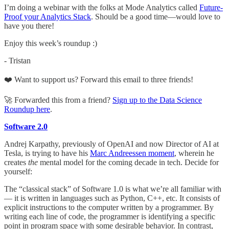
I’m doing a webinar with the folks at Mode Analytics called
Future-
Proof your Analytics Stack
. Should be a good time—would love to
have you there!
Enjoy this week’s roundup :)
- Tristan
❤️ Want to support us? Forward this email to three friends!
🚀 Forwarded this from a friend?
Sign up to the Data Science
Roundup here
.
Software 2.0
Andrej Karpathy, previously of OpenAI and now Director of AI at
Tesla, is trying to have his
Marc Andreessen moment
, wherein he
creates
the
mental model for the coming decade in tech. Decide for
yourself:
The “classical stack” of Software 1.0 is what we’re all familiar with
— it is written in languages such as Python, C++, etc. It consists of
explicit instructions to the computer written by a programmer. By
writing each line of code, the programmer is identifying a specific
point in program space with some desirable behavior. In contrast,