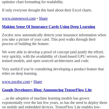
optimize chart formatting for readability.
If only everyone thought this hard about their Excel charts.
www.eugenewei.com
•
Share
Making Sense Of Insurance Cards Using Deep Learning
Zocdoc now automatically detects your insurance information when
you take a picture of your card. This post walks through their
process of building the feature:
We were able to develop a proof of concept (and justify the effort)
very quickly, with the availability of cloud-based GPU servers, pre-
trained models, and open sourced architectures and code.
Very useful if you’re considering developing a product feature that
relies on deep learning.
www.zocdoc.com
•
Share
Google Developers Blog: Announcing TensorFlow Lite
…as the adoption of machine learning models has grown
exponentially over the last few years, so has the need to deploy them
on mobile and embedded devices. TensorFlow Lite enables low-