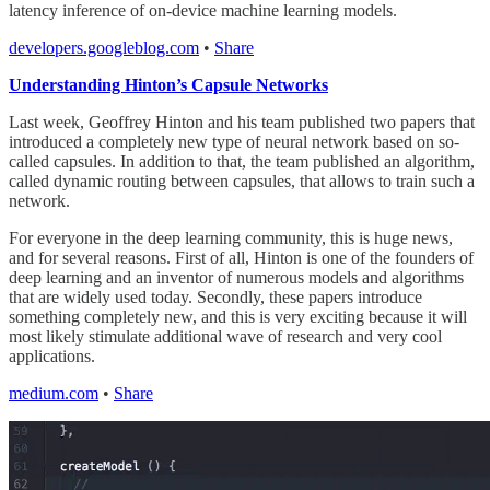
latency inference of on-device machine learning models.
developers.googleblog.com
•
Share
Understanding Hinton’s Capsule Networks
Last week, Geoffrey Hinton and his team published two papers that
introduced a completely new type of neural network based on so-
called capsules. In addition to that, the team published an algorithm,
called dynamic routing between capsules, that allows to train such a
network.
For everyone in the deep learning community, this is huge news,
and for several reasons. First of all, Hinton is one of the founders of
deep learning and an inventor of numerous models and algorithms
that are widely used today. Secondly, these papers introduce
something completely new, and this is very exciting because it will
most likely stimulate additional wave of research and very cool
applications.
medium.com
•
Share