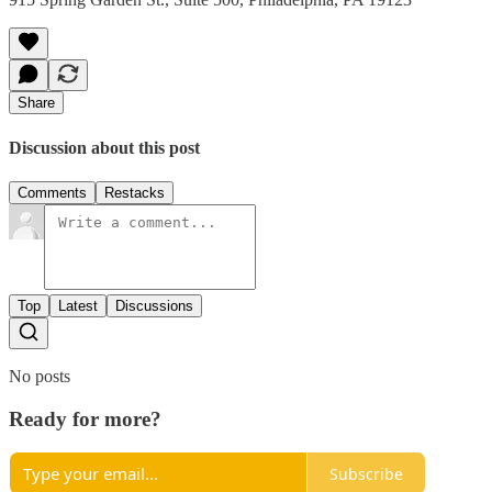
Share
Discussion about this post
Comments
Restacks
Top
Latest
Discussions
No posts
Ready for more?
Subscribe