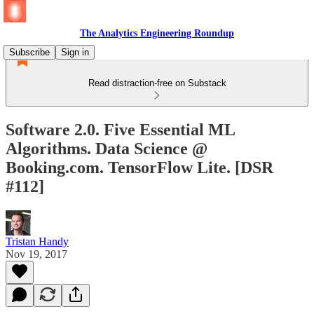
The Analytics Engineering Roundup
Subscribe
Sign in
Read distraction-free on Substack
Software 2.0. Five Essential ML
Algorithms. Data Science @
Booking.com. TensorFlow Lite. [DSR
#112]
Tristan Handy
Nov 19, 2017