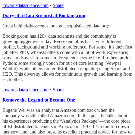
towardsdatascience.com
•
Share
Diary of a Data Scientist at Booking.com
Great behind-the-scenes look at a sophisticated data org:
Booking.com has 120+ data scientists and the community is
growing bigger every day. Every one of us has a very different
profile, background and working preference. For some, it’s their first
job after PhD, whereas others come with a lot of work experience;
some are Bayesian, some are Frequentist; some like R, others prefer
Python; some strongly vouch for out-of-core learning (Vowpal
Wabbit), while others prefer distributed computing using Spark and
H2O. This diversity allows for continuous growth and learning from
each other.
towardsdatascience.com
•
Share
Remove the Legend to Become One
Eugene Wei was an analyst at Amazon.com back when the
company was still called Amazon.com. In this post, he talks about
his experiences producing the “Analytics Package"—the core piece
of BI distributed to leaders in Amazon in 1997. It’s a fun trip down
memory lane, and also presents excellent practical advice for how to