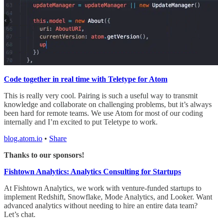
Code together in real time with Teletype for Atom
This is really very cool. Pairing is such a useful way to transmit
knowledge and collaborate on challenging problems, but it’s always
been hard for remote teams. We use Atom for most of our coding
internally and I’m excited to put Teletype to work.
blog.atom.io
•
Share
Thanks to our sponsors!
Fishtown Analytics: Analytics Consulting for Startups
At Fishtown Analytics, we work with venture-funded startups to
implement Redshift, Snowflake, Mode Analytics, and Looker. Want
advanced analytics without needing to hire an entire data team?
Let’s chat.