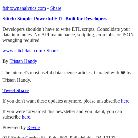
fishtownanalytics.com
•
Share
Stitch: Simple, Powerful ETL Built for Developers
Developers shouldn’t have to write ETL scripts. Consolidate your
data in minutes. No API maintenance, scripting, cron jobs, or JSON
wrangling required.
www.stitchdata.com
•
Share
By
Tristan Handy
The internet's most useful data science articles. Curated with ❤️ by
Tristan Handy.
Tweet
Share
If you don't want these updates anymore, please unsubscribe
here
.
If you were forwarded this newsletter and you like it, you can
subscribe
here
.
Powered by
Revue
915 Spring Garden St., Suite 500, Philadelphia, PA 19123