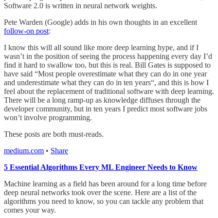
Software 2.0 is written in neural network weights.
Pete Warden (Google) adds in his own thoughts in an excellent
follow-on post
:
I know this will all sound like more deep learning hype, and if I
wasn’t in the position of seeing the process happening every day I’d
find it hard to swallow too, but this is real. Bill Gates is supposed to
have said “Most people overestimate what they can do in one year
and underestimate what they can do in ten years“, and this is how I
feel about the replacement of traditional software with deep learning.
There will be a long ramp-up as knowledge diffuses through the
developer community, but in ten years I predict most software jobs
won’t involve programming.
These posts are both must-reads.
medium.com
•
Share
5 Essential Algorithms Every ML Engineer Needs to Know
Machine learning as a field has been around for a long time before
deep neural networks took over the scene. Here are a list of the
algorithms you need to know, so you can tackle any problem that
comes your way.