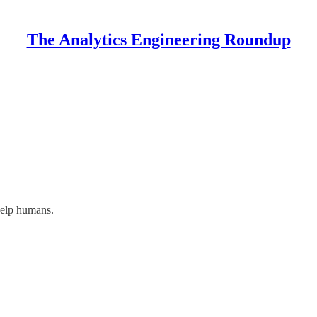
The Analytics Engineering Roundup
help humans.