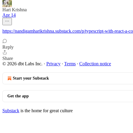
Hari Krishna
Apr 14
https://nandigamharikrishna.substack.com/p/typescript-with-reac
Reply
Share
© 2026 dbt Labs Inc.
·
Privacy
∙
Terms
∙
Collection notice
Start your Substack
Get the app
Substack
is the home for great culture