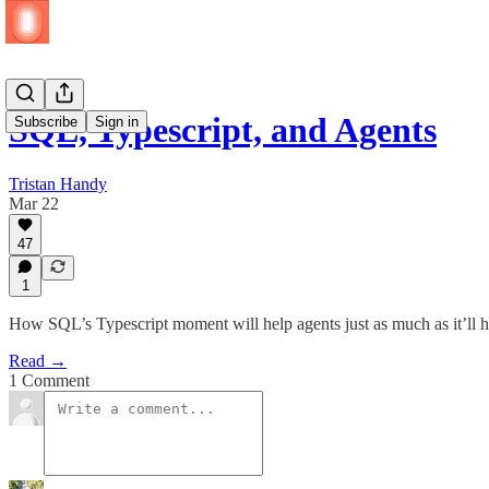
SQL, Typescript, and Agents
Subscribe
Sign in
Tristan Handy
Mar 22
47
1
How SQL’s Typescript moment will help agents just as much as it’ll 
Read →
1 Comment