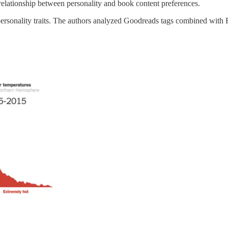
e relationship between personality and book content preferences.
ur personality traits. The authors analyzed Goodreads tags combined wit