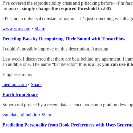
I’ve covered the reproducibility crisis and p-hacking before—I’m fasci
proposed:
simply change the required threshold to .005
.
.05 is not a universal constant of nature—it’s just something we all a
www.vox.com
•
Share
Detecting Bats by Recognizing Their Sound with TensorFlow
I couldn’t possibly improve on this description. Amazing.
Last week I discovered that there are bats behind my apartment. I imm
an audible one. The name “bat detector” thus is a lie:
you can use it t
Emphasis mine.
medium.com
•
Share
Earth from Space
Super-cool project by a recent data science bootcamp grad on developing
ssmtdatta.github.io
•
Share
Predicting Personality from Book Preferences with User-Genera