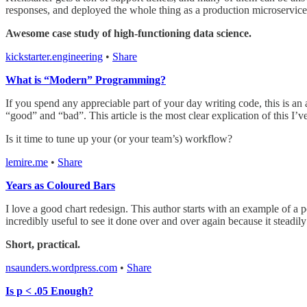
responses, and deployed the whole thing as a production microservice
Awesome case study of high-functioning data science.
kickstarter.engineering
•
Share
What is “Modern” Programming?
If you spend any appreciable part of your day writing code, this is a
“good” and “bad”. This article is the most clear explication of this I’v
Is it time to tune up your (or your team’s) workflow?
lemire.me
•
Share
Years as Coloured Bars
I love a good chart redesign. This author starts with an example of a 
incredibly useful to see it done over and over again because it steadily
Short, practical.
nsaunders.wordpress.com
•
Share
Is p < .05 Enough?