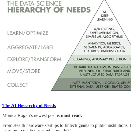
The AI Hierarchy of Needs
Monica Rogati’s newest post is
must read.
From stealth hardware startups to fintech giants to public institution
learning to get better at what we do?’