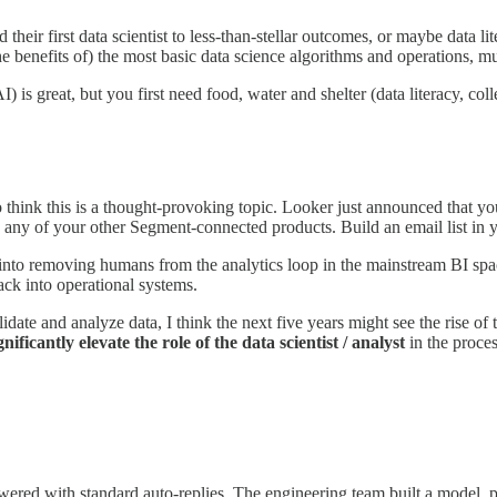
heir first data scientist to less-than-stellar outcomes, or maybe data lit
the benefits of) the most basic data science algorithms and operations, 
) is great, but you first need food, water and shelter (data literacy, coll
y do think this is a thought-provoking topic. Looker just announced that 
o any of your other Segment-connected products. Build an email list in 
ys into removing humans from the analytics loop in the mainstream BI space
ack into operational systems.
idate and analyze data, I think the next five years might see the rise of
gnificantly elevate the role of the data scientist / analyst
in the proces
wered with standard auto-replies. The engineering team built a model, p