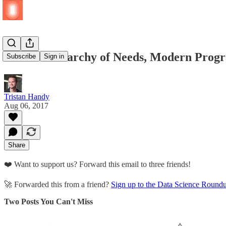
The AI Hierarchy of Needs, Modern Progr
Subscribe
Sign in
Tristan Handy
Aug 06, 2017
Share
❤️ Want to support us? Forward this email to three friends!
🚀 Forwarded this from a friend?
Sign up to the Data Science Round
Two Posts You Can't Miss