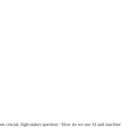
to one crucial, high-stakes question: ‘How do we use AI and machine