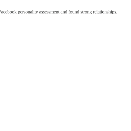
h Facebook personality assessment and found strong relationships.