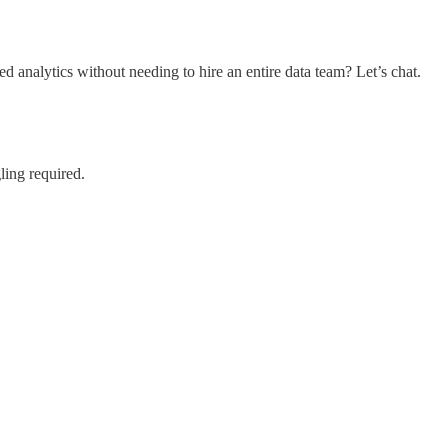
nalytics without needing to hire an entire data team? Let’s chat.
ling required.