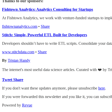
Thanks to our sponsors!
Fishtown Analytics: Analytics Consulting for Startups
At Fishtown Analytics, we work with venture-funded startups to impl
fishtownanalytics.com
•
Share
Stitch: Simple, Powerful ETL Built for Developers
Developers shouldn’t have to write ETL scripts. Consolidate your dat
www.stitchdata.com
•
Share
By
Tristan Handy
The internet's most useful data science articles. Curated with ❤️ by T
Tweet
Share
If you don't want these updates anymore, please unsubscribe
here
.
If you were forwarded this newsletter and you like it, you can subscr
Powered by
Revue