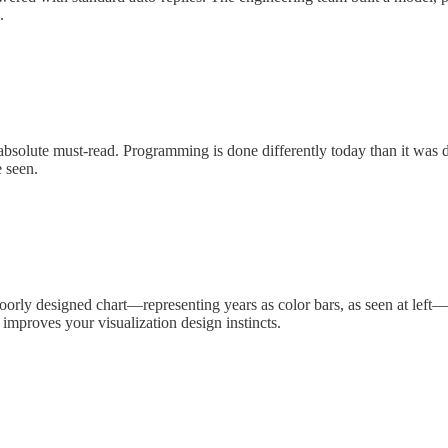
.
n absolute must-read. Programming is done differently today than it was
e seen.
poorly designed chart—representing years as color bars, as seen at left—
 improves your visualization design instincts.