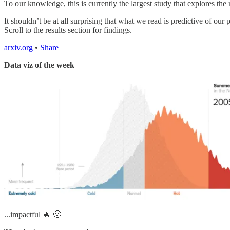
To our knowledge, this is currently the largest study that explores th
It shouldn’t be at all surprising that what we read is predictive of o
Scroll to the results section for findings.
arxiv.org
•
Share
Data viz of the week
...impactful 🔥 🙁