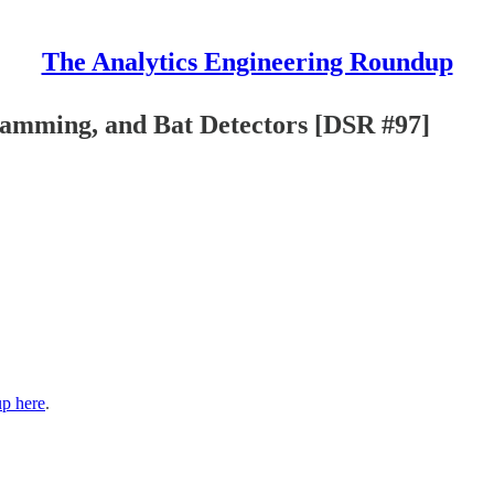
The Analytics Engineering Roundup
amming, and Bat Detectors [DSR #97]
up here
.