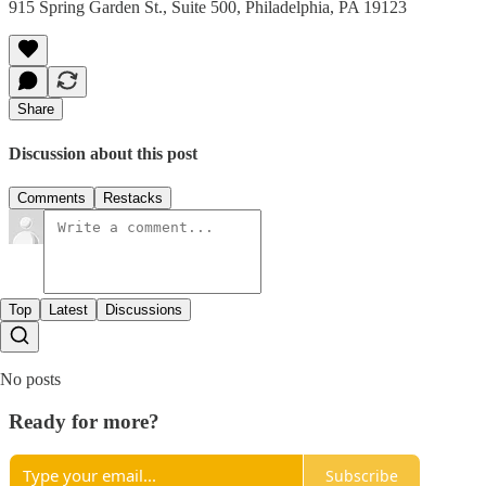
915 Spring Garden St., Suite 500, Philadelphia, PA 19123
Share
Discussion about this post
Comments
Restacks
Top
Latest
Discussions
No posts
Ready for more?
Subscribe