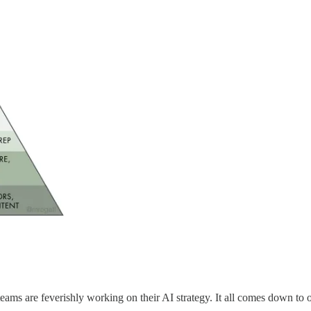
s, teams are feverishly working on their AI strategy. It all comes down 