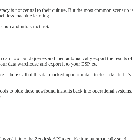
eracy is not central to their culture. But the most common scenario is
much less machine learning.
ection and infrastructure).
you can now build queries and then automatically export the results of
your data warehouse and export it to your ESP, etc.
. There’s all of this data locked up in our data tech stacks, but it’s
 tools to plug these newfound insights back into operational systems.
s.
lugged it into the Zendesk API to enable it to automatically send