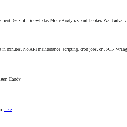
ement Redshift, Snowflake, Mode Analytics, and Looker. Want advanced a
a in minutes. No API maintenance, scripting, cron jobs, or JSON wrang
ristan Handy.
ibe
here
.