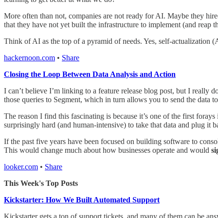
More often than not, companies are not ready for AI. Maybe they hired t
that they have not yet built the infrastructure to implement (and reap 
Think of AI as the top of a pyramid of needs. Yes, self-actualization (AI
hackernoon.com
•
Share
Closing the Loop Between Data Analysis and Action
I can’t believe I’m linking to a feature release blog post, but I reall
those queries to Segment, which in turn allows you to send the data t
The reason I find this fascinating is because it’s one of the first fora
surprisingly hard (and human-intensive) to take that data and plug it b
If the past five years have been focused on building software to consol
This would change much about how businesses operate and would
si
looker.com
•
Share
This Week's Top Posts
Kickstarter: How We Built Automated Support
Kickstarter gets a ton of support tickets, and many of them can be ans