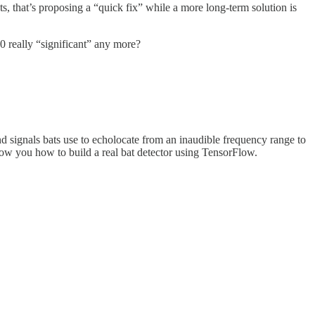
s, that’s proposing a “quick fix” while a more long-term solution is
20 really “significant” any more?
nd signals bats use to echolocate from an inaudible frequency range to
l show you how to build a real bat detector using TensorFlow.