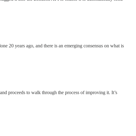
 done 20 years ago, and there is an emerging consensus on what is
and proceeds to walk through the process of improving it. It’s