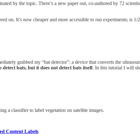
nated by the topic. There’s a new paper out, co-authored by 72 scientist
greed on. It’s now cheaper and more accessible to run experiments; is 1/
ediately grabbed my “bat detector”: a device that converts the ultrasou
o detect bats, but it does not detect bats itself
. In this tutorial I wil
 a classifier to label vegetation on satellite images.
ted Content Labels