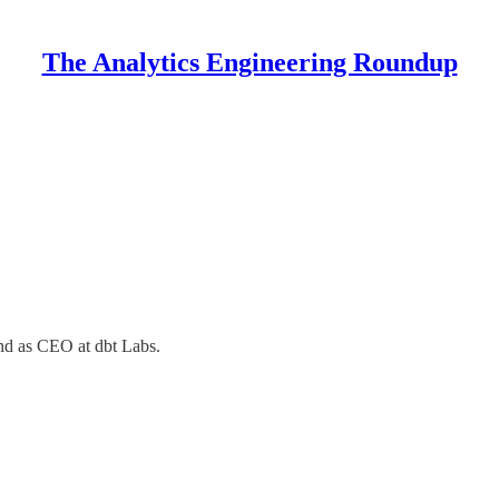
The Analytics Engineering Roundup
and as CEO at dbt Labs.