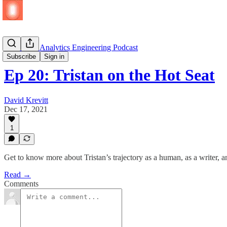
🎧 🆕 The Analytics Engineering Podcast
Subscribe
Sign in
Ep 20: Tristan on the Hot Seat
David Krevitt
Dec 17, 2021
1
Get to know more about Tristan’s trajectory as a human, as a writer, 
Read →
Comments