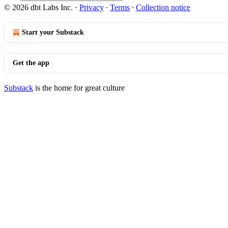
© 2026 dbt Labs Inc.
·
Privacy
∙
Terms
∙
Collection notice
Start your Substack
Get the app
Substack
is the home for great culture