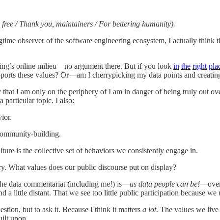
 free / Thank you, maintainers / For bettering humanity).
time observer of the software engineering ecosystem, I actually think tha
eering’s online milieu—no argument there. But if you look
in
the
right
pla
upports these values? Or—am I cherrypicking my data points and creatin
at I am only on the periphery of I am in danger of being truly out ove
 particular topic. I also:
ior.
community-building.
ture is the collective set of behaviors we consistently engage in.
try. What values does our public discourse put on display?
 the data commentariat (including me!) is—
as data people can be!
—overl
 a little distant. That we see too little public participation because w
estion, but to ask it. Because I think it matters
a lot
. The values we live
uilt upon.