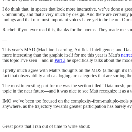
I do think that, in spaces that look more interactive, we’ve done a gre
Community, and that’s very much by design. And there are certainly
f
innings and that our most important voices have yet to be heard. Our cul
Rachel: if you ever read this, thanks for the poems. They made me smi
—
This year’s MAD (Machine Learning, Artificial Intelligence, and Dat
more interesting than the graphic itself for me this year is Matt’s
narra
this topic I’ve seen—and in
Part 3
he specifically talks about the mode
I pretty much agree with Matt’s thoughts on the MDS (although it’s the
fact that observability and cataloging are categories that are sorting th
The most interesting part for me was the section titled “Data mesh, p
topic in the near future—and it was nice to see Matt recognize it as a 
IMO we’ve been too focused on the complexity-from-multiple-tools prob
anywhere, as the trajectory towards greater participation has barely ev
—
Great posts that I ran out of time to write about: