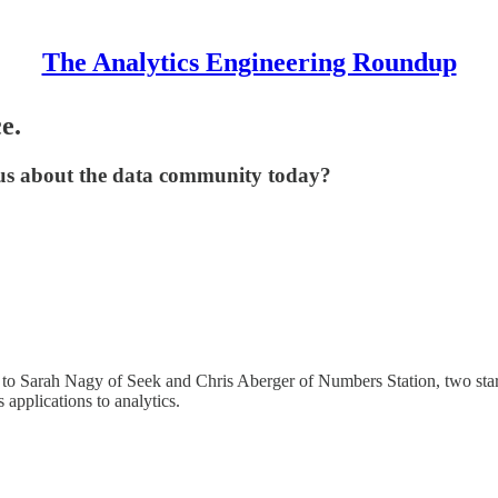
The Analytics Engineering Roundup
e.
 us about the data community today?
k to Sarah Nagy of Seek and Chris Aberger of Numbers Station, two star
 applications to analytics.