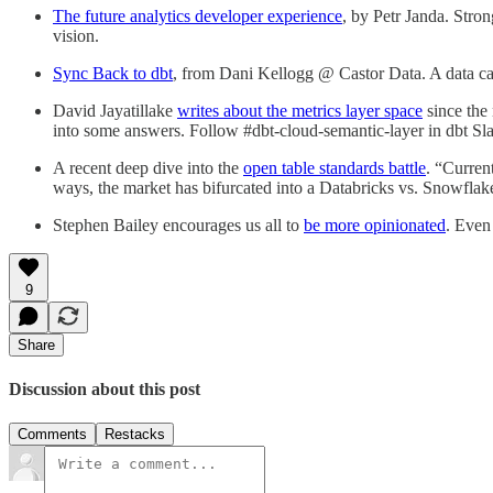
The future analytics developer experience
, by Petr Janda. Stron
vision.
Sync Back to dbt
, from Dani Kellogg @ Castor Data. A data cat
David Jayatillake
writes about the metrics layer space
since the
into some answers. Follow #dbt-cloud-semantic-layer in dbt Sla
A recent deep dive into the
open table standards battle
. “Curren
ways, the market has bifurcated into a Databricks vs. Snowflake
Stephen Bailey encourages us all to
be more opinionated
. Even
9
Share
Discussion about this post
Comments
Restacks