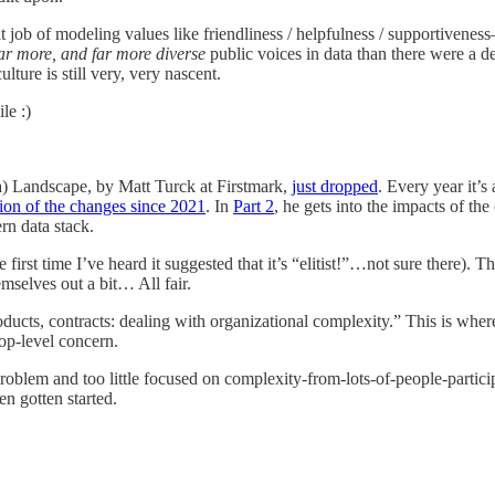
at job of modeling values like friendliness / helpfulness / supportivene
ar more, and far more diverse
public voices in data than there were a de
ture is still very, very nascent.
le :)
a) Landscape, by Matt Turck at Firstmark,
just dropped
. Every year it’
tion of the changes since 2021
. In
Part 2
, he gets into the impacts of t
rn data stack.
 first time I’ve heard it suggested that it’s “elitist!”…not sure there).
emselves out a bit… All fair.
roducts, contracts: dealing with organizational complexity.” This is whe
top-level concern.
lem and too little focused on complexity-from-lots-of-people-participati
en gotten started.