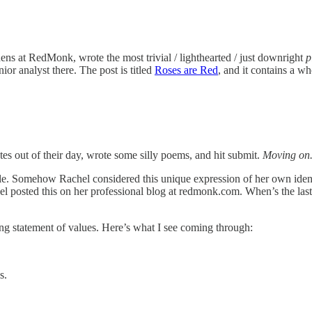
ens at RedMonk, wrote the most trivial / lighthearted / just downright
p
or analyst there. The post is titled
Roses are Red
, and it contains a wh
utes out of their day, wrote some silly poems, and hit submit.
Moving on
table. Somehow Rachel considered this unique expression of her own id
chel posted this on her professional blog at redmonk.com. When’s the l
ning statement of values. Here’s what I see coming through:
s.