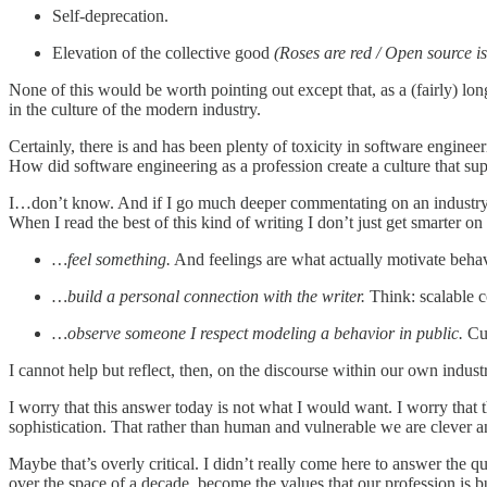
Self-deprecation.
Elevation of the collective good
(Roses are red / Open source is
None of this would be worth pointing out except that, as a (fairly) long
in the culture of the modern industry.
Certainly, there is and has been plenty of toxicity in software engin
How did software engineering as a profession create a culture that s
I…don’t know. And if I go much deeper commentating on an industry th
When I read the best of this kind of writing I don’t just get smarter on a
…feel something.
And feelings are what actually motivate behav
…build a personal connection with the writer.
Think: scalable 
…observe someone I respect modeling a behavior in public.
Cul
I cannot help but reflect, then, on the discourse within our own indus
I worry that this answer today is not what I would want. I worry that
sophistication. That rather than human and vulnerable we are clever and
Maybe that’s overly critical. I didn’t really come here to answer the qu
over the space of a decade, become the values that our profession is b