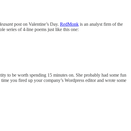
leasant
post on Valentine’s Day.
RedMonk
is an analyst firm of the
ole series of 4-line poems just like this one:
.
entity to be worth spending 15 minutes on. She probably had some fun
ast time you fired up your company’s Wordpress editor and wrote some