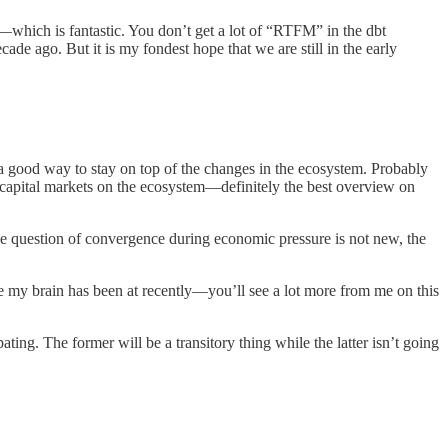
ss—which is fantastic. You don’t get a lot of “RTFM” in the dbt
cade ago. But it is my fondest hope that we are still in the early
s a good way to stay on top of the changes in the ecosystem. Probably
he capital markets on the ecosystem—definitely the best overview on
 The question of convergence during economic pressure is not new, the
re my brain has been at recently—you’ll see a lot more from me on this
ng. The former will be a transitory thing while the latter isn’t going