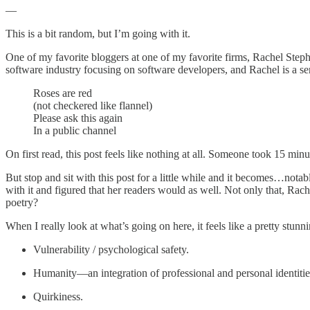
—
This is a bit random, but I’m going with it.
One of my favorite bloggers at one of my favorite firms, Rachel Steph
software industry focusing on software developers, and Rachel is a seni
Roses are red
(not checkered like flannel)
Please ask this again
In a public channel
On first read, this post feels like nothing at all. Someone took 15 min
But stop and sit with this post for a little while and it becomes…no
with it and figured that her readers would as well. Not only that, Ra
poetry?
When I really look at what’s going on here, it feels like a pretty stun
Vulnerability / psychological safety.
Humanity—an integration of professional and personal identitie
Quirkiness.