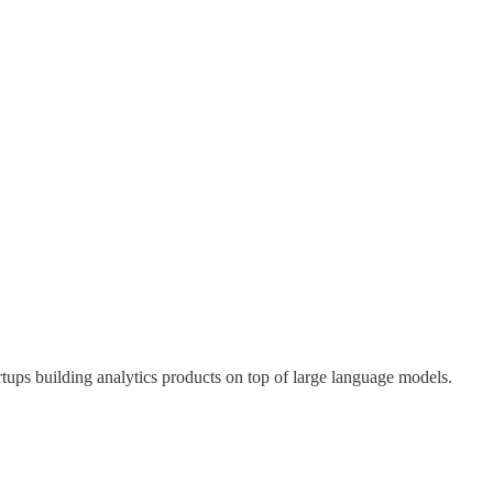
tups building analytics products on top of large language models.