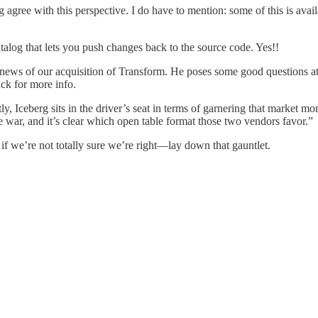
g agree with this perspective. I do have to mention: some of this is avail
alog that lets you push changes back to the source code. Yes!!
 news of our acquisition of Transform. He poses some good questions 
ck for more info.
tly, Iceberg sits in the driver’s seat in terms of garnering that market m
 war, and it’s clear which open table format those two vendors favor.”
 if we’re not totally sure we’re right—lay down that gauntlet.