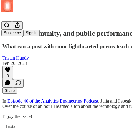
Values, community, and public performanc
Subscribe
Sign in
What can a post with some lighthearted poems teach
Tristan Handy
Feb 26, 2023
9
Share
In
Episode 40 of the Analytics Engineering Podcast
, Julia and I spea
Over the course of an hour I learned a ton about the technology and its
Enjoy the issue!
- Tristan