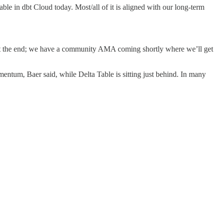
able in dbt Cloud today. Most/all of it is aligned with our long-term
at the end; we have a community AMA coming shortly where we’ll get
omentum, Baer said, while Delta Table is sitting just behind. In many