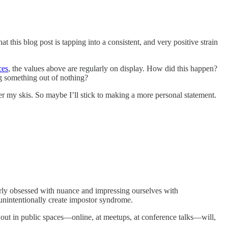
t this blog post is tapping into a consistent, and very positive strain
ces
, the values above are regularly on display. How did this happen?
g something out of nothing?
r my skis. So maybe I’ll stick to making a more personal statement.
y obsessed with nuance and impressing ourselves with
e unintentionally create impostor syndrome.
 out in public spaces—online, at meetups, at conference talks—will,