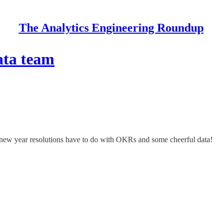
The Analytics Engineering Roundup
ata team
at new year resolutions have to do with OKRs and some cheerful data!