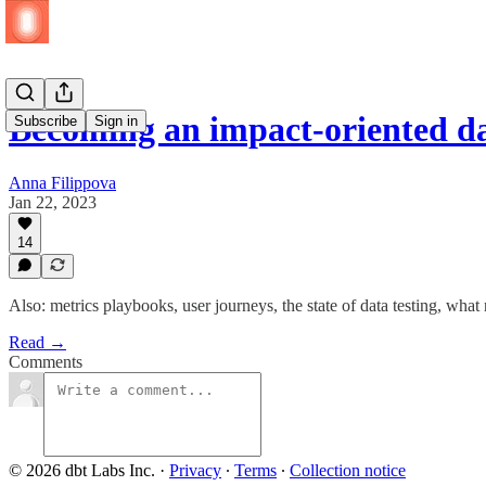
Becoming an impact-oriented d
Subscribe
Sign in
Anna Filippova
Jan 22, 2023
14
Also: metrics playbooks, user journeys, the state of data testing, wh
Read →
Comments
© 2026 dbt Labs Inc.
·
Privacy
∙
Terms
∙
Collection notice