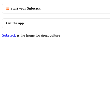
Start your Substack
Get the app
Substack
is the home for great culture