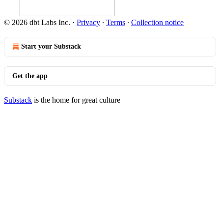
© 2026 dbt Labs Inc.
·
Privacy
∙
Terms
∙
Collection notice
Start your Substack
Get the app
Substack
is the home for great culture