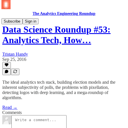
The Analytics Engineering Roundup
Subscribe
Sign in
Data Science Roundup #53:
Analytics Tech, How…
Tristan Handy
Sep 25, 2016
The ideal analytics tech stack, building election models and the
inherent subjectivity of polls, the problems with pixellation,
detecting logos with deep learning, and a mega-roundup of
algorithms.
Read →
Comments