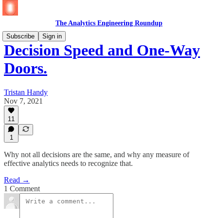
The Analytics Engineering Roundup
Subscribe
Sign in
Decision Speed and One-Way
Doors.
Tristan Handy
Nov 7, 2021
11
1
Why not all decisions are the same, and why any measure of
effective analytics needs to recognize that.
Read →
1 Comment