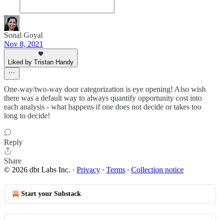
Sonal Goyal
Nov 8, 2021
Liked by Tristan Handy
One-way/two-way door categorization is eye opening! Also wish
there was a default way to always quantify opportunity cost into
each analysis - what happens if one does not decide or takes too
long to decide!
Reply
Share
© 2026 dbt Labs Inc.
·
Privacy
∙
Terms
∙
Collection notice
Start your Substack