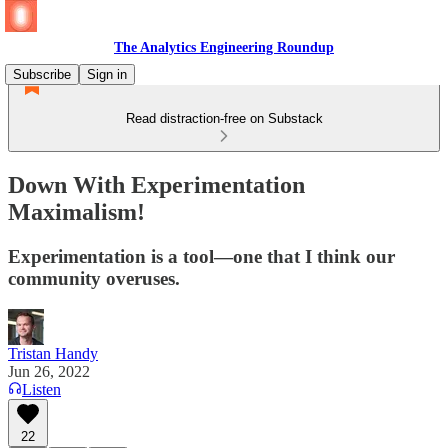
The Analytics Engineering Roundup
Subscribe
Sign in
Read distraction-free on Substack
Down With Experimentation
Maximalism!
Experimentation is a tool—one that I think our
community overuses.
Tristan Handy
Jun 26, 2022
Listen
22