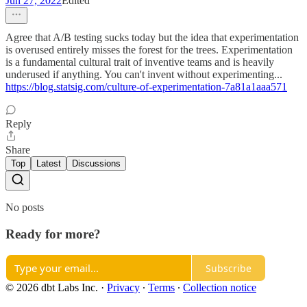
Jun 27, 2022
Edited
Agree that A/B testing sucks today but the idea that experimentation
is overused entirely misses the forest for the trees. Experimentation
is a fundamental cultural trait of inventive teams and is heavily
underused if anything. You can't invent without experimenting...
https://blog.statsig.com/culture-of-experimentation-7a81a1aaa571
Reply
Share
Top
Latest
Discussions
No posts
Ready for more?
Subscribe
© 2026 dbt Labs Inc.
·
Privacy
∙
Terms
∙
Collection notice