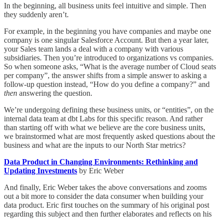
In the beginning, all business units feel intuitive and simple. Then
they suddenly aren’t.
For example, in the beginning you have companies and maybe one
company is one singular Salesforce Account. But then a year later,
your Sales team lands a deal with a company with various
subsidiaries. Then you’re introduced to organizations vs companies.
So when someone asks, “What is the average number of Cloud seats
per company”, the answer shifts from a simple answer to asking a
follow-up question instead, “How do you define a company?” and
then
answering the question.
We’re undergoing defining these business units, or “entities”, on the
internal data team at dbt Labs for this specific reason. And rather
than starting off with what we believe are the core business units,
we brainstormed what are most frequently asked questions about the
business and what are the inputs to our North Star metrics?
Data Product in Changing Environments: Rethinking and
Updating Investments
by Eric Weber
And finally, Eric Weber takes the above conversations and zooms
out a bit more to consider the data consumer when building your
data product. Eric first touches on the summary of his original post
regarding this subject and then further elaborates and reflects on his