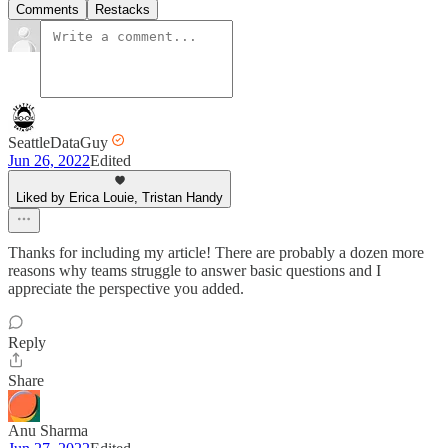
Comments
Restacks
SeattleDataGuy
Jun 26, 2022
Edited
Liked by Erica Louie, Tristan Handy
Thanks for including my article! There are probably a dozen more
reasons why teams struggle to answer basic questions and I
appreciate the perspective you added.
Reply
Share
Anu Sharma