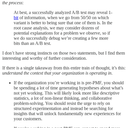
the process
:
At best, a successfully analyzed A/B test may reveal 1-
bit
of information, when we go from 50/50 on which
variant is better to being sure that one of them is. In the
root cause analysis, we may consider dozens of
potential explanations for a problem we observe, so if
we do successfully debug we’re creating a few more
bits than an A/B test.
I don’t have strong instincts on those two statements, but I find them
interesting and worthy of further consideration.
If there is a single takeaway from this entire train of thought, it’s this:
understand the context that your organization is operating in
.
If the organization you’re working in is pre-PMF, you should
be spending a lot of time generating hypotheses about what’s
not yet working. This will likely look more like descriptive
statistics, a lot of non-linear thinking, and collaborative
problem-solving. You should resist the urge to rely on
structured experimentation and instead be searching for
insights that will unlock fundamentally new experiences for
your customers.