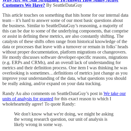
Customers We Have?
By SeattleDataGuy
This article touches on something that hits home for our internal data
team – it’s hard to answer some of our most basic questions about
the business. Similar to SeattleDataGuy’s reasoning, a majority of
this can be due to some of the underlying components, that comprise
or assist in defining these metrics, are also constantly shifting. The
catalysts of these shifts often range from historical knowledge of the
data or processes that leave with a turnover or remain in folks’ heads
without proper documentation, platform migrations or changeovers.
He mostly discusses software developer-specific reasons, migrations
(e.g. ERPs and CRMs), and an overall lack of understanding for
metrics and their definition process. One item I was thinking he was
overlooking is sometimes…definitions of metrics just change as you
improve your understanding of the data, what questions you should
be really asking, and/or expand on your data tracking.
Randy Au also comments on SeattleDataGuy’s post in
We take our
units of analysis for granted
for this exact reason to which I
wholeheartedly agree! To quote Randy:
We don't know what we're doing, we might be asking
the wrong research question, our unit of analysis is
likely wrong in some way.