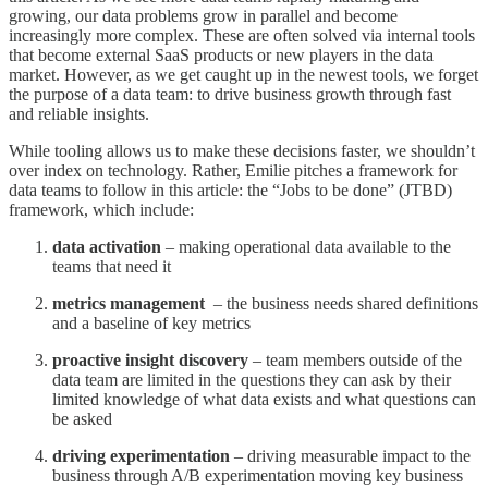
growing, our data problems grow in parallel and become
increasingly more complex. These are often solved via internal tools
that become external SaaS products or new players in the data
market. However, as we get caught up in the newest tools, we forget
the purpose of a data team: to drive business growth through fast
and reliable insights.
While tooling allows us to make these decisions faster, we shouldn’t
over index on technology. Rather, Emilie pitches a framework for
data teams to follow in this article: the “Jobs to be done” (JTBD)
framework, which include:
data activation
– making operational data available to the
teams that need it
metrics management
– the business needs shared definitions
and a baseline of key metrics
proactive insight discovery
– team members outside of the
data team are limited in the questions they can ask by their
limited knowledge of what data exists and what questions can
be asked
driving experimentation
– driving measurable impact to the
business through A/B experimentation moving key business