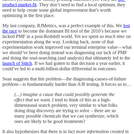
product-market-fit
. They don’t need to find a local optimum, they
need to help create some global improvement that’s worth
optimizing in the first place.
My last company, RJMetrics, was a perfect example of this. We
lost
the race
to become the dominant BI tool of the 2010’s because we
lacked PMF in a post-Redshift world. Yet we spent
so much time
on
experimentation along the way. Looking back, none of that
experimentation work improved our terminal enterprise value—what
we should’ve been doing instead was diagnosing our lack of PMF
and doing the soul-searching (and analysis) that ultimately led to the
launch of Stitch
. If we had gotten to that decision a year earlier, it
could’ve led to a multi-billion-dollar differential in outcomes.
Sean suggests that this problem—the diagnosing-causes-of-failure
problem—is fundamentally harder than A/B testing. It forces us to…
(…) imagine a cause that could possibly generate the
effect that we want
. I tend to think of this as a high-
dimensional search problem, very similar to what folks
doing drug discovery are trying to solve – there are so
many possible chemicals that we can synthesize, which
ones are likely to be good treatments?
It also hypothesizes that there is in fact
more information created in