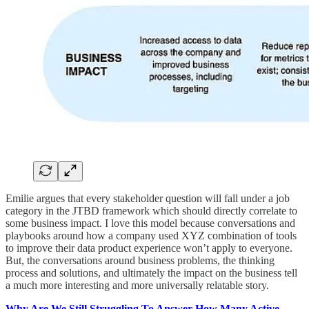
Emilie argues that every stakeholder question will fall under a job
category in the JTBD framework which should directly correlate to
some business impact. I love this model because conversations and
playbooks around how a company used XYZ combination of tools
to improve their data product experience won’t apply to everyone.
But, the conversations around business problems, the thinking
process and solutions, and ultimately the impact on the business tell
a much more interesting and more universally relatable story.
Why Are We Still Struggling To Answer How Many Active