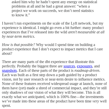
asked him why he hadn’t spent any energy on statistical
problems at all and he had a great answer: “when a
project we work on succeeds, we don’t need statistics
to know it.”
I haven’t run experiments on the scale of the Lyft network, but my
experience is identical. I might go even a bit further: many product
experiences that I’ve released into the wild
aren’t measurable at all
by near-term metrics
.
How is that possible?
Why would I spend time on building a
product experience that I don’t expect to impact metrics that I care
about?
There are many parts of the dbt experience that illustrate this
perfectly. Probably the biggest three are
sources
,
exposures
, and
snapshots
. Each of these parts of the product is
roadmap-driven
.
Each was built as a first step down a path guided by a product
vision, not by user research or near-term desire to influence metrics.
None of these features received widespread usage at launch, none of
them have (yet) made a shred of commercial impact, and they’re still
only shadows of our vision of what they will become. This is all
exactly what we anticipated, which is 100% fine—the investments
we’ve made into these areas of the product have been time
very
well
spent.