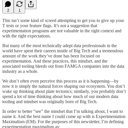
2
1
This isn’t some kind of screed attempting to get you to give up your
T tests or your feature flags. It’s not a suggestion that
experimentation programs are not valuable in the right context and
with the right expectations.
But many of the most technically adept data professionals in the
world have spent their careers inside of Big Tech and a tremendous
amount of the work they’ve done has been focused on
experimentation. And these practices, this mindset, and the
associated tooling bleeds out from FAMGA companies into the data
industry as a whole.
We don’t often even perceive this process as it is happening—by
now it is simply the natural forces shaping our ecosystem. You don’t
wake up thinking about plate tectonics; similarly, you probably don’t
spend a lot of time thinking about how much of our modern data
tooling and mindset was originally born of Big Tech.
In order to better “see” the mindset that I’m talking about, I want to
name it. And the best name I could come up with is Experimentation
Maximalism (EM). For the purposes of this newsletter, I’m defining
experimentation maximalism as: