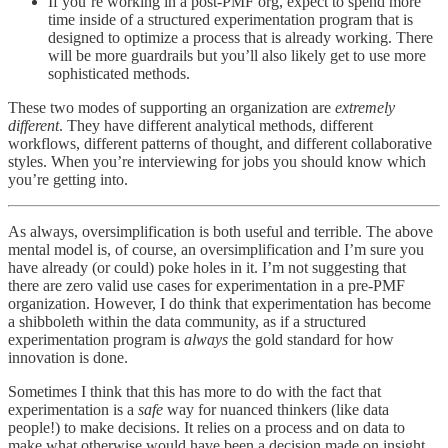
If you’re working in a post-PMF org, expect to spend more
time inside of a structured experimentation program that is
designed to optimize a process that is already working. There
will be more guardrails but you’ll also likely get to use more
sophisticated methods.
These two modes of supporting an organization are
extremely
different
. They have different analytical methods, different
workflows, different patterns of thought, and different collaborative
styles. When you’re interviewing for jobs you should know which
you’re getting into.
As always, oversimplification is both useful and terrible. The above
mental model is, of course, an oversimplification and I’m sure you
have already (or could) poke holes in it. I’m not suggesting that
there are zero valid use cases for experimentation in a pre-PMF
organization. However, I do think that experimentation has become
a shibboleth within the data community, as if a structured
experimentation program is
always
the gold standard for how
innovation is done.
Sometimes I think that this has more to do with the fact that
experimentation is a
safe
way for nuanced thinkers (like data
people!) to make decisions. It relies on a process and on data to
make what otherwise would have been a decision made on insight