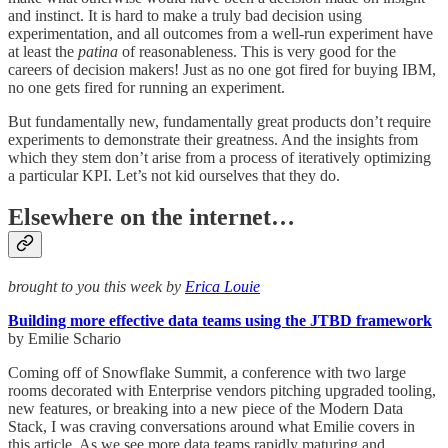
and instinct. It is hard to make a truly bad decision using
experimentation, and all outcomes from a well-run experiment have
at least the
patina
of reasonableness. This is very good for the
careers of decision makers! Just as no one got fired for buying IBM,
no one gets fired for running an experiment.
But fundamentally new, fundamentally great products don’t require
experiments to demonstrate their greatness. And the insights from
which they stem don’t arise from a process of iteratively optimizing
a particular KPI. Let’s not kid ourselves that they do.
Elsewhere on the internet…
brought to you this week by
Erica Louie
Building more effective data teams using the JTBD framework
by Emilie Schario
Coming off of Snowflake Summit, a conference with two large
rooms decorated with Enterprise vendors pitching upgraded tooling,
new features, or breaking into a new piece of the Modern Data
Stack, I was craving conversations around what Emilie covers in
this article. As we see more data teams rapidly maturing and