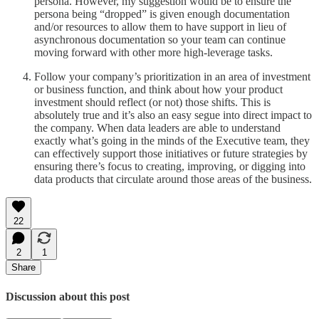
persona. However, my suggestion would be to ensure the
persona being “dropped” is given enough documentation
and/or resources to allow them to have support in lieu of
asynchronous documentation so your team can continue
moving forward with other more high-leverage tasks.
Follow your company’s prioritization in an area of investment
or business function, and think about how your product
investment should reflect (or not) those shifts. This is
absolutely true and it’s also an easy segue into direct impact to
the company. When data leaders are able to understand
exactly what’s going in the minds of the Executive team, they
can effectively support those initiatives or future strategies by
ensuring there’s focus to creating, improving, or digging into
data products that circulate around those areas of the business.
22
2
1
Share
Discussion about this post