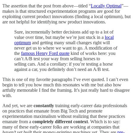
The assertion that the post from above—titled “
Locally Optimal
”—
makes is that structured experimentation programs are good for
exploiting current product innovations (finding a local optimum), but
are not helpful for identifying new product innovations.
Sure, incrementally better decisions add up to a lot of
value over time, but maybe we’re just stuck in a
local
optimum
and getting many small changes right will
never get us to where we want to go. A modification of
the
famous Henry Ford quote
kind of works here: you
can’t A/B test your way from selling horses to
selling cars. And a corollary: if you’re testing a horse
against a car, you definitely don’t need an A/B test.
This is one of my favorite paragraphs I’ve ever quoted. I can’t even
begin to tell you how much this resonates with me but also how
artfully memorable I find the framing. It’s just really hard to disagree
with.
And yet, we are
constantly
training early-career data professionals
on practices that emanate from Big Tech and promote
experimentation maximalism without realizing that these practices
emanate from a
completely different context
. Which is to say:
many of these early-career folks are working at companies that
haven’t yet built their money-printing machines yet
. They are
pre-