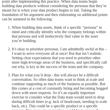
point after implementing this practice. When data teams begin
building data products without considering the personas that they’re
meant for is when your data product begins to fail. Taking the
foundation of his argument and then elaborating on additional points
can be summed in the following:
When building data assets, think of a specific “persona” in
mind and critically identify who the company belongs within
that persona and will instinctively find value in the asset
you’re building.
It’s okay to prioritize personas. I am admittedly awful at this –
I want to serve everyone all at once! But that isn’t realistic.
Setting clear expectations that you need to prioritize other
more high-leverage areas of the business, and specifically call
out why, is key in the success of the team and the company.
Plan for what you’d drop - this will always be a difficult
conversation. So often data teams want to think at scale and
continue supporting as much of the business as possible. But
this comes at a cost of constantly hiring and becoming bogged
down with more requests. So it’s an equally important
exercise to consider what the Data team would need to drop
during difficult times (e.g. lack of headcount, needing to scale
back, etc). This could be a specific product or a specific