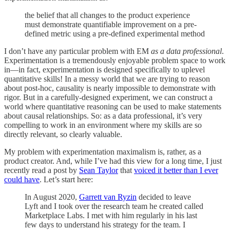
the belief that all changes to the product experience
must demonstrate quantifiable improvement on a pre-
defined metric using a pre-defined experimental method
I don’t have any particular problem with EM
as a data professional
.
Experimentation is a tremendously enjoyable problem space to work
in—in fact, experimentation is designed specifically to uplevel
quantitative skills! In a messy world that we are trying to reason
about post-hoc, causality is nearly impossible to demonstrate with
rigor. But in a carefully-designed experiment, we can construct a
world where quantitative reasoning can be used to make statements
about causal relationships. So: as a data professional, it’s very
compelling to work in an environment where my skills are so
directly relevant, so clearly valuable.
My problem with experimentation maximalism is, rather, as a
product creator. And, while I’ve had this view for a long time, I just
recently read a post by
Sean Taylor
that
voiced it better than I ever
could have
. Let’s start here:
In August 2020,
Garrett van Ryzin
decided to leave
Lyft and I took over the research team he created called
Marketplace Labs. I met with him regularly in his last
few days to understand his strategy for the team. I