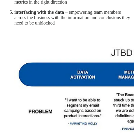
metrics in the right direction
interfacing with the data
– empowering team members
across the business with the information and conclusions they
need to be unblocked