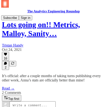
The Analytics Engineering Roundup
Subscribe
Sign in
Lots going on!! Metrics,
Malloy, Sanity…
Tristan Handy
Oct 24, 2021
16
2
It’s official: after a couple months of taking turns publishing every
other week, Anna’s stats are officially better than mine!
Read →
2 Comments
Top first