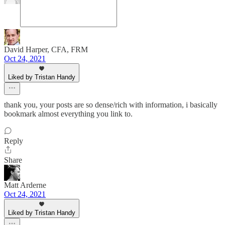
David Harper, CFA, FRM
Oct 24, 2021
Liked by Tristan Handy
thank you, your posts are so dense/rich with information, i basically
bookmark almost everything you link to.
Reply
Share
Matt Arderne
Oct 24, 2021
Liked by Tristan Handy