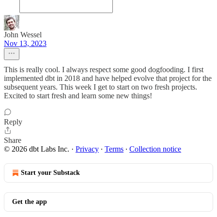
John Wessel
Nov 13, 2023
This is really cool. I always respect some good dogfooding. I first
implemented dbt in 2018 and have helped evolve that project for the
subsequent years. This week I get to start on two fresh projects.
Excited to start fresh and learn some new things!
Reply
Share
© 2026 dbt Labs Inc.
·
Privacy
∙
Terms
∙
Collection notice
Start your Substack
Get the app