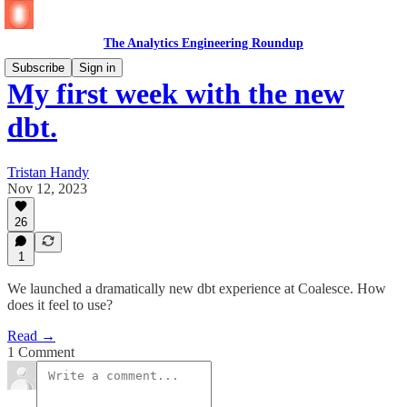
The Analytics Engineering Roundup
Subscribe
Sign in
My first week with the new
dbt.
Tristan Handy
Nov 12, 2023
26
1
We launched a dramatically new dbt experience at Coalesce. How
does it feel to use?
Read →
1 Comment