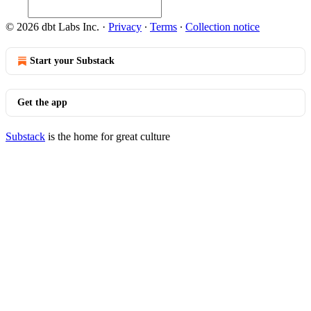
© 2026 dbt Labs Inc.
·
Privacy
∙
Terms
∙
Collection notice
Start your Substack
Get the app
Substack
is the home for great culture