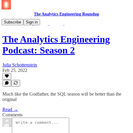
The Analytics Engineering Roundup
Subscribe
Sign in
🎧 🆕 The Analytics Engineering Podcast
The Analytics Engineering
Podcast: Season 2
Julia Schottenstein
Feb 25, 2022
Much like the Godfather, the SQL season will be better than the
original
Read →
Comments