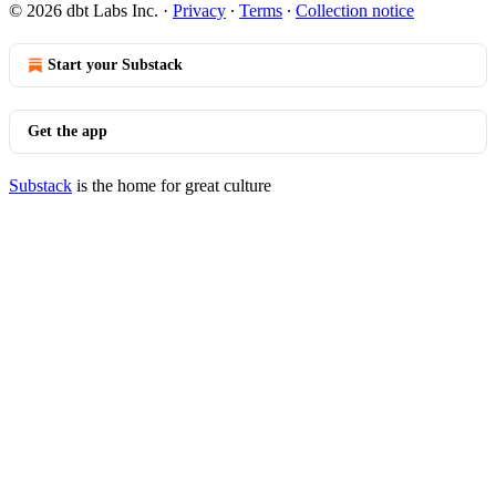
© 2026 dbt Labs Inc.
·
Privacy
∙
Terms
∙
Collection notice
Start your Substack
Get the app
Substack
is the home for great culture