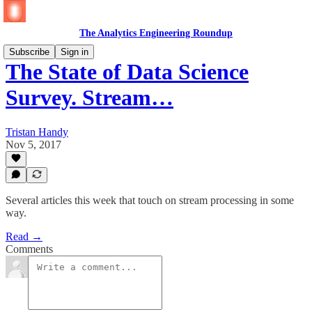
The Analytics Engineering Roundup
Subscribe
Sign in
The State of Data Science
Survey. Stream…
Tristan Handy
Nov 5, 2017
Several articles this week that touch on stream processing in some
way.
Read →
Comments