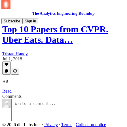
The Analytics Engineering Roundup
Subscribe
Sign in
Top 10 Papers from CVPR.
Uber Eats. Data…
Tristan Handy
Jul 1, 2018
Hi!
Read →
Comments
© 2026 dbt Labs Inc.
·
Privacy
∙
Terms
∙
Collection notice