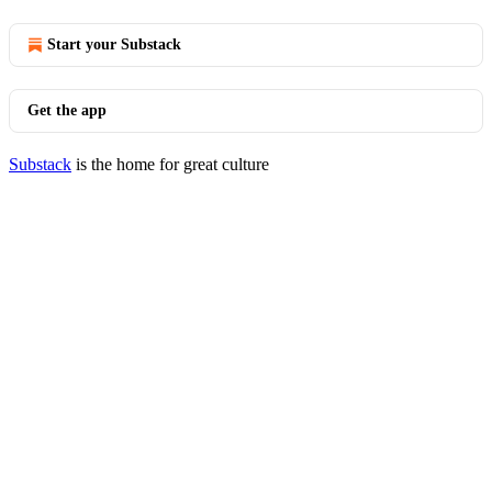
Start your Substack
Get the app
Substack
is the home for great culture