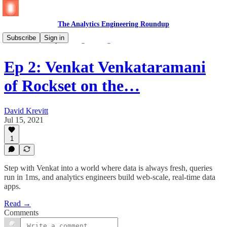
The Analytics Engineering Roundup
Subscribe
Sign in
🎧 🆕 The Analytics Engineering Podcast
Ep 2: Venkat Venkataramani
of Rockset on the…
David Krevitt
Jul 15, 2021
1
Step with Venkat into a world where data is always fresh, queries
run in 1ms, and analytics engineers build web-scale, real-time data
apps.
Read →
Comments