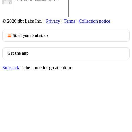
© 2026 dbt Labs Inc.
·
Privacy
∙
Terms
∙
Collection notice
Start your Substack
Get the app
Substack
is the home for great culture