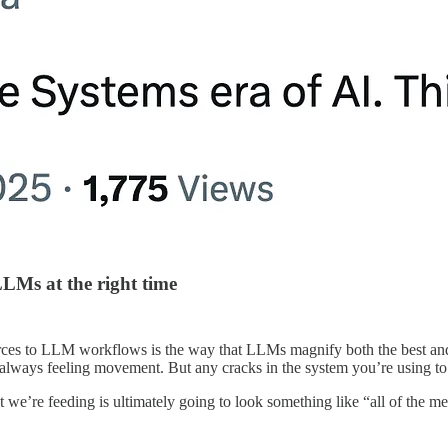
 LLMs at the right time
es to LLM workflows is the way that LLMs magnify both the best and wo
re always feeling movement. But any cracks in the system you’re using 
xt we’re feeding is ultimately going to look something like “all of the