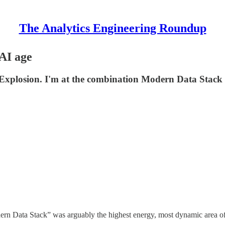
The Analytics Engineering Roundup
AI age
e Explosion. I'm at the combination Modern Data Stack 
ern Data Stack” was arguably the highest energy, most dynamic area of t