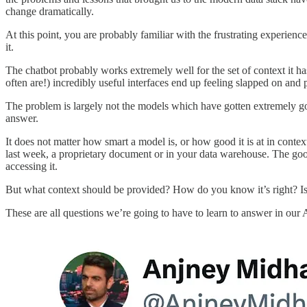
change dramatically.
At this point, you are probably familiar with the frustrating experien
it.
The chatbot probably works extremely well for the set of context it h
often are!) incredibly useful interfaces end up feeling slapped on and
The problem is largely not the models which have gotten extremely goo
answer.
It does not matter how smart a model is, or how good it is at in contex
last week, a proprietary document or in your data warehouse. The go
accessing it.
But what context should be provided? How do you know it’s right? Is 
These are all questions we’re going to have to learn to answer in our