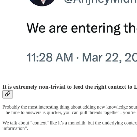
It is extremely non-trivial to feed the right context to
Probably the most interesting thing about adding new knowledge sourc
The time to answers is quicker, you can pull threads together - you’
We talk about “context” like it’s a monolith, but the underlying conte
information”.