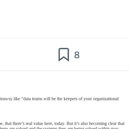
trawsy like “data teams will be the keepers of your organizational
pe, that there’s real value here, today. But it’s also becoming clear that
blems are solved and the systems they are being solved within may