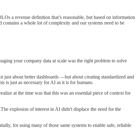
LOs a revenue definition that’s reasonable, but based on information
 contains a whole lot of complexity and our systems need to be
managing your company data at scale was the right problem to solve
ot just about better dashboards —but about creating standardized and
s is just as necessary for AI as it is for humans.
alize at the time was that this was an essential piece of context for
e explosion of interest in AI didn't displace the need for the
ially, for using many of those same systems to enable safe, reliable