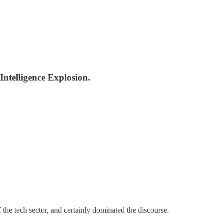
Intelligence Explosion.
he tech sector, and certainly dominated the discourse.