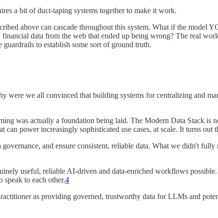
uires a bit of duct-taping systems together to make it work.
cribed above can cascade throughout this system. What if the model YO
financial data from the web that ended up being wrong? The real world
 guardrails to establish some sort of ground truth.
 - why were we all convinced that building systems for centralizing and 
iming was actually a foundation being laid. The Modern Data Stack is n
 can power increasingly sophisticated use cases, at scale. It turns out thi
overnance, and ensure consistent, reliable data. What we didn't fully re
nely useful, reliable AI-driven and data-enriched workflows possible. Th
o speak to each other.
4
ractitioner as providing governed, trustworthy data for LLMs and potent