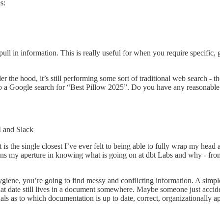
s:
ll in information. This is really useful for when you require specific, g
e hood, it’s still performing some sort of traditional web search - the
 a Google search for “Best Pillow 2025”. Do you have any reasonable 
I and Slack
 is the single closest I’ve ever felt to being able to fully wrap my hea
ens my aperture in knowing what is going on at dbt Labs and why - from
giene, you’re going to find messy and conflicting information. A simp
that date still lives in a document somewhere. Maybe someone just accide
gnals as to which documentation is up to date, correct, organizationally 