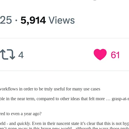
orkflows in order to be truly useful for many use cases
le in the near term, compared to other ideas that felt more … grasp-at-s
ed to even a year ago?
orld - and
quickly.
Even in their nascent state it’s clear that this is not hy
ven’t gone away in this brave new world - although the ways those pro