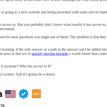
ce of going to a new website and being presented with some sort of chatb
as access to. But you probably don’t know what exactly it has access t
 piecemeal.
d for most questions you might ask of them. The problem is that they oft
t learning, if the only answer or a path to the answer
can’t be added into
od news is that we’re
quickly moving towards
a world where that contex
it accurate? Who has access to it?
 AI system. And it’s gonna be a doozy.