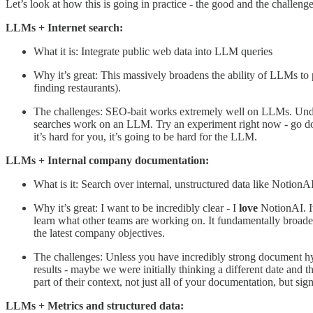
Let’s look at how this is going in practice - the good and the challenge
LLMs + Internet search:
What it is: Integrate public web data into LLM queries
Why it’s great: This massively broadens the ability of LLMs to pu
finding restaurants).
The challenges: SEO-bait works extremely well on LLMs. Under th
searches work on an LLM. Try an experiment right now - go do
it’s hard for you, it’s going to be hard for the LLM.
LLMs + Internal company documentation:
What is it: Search over internal, unstructured data like NotionA
Why it’s great: I want to be incredibly clear - I
love
NotionAI. It
learn what other teams are working on. It fundamentally broad
the latest company objectives.
The challenges: Unless you have incredibly strong document hy
results - maybe we were initially thinking a different date and 
part of their context, not just all of your documentation, but si
LLMs + Metrics and structured data: