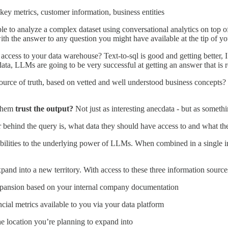
r key metrics, customer information, business entities
ble to analyze a complex dataset using conversational analytics on top o
ith the answer to any question you might have available at the tip of yo
ess to your data warehouse? Text-to-sql is good and getting better, I 
ata, LLMs are going to be very successful at getting an answer that is re
source of truth, based on vetted and well understood business concepts? O
 them
trust the output?
Not just as interesting anecdata - but as someth
r behind the query is, what data they should have access to and what th
bilities to the underlying power of LLMs. When combined in a single int
nd into a new territory. With access to these three information sources
 expansion based on your internal company documentation
ncial metrics available to you via your data platform
e location you’re planning to expand into