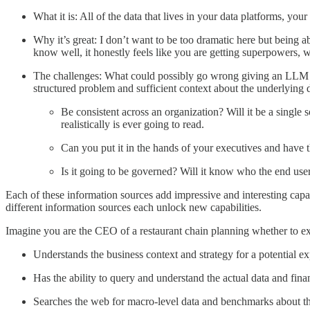
What it is: All of the data that lives in your data platforms, you
Why it’s great: I don’t want to be too dramatic here but being a
know well, it honestly feels like you are getting superpowers, w
The challenges: What could possibly go wrong giving an LLM acc
structured problem and sufficient context about the underlying d
Be consistent across an organization? Will it be a single 
realistically is ever going to read.
Can you put it in the hands of your executives and have
Is it going to be governed? Will it know who the end use
Each of these information sources add impressive and interesting capa
different information sources each unlock new capabilities.
Imagine you are the CEO of a restaurant chain planning whether to expa
Understands the business context and strategy for a potential
Has the ability to query and understand the actual data and fina
Searches the web for macro-level data and benchmarks about th