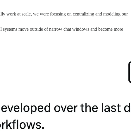
ually work at scale, we were focusing on centralizing and modeling our
s, as AI systems move outside of narrow chat windows and become more