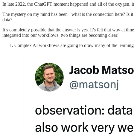
In late 2022, the ChatGPT moment happened and all of the oxygen, i
The mystery on my mind has been - what is the connection here? Is it j
data?
It’s completely possible that the answer is yes. It’s felt that way at
integrated into our workflows, two things are becoming clear:
Complex AI workflows are going to draw many of the learning