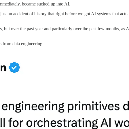
mmediately, became sucked up into AI.
ust an accident of history that right before we got AI systems that act
 times, but over the past year and particularly over the past few month
s from data engineering