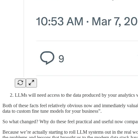
LLMs will need access to the data produced by your analytics w
Both of these facts feel relatively obvious now and immediately valuab
data to custom fine tune models for your business”.
So what changed? Why do these feel practical and useful now compar
Because we’re actually starting to roll LLM systems out in the real w
the problems and lessons that brought us to the modern data stack ha