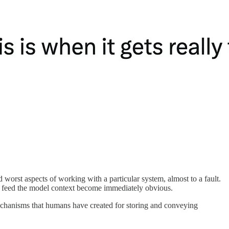
rst aspects of working with a particular system, almost to a fault.
to feed the model context become immediately obvious.
 mechanisms that humans have created for storing and conveying