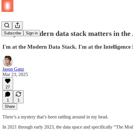
Why the modern data stack matters in the 
Subscribe
Sign in
I'm at the Modern Data Stack. I'm at the Intelligenc
Jason Ganz
Mar 23, 2025
27
1
1
Share
There’s a mystery that’s been rattling around in my head.
In 2021 through early 2023, the data space and specifically “The Mod