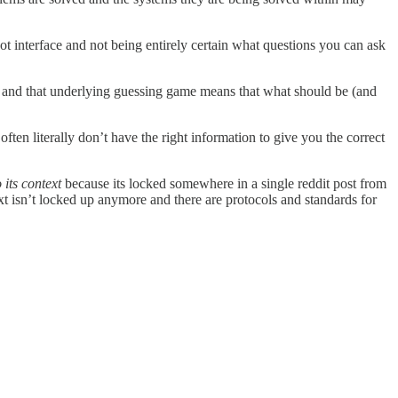
ot interface and not being entirely certain what questions you can ask
o, and that underlying guessing game means that what should be (and
en literally don’t have the right information to give you the correct
 its context
because its locked somewhere in a single reddit post from
t isn’t locked up anymore and there are protocols and standards for