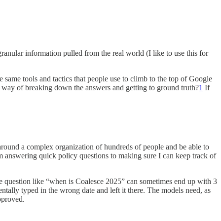
ranular information pulled from the real world (I like to use this for
 same tools and tactics that people use to climb to the top of Google
way of breaking down the answers and getting to ground truth?
1
If
d around a complex organization of hundreds of people and be able to
 answering quick policy questions to making sure I can keep track of
le question like “when is Coalesce 2025” can sometimes end up with 3
ntally typed in the wrong date and left it there. The models need, as
approved.