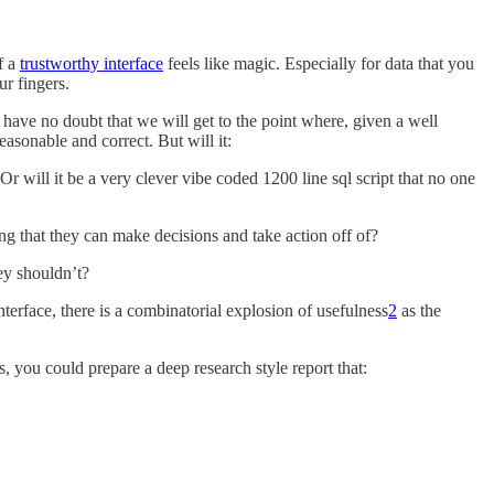
f a
trustworthy interface
feels like magic. Especially for data that you
ur fingers.
have no doubt that we will get to the point where, given a well
asonable and correct. But will it:
r will it be a very clever vibe coded 1200 line sql script that no one
ing that they can make decisions and take action off of?
ey shouldn’t?
erface, there is a combinatorial explosion of usefulness
2
as the
, you could prepare a deep research style report that: