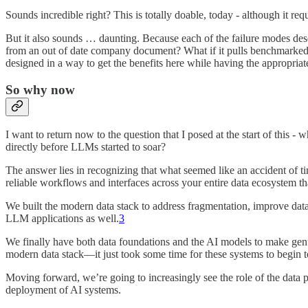
Sounds incredible right? This is totally doable, today - although it req
But it also sounds … daunting. Because each of the failure modes des
from an out of date company document? What if it pulls benchmarked 
designed in a way to get the benefits here while having the appropriate
So why now
I want to return now to the question that I posed at the start of this
directly before LLMs started to soar?
The answer lies in recognizing that what seemed like an accident of t
reliable workflows and interfaces across your entire data ecosystem that
We built the modern data stack to address fragmentation, improve data g
LLM applications as well.
3
We finally have both data foundations and the AI models to make genui
modern data stack—it just took some time for these systems to begin t
Moving forward, we’re going to increasingly see the role of the data p
deployment of AI systems.