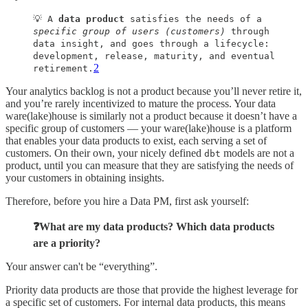
💡 A
data product
satisfies the needs of a
specific group of users (customers)
through
data insight, and goes through a lifecycle:
development, release, maturity, and eventual
2
retirement.
Your analytics backlog is not a product because you’ll never retire it,
and you’re rarely incentivized to mature the process. Your data
ware(lake)house is similarly not a product because it doesn’t have a
specific group of customers — your ware(lake)house is a platform
that enables your data products to exist, each serving a set of
customers. On their own, your nicely defined
models are not a
dbt
product, until you can measure that they are satisfying the needs of
your customers in obtaining insights.
Therefore, before you hire a Data PM, first ask yourself:
❓What are my data products? Which data products
are a priority?
Your answer can't be “everything”.
Priority data products are those that provide the highest leverage for
a specific set of customers. For internal data products, this means