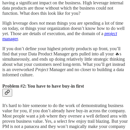
having a significant impact on the business. High leverage internal
data products are those without which the business could not
function. What does this look like for you?
High leverage does
not
mean things you are spending a lot of time
on today, or things your organization doesn’t know how to do well
yet. Those are details of execution, and the domain of a
project
manager
.
If you don’t define your highest priority products up front, you’ll
find that your Data Product Manager gets pulled into all your 🔥s
simultaneously, and ends up doing relatively little strategic thinking
about what your customers need long-term. What you’ll get instead
is an overworked
Project
Manager and no closer to building a data
informed culture.
Problem #2: You have to have buy-in first
It's hard to hire someone to do the work of demonstrating business
value for you, if you don’t already have buy-in across the company.
Most people want a job where they oversee a well defined area with
proven business value. Yes, a select few enjoy trail blazing. But your
PM is not a panacea and they won’t magically make your company