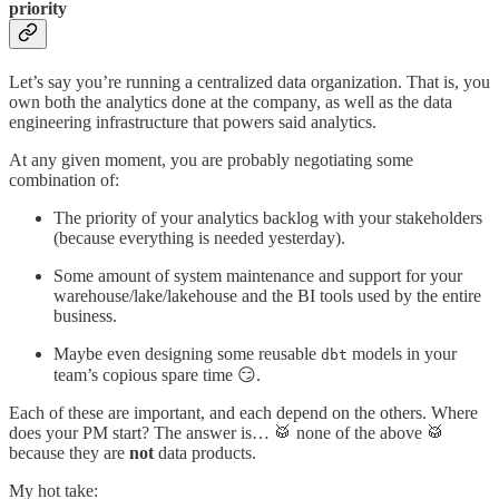
priority
Let’s say you’re running a centralized data organization. That is, you
own both the analytics done at the company, as well as the data
engineering infrastructure that powers said analytics.
At any given moment, you are probably negotiating some
combination of:
The priority of your analytics backlog with your stakeholders
(because everything is needed yesterday).
Some amount of system maintenance and support for your
warehouse/lake/lakehouse and the BI tools used by the entire
business.
Maybe even designing some reusable
models in your
dbt
team’s copious spare time 😏.
Each of these are important, and each depend on the others. Where
does your PM start? The answer is… 🥁 none of the above 🥁
because they are
not
data products.
My hot take: