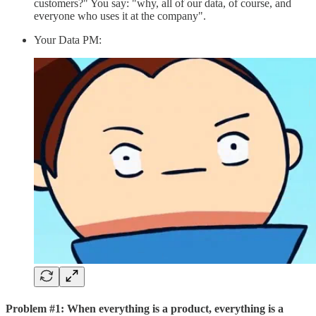
customers?" You say: "why, all of our data, of course, and
everyone who uses it at the company".
Your Data PM:
Problem #1: When everything is a product, everything is a