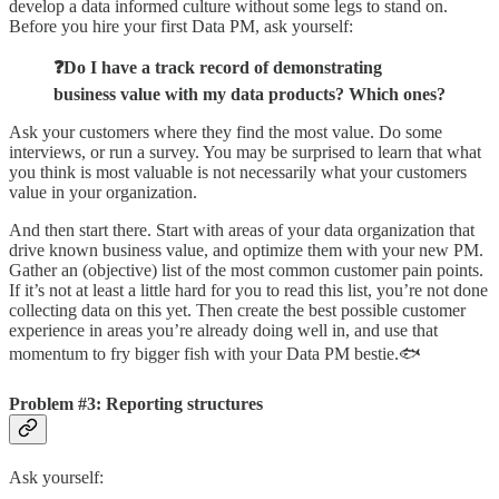
develop a data informed culture without some legs to stand on.
Before you hire your first Data PM, ask yourself:
❓Do I have a track record of demonstrating
business value with my data products? Which ones?
Ask your customers where they find the most value. Do some
interviews, or run a survey. You may be surprised to learn that what
you think is most valuable is not necessarily what your customers
value in your organization.
And then start there. Start with areas of your data organization that
drive known business value, and optimize them with your new PM.
Gather an (objective) list of the most common customer pain points.
If it’s not at least a little hard for you to read this list, you’re not done
collecting data on this yet. Then create the best possible customer
experience in areas you’re already doing well in, and use that
momentum to fry bigger fish with your Data PM bestie.🐟
Problem #3: Reporting structures
Ask yourself: