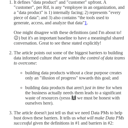
It defines "data product" and "customer" upfront. A
"customer", per Rif, is any “employee in an organization, and
a "data product" is 1) internally facing; 2) represents "every
piece of data”; and 3) also contains “the tools used to
generate, access, and analyze that data”
1
.
One might disagree with these definitions (and I'm about to!
😉) but it's an important baseline to have a meaningful shared
conversation. Great to see these stated explicitly!
The article points out some of the biggest barriers to building
data informed culture
that are within the control of data teams
to overcome
:
building data products without a clear purpose creates
only an "illusion of progress" towards this goal; and
building data products that aren't
just in time
for when
the business actually needs them leads to a significant
waste of resources (yesss
🙌
we must be honest with
ourselves here).
The article doesn't just tell us that we need Data PMs to help
bust down these barriers. It tells us
what will make Data PMs
successful
given the definitions in #1 and barriers in #2: