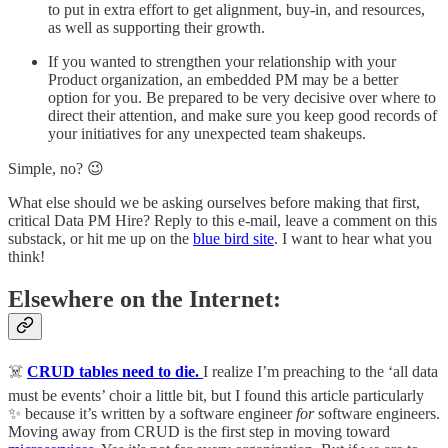
to put in extra effort to get alignment, buy-in, and resources,
as well as supporting their growth.
If you wanted to strengthen your relationship with your
Product organization, an embedded PM may be a better
option for you. Be prepared to be very decisive over where to
direct their attention, and make sure you keep good records of
your initiatives for any unexpected team shakeups.
Simple, no? 😉
What else should we be asking ourselves before making that first,
critical Data PM Hire? Reply to this e-mail, leave a comment on this
substack, or hit me up on the
blue bird site
. I want to hear what you
think!
Elsewhere on the Internet:
☠️
CRUD tables need to die.
I realize I’m preaching to the ‘all data
must be events’ choir a little bit, but I found this article particularly
✨ because it’s written by a software engineer
for
software engineers.
Moving away from CRUD is the first step in moving toward