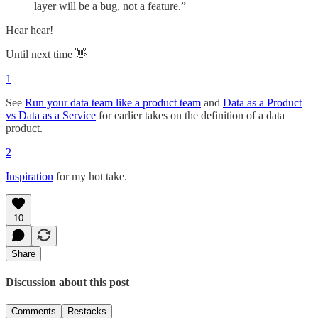
layer will be a bug, not a feature.”
Hear hear!
Until next time 👋
1
See
Run your data team like a product team
and
Data as a Product
vs Data as a Service
for earlier takes on the definition of a data
product.
2
Inspiration
for my hot take.
10
Share
Discussion about this post
Comments
Restacks