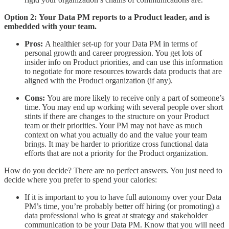
Option 2:
Your Data PM reports to a Product leader, and is
embedded with your team.
Pros:
A healthier set-up for your Data PM in terms of
personal growth and career progression. You get lots of
insider info on Product priorities, and can use this information
to negotiate for more resources towards data products that are
aligned with the Product organization (if any).
Cons:
You are more likely to receive only a part of someone’s
time. You may end up working with several people over short
stints if there are changes to the structure on your Product
team or their priorities. Your PM may not have as much
context on what you actually do and the value your team
brings. It may be harder to prioritize cross functional data
efforts that are not a priority for the Product organization.
How do you decide? There are no perfect answers. You just need to
decide where you prefer to spend your calories:
If it is important to you to have full autonomy over your Data
PM’s time, you’re probably better off hiring (or promoting) a
data professional who is great at strategy and stakeholder
communication to be your Data PM. Know that you will need