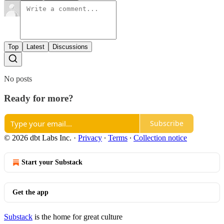
Top
Latest
Discussions
No posts
Ready for more?
Subscribe
© 2026 dbt Labs Inc.
·
Privacy
∙
Terms
∙
Collection notice
Start your Substack
Get the app
Substack
is the home for great culture