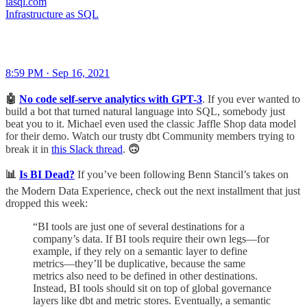
iasql.com
Infrastructure as SQL
8:59 PM · Sep 16, 2021
🤖
No code self-serve analytics with GPT-3
.
If you
ever wanted to
build a bot that turned natural language into SQL, somebody just
beat you to it. Michael even used the classic Jaffle Shop data model
for their demo. Watch our trusty dbt Community members trying to
break it in
this Slack thread
.
🙃
📊
Is BI Dead?
If you’ve been following Benn Stancil’s takes on
the Modern Data Experience, check out the next installment that just
dropped this week:
“BI tools are just one of several destinations for a
company’s data. If BI tools require their own legs—for
example, if they rely on a semantic layer to define
metrics—they’ll be duplicative, because the same
metrics also need to be defined in other destinations.
Instead, BI tools should sit on top of global governance
layers like dbt and metric stores. Eventually, a semantic