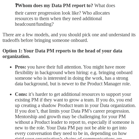
❓Whom does my Data PM report to?
What does
their career progression look like? Who allocates
resources to them when they need additional
headcount/funding?
There are a few models, and you should pick one and understand its
tradeoffs before bringing someone onboard.
Option 1: Your Data PM reports to the head of your data
organization.
Pros:
you have their full attention. You might have more
flexibility in background when hiring: e.g. bringing onboard
someone who is interested in doing the work, has a strong
data background, but is newer to the Product Manager role.
Cons:
it’s harder to get additional resources to support your
existing PM if they want to grow a team. If you do, you end
up creating a shadow Product team in your Data organization.
If you don’t, that limits your Data PM’s career progression.
Mentorship and growth may be challenging for your PM
without a Product leader to report to, especially if someone is
new to the role. Your Data PM pay not be able to get into
every conversation they need to be in, depending on how
rigid your organization’s chains of communications are.