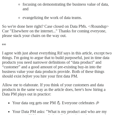
focusing on demonstrating the business value of data,
and
evangelizing the work of data teams.
So we're done here right? Case closed on Data PMs. </Roundup>
Cue "Elsewhere on the internet..." Thanks for coming everyone,
please stack your chairs on the way out.
👀
I agree with just about everything Rif says in this article, except two
things. I'm going to argue that to build purposeful, just in time data
products you need narrower definitions of “data product” and
“customer” and a good amount of pre-existing buy-in into the
business value your data products provide. Both of these things
should exist
before
you hire your first data PM.
Allow me to elaborate. If you think of your customers and data
products in the same way as the article does, here's how hiring a
Data PM plays out in practice:
Your data org gets one PM 💪 Everyone celebrates 🎉
Your Data PM asks: "What is my product and who are my