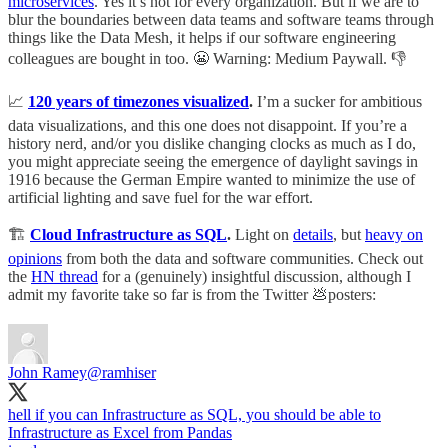
microservices
. Yes it’s not for every organization. But if we are to
blur the boundaries between data teams and software teams through
things like the Data Mesh, it helps if our software engineering
colleagues are bought in too. 😬 Warning: Medium Paywall. 👎
📈
120 years of timezones visualized
.
I’m a sucker for ambitious
data visualizations, and this one does not disappoint. If you’re a
history nerd, and/or you dislike changing clocks as much as I do,
you might appreciate seeing the emergence of daylight savings in
1916 because the German Empire wanted to minimize the use of
artificial lighting and save fuel for the war effort.
🏗️
Cloud Infrastructure as SQL
.
Light on
details
, but
heavy on
opinions
from both the data and software communities. Check out
the
HN thread
for a (genuinely) insightful discussion, although I
admit my favorite take so far is from the Twitter 💩posters:
John Ramey
@ramhiser
hell if you can Infrastructure as SQL, you should be able to
Infrastructure as Excel from Pandas