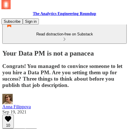
The Analytics Engineering Roundup
Subscribe
Sign in
Read distraction-free on Substack
Your Data PM is not a panacea
Congrats! You managed to convince someone to let
you hire a Data PM. Are you setting them up for
success? Three things to think about before you
publish that job description.
Anna Filippova
Sep 19, 2021
10