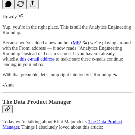
Howdy 👋
Yup, you’re in the right place. This is still the Analytics Engineering
Roundup.
Because we’ve added a new author (
ME
! 🥳) we’re playing around
with the From: address — it now reads “Analytics Engineering
Roundup” instead of Tristan’s name. If you haven’t already,
whitelist
this e-mail address
to make sure these e-mails continue
landing in your inbox.
With that preamble, let’s jump right into today’s Roundup 🦘
-Anna
The Data Product Manager
Today we’re talking about Rifat Majumder’s
The Data Product
Manager
. Things I absolutely loved about this article: