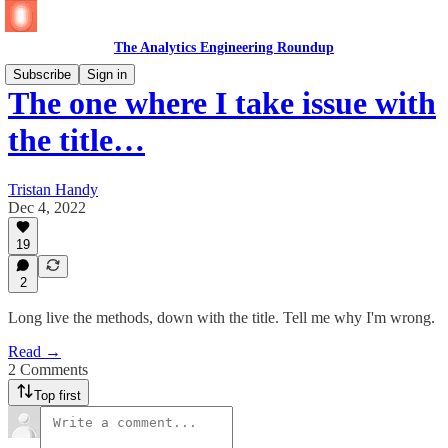
The Analytics Engineering Roundup
Subscribe
Sign in
The one where I take issue with
the title…
Tristan Handy
Dec 4, 2022
19
2
Long live the methods, down with the title. Tell me why I'm wrong.
Read →
2 Comments
Top first