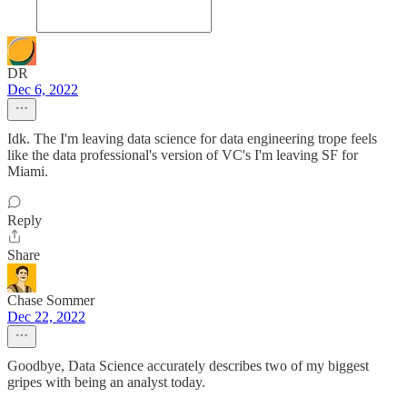
DR
Dec 6, 2022
Idk. The I'm leaving data science for data engineering trope feels
like the data professional's version of VC's I'm leaving SF for
Miami.
Reply
Share
Chase Sommer
Dec 22, 2022
Goodbye, Data Science accurately describes two of my biggest
gripes with being an analyst today.